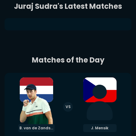
Juraj Sudra's Latest Matches
Matches of the Day
VS
B. van de Zandschulp
J. Mensik