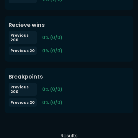
Recieve wins
Previous
0% (0/0)
200
0% (0/0)
Previous 20
Breakpoints
Previous
0% (0/0)
200
0% (0/0)
Previous 20
Results