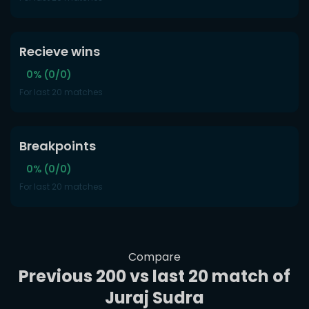
Recieve wins
0% (0/0)
For last 20 matches
Breakpoints
0% (0/0)
For last 20 matches
Compare
Previous 200 vs last 20 match of
Juraj Sudra