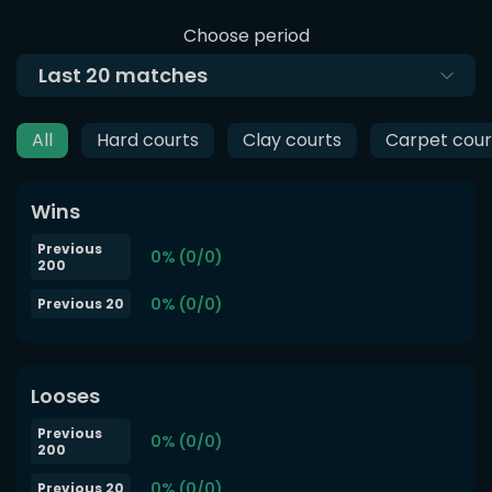
Choose period
Last
20
matches
All
Hard courts
Clay courts
Carpet cour
Wins
Previous
0% (0/0)
200
0% (0/0)
Previous 20
Looses
Previous
0% (0/0)
200
0% (0/0)
Previous 20