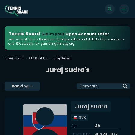
Tennis Board
Claim your
Open Account Offer
see more at Tennis Board.com for latest offers and details. Geo-variations
and T&Cs apply. 18+ gamblingtherapy.org
Tennisboard
ATP Doubles
Juraj Sudra
Juraj Sudra's
Ranking
—
Compare
Juraj Sudra
SVK
49
Age
Jun 23, 1977
Date of birth