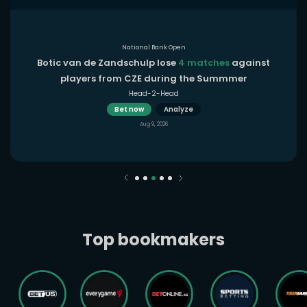
National Bank Open
Botic van de Zandschulp lose
4 matches
against
players from CZE during the Summmer
Head-2-Head
Bet now
Analyze
Aug 9, 2026
Top bookmakers