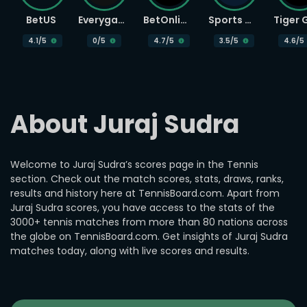
BetUS
Everygame
BetOnline
Sports Betting
4.1
/5
0
/5
4.7
/5
3.5
/5
4.6
/5
About Juraj Sudra
Welcome to Juraj Sudra’s scores page in the Tennis
section. Check out the match scores, stats, draws, ranks,
results and history here at TennisBoard.com. Apart from
Juraj Sudra scores, you have access to the stats of the
3000+ tennis matches from more than 80 nations across
the globe on TennisBoard.com. Get insights of Juraj Sudra
matches today, along with live scores and results.