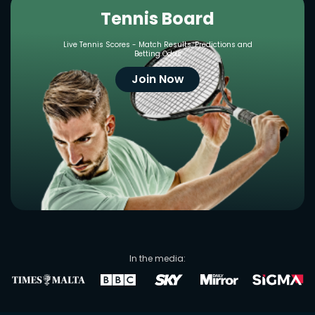
Tennis Board
Live Tennis Scores - Match Results, Predictions and
Betting Odds
Join Now
In the media: