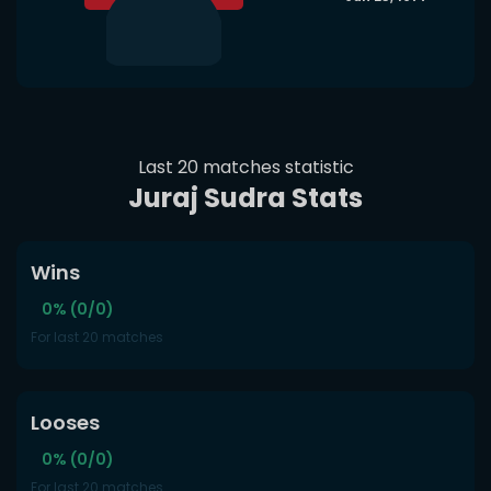
Last 20 matches statistic
Juraj Sudra Stats
Wins
0% (0/0)
For last 20 matches
Looses
0% (0/0)
For last 20 matches