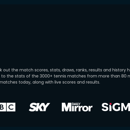
 out the match scores, stats, draws, ranks, results and history h
s to the stats of the 3000+ tennis matches from more than 80 n
matches today, along with live scores and results.