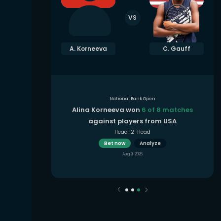
VS
. Rybakina
A. Korneeva
C. Gauff
National Bank Open
 won
Alina Korneeva won
6 of 8 matches
yers from
against players from USA
Head-2-Head
Bet now
Analyze
Aug 9, 2026