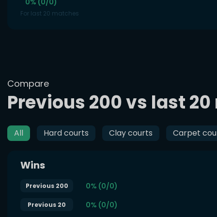
0% (0/0)
For last 20 matches
Compare
Previous 200 vs last 20
All
Hard courts
Clay courts
Carpet cou
Wins
0% (0/0)
Previous 200
0% (0/0)
Previous 20