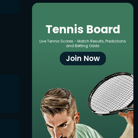
Tennis Board
Live Tennis Scores - Match Results, Predictions
and Betting Odds
Join Now