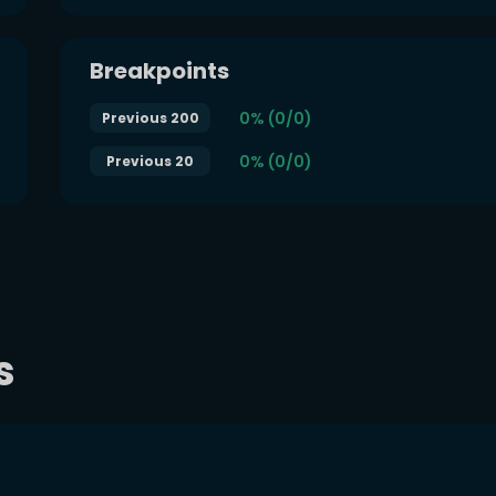
Breakpoints
0% (0/0)
Previous 200
0% (0/0)
Previous 20
s