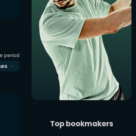
e period
es
Top bookmakers