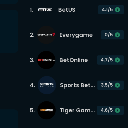
1
.
BetUS
4.1
/5
2
.
Everygame
0
/5
3
.
BetOnline
4.7
/5
4
.
Sports Betting
3.5
/5
5
.
Tiger Gaming
4.6
/5