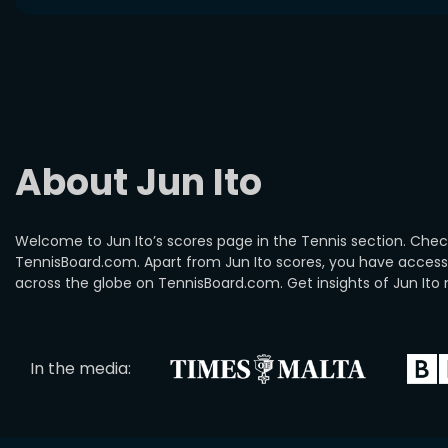
About Jun Ito
Welcome to Jun Ito’s scores page in the Tennis section. Check
TennisBoard.com. Apart from Jun Ito scores, you have acces
across the globe on TennisBoard.com. Get insights of Jun Ito 
In the media: