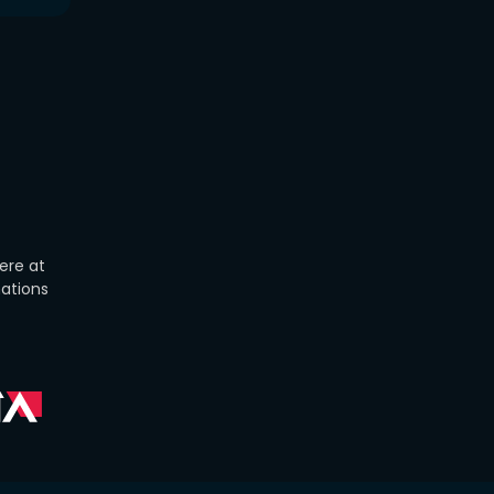
ere at
ations