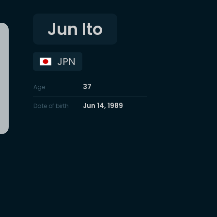
VS
VS
Jun Ito
k
I. Swiatek
L. Samsonova
E
JPN
37
Age
National Bank Open
National Bank Open
Liudmila Samsonova
Jun 14, 1989
Date of birth
ostyuk won
6 of 8 matches
4 of 5 matches
against pla
nst players from POL
KAZ
Head-2-Head
Head-2-Head
Bet now
Analyze
Bet now
Analyze
Aug 8, 2026
Aug 9, 2026