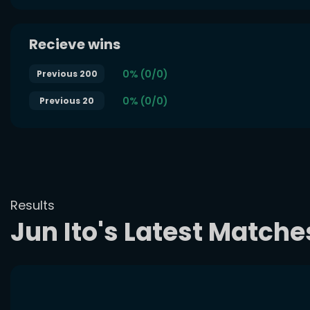
Recieve wins
0% (0/0)
Previous 200
0% (0/0)
Previous 20
Results
Jun Ito's Latest Matche