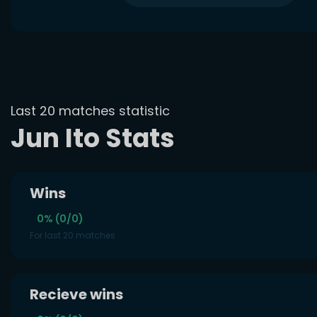
Last 20 matches statistic
Jun Ito Stats
Wins
0% (0/0)
For last 20 matches
Recieve wins