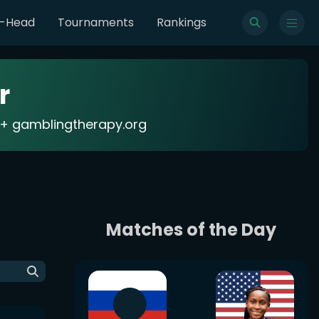
o-Head
Tournaments
Rankings
r
18+ gamblingtherapy.org
Matches of the Day