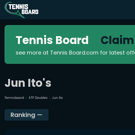
Tennis Board
Claim
see more at Tennis Board.com for latest of
Jun Ito's
Tennisboard
ATP Doubles
Jun Ito
Ranking
—