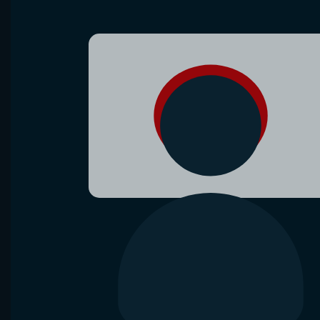
VS
A. Korneeva
C. Gauff
M. Kostyu
National Bank Open
Alina Korneeva won
6 of 8 matches
Marta K
against players from USA
agai
Head-2-Head
Bet now
Analyze
Aug 9, 2026