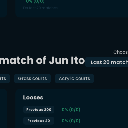
0% (0/0)
For last 20 matches
Choos
 match of Jun Ito
Last
20
match
rts
Grass courts
Acrylic courts
Looses
0% (0/0)
Previous 200
0% (0/0)
Previous 20