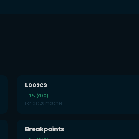
Looses
0% (0/0)
For last 20 matches
Breakpoints