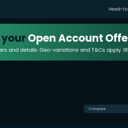
Head-t
 your
Open Account Offe
fers and details. Geo-variations and T&Cs apply. 
Compare