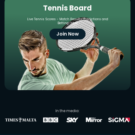
Tennis Board
Live Tennis Scores - Match Results, Predictions and
Betting Odds
Join Now
In the media: