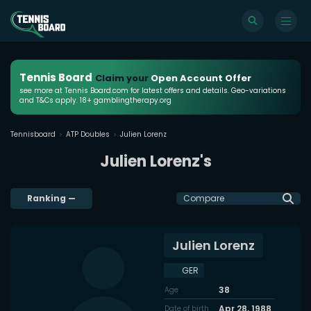
Tennis Board
Claim your
Open Account Offer
see more at Tennis Board.com for latest offers and details. Geo-variations
and T&Cs apply. 18+ gamblingtherapy.org
Tennisboard
ATP Doubles
Julien Lorenz
Julien Lorenz's
Ranking
—
Compare
Julien Lorenz
GER
38
Age
Apr 28, 1988
Date of birth