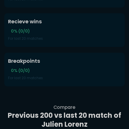
Recieve wins
0% (0/0)
For last 20 matches
Breakpoints
0% (0/0)
For last 20 matches
Compare
Previous 200 vs last 20 match of
Julien Lorenz