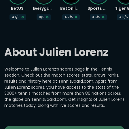
BetUS
Everygame
BetOnline
Sports Betting
4.1
/5
0
/5
4.7
/5
3.5
/5
4.6
/5
About Julien Lorenz
Welcome to Julien Lorenz’s scores page in the Tennis
section. Check out the match scores, stats, draws, ranks,
results and history here at TennisBoard.com. Apart from
Julien Lorenz scores, you have access to the stats of the
3000+ tennis matches from more than 80 nations across
the globe on TennisBoard.com. Get insights of Julien Lorenz
matches today, along with live scores and results.