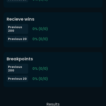
Recieve wins
Previous
0% (0/0)
200
0% (0/0)
Previous 20
Breakpoints
Previous
0% (0/0)
200
0% (0/0)
Previous 20
Results