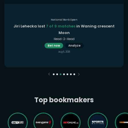
National Bank Open
Jiri Lehecka lost
7 of 9 matches
in Waning crescent
Moon
Head-2-Head
Bet now
Analyze
Aug 6, 2026
Top bookmakers