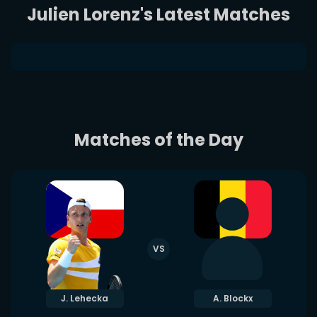
Julien Lorenz's Latest Matches
Matches of the Day
VS
J. Lehecka
A. Blockx