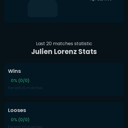
Last 20 matches statistic
Julien Lorenz Stats
Wins
0% (0/0)
For last 20 matches
Looses
0% (0/0)
For last 20 matches