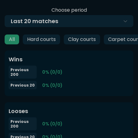
Choose period
Last
20
matches
All
Hard courts
Clay courts
Carpet cour
Wins
Previous
0% (0/0)
200
0% (0/0)
Previous 20
Looses
Previous
0% (0/0)
200
0% (0/0)
Previous 20