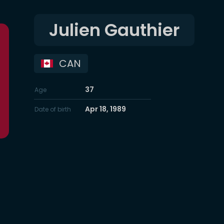
VS
VS
Julien Gauthier
k
I. Swiatek
L. Samsonova
E
CAN
37
Age
National Bank Open
National Bank Open
Liudmila Samsonova
Apr 18, 1989
Date of birth
ostyuk won
6 of 8 matches
4 of 5 matches
against pla
nst players from POL
KAZ
Head-2-Head
Head-2-Head
Bet now
Analyze
Bet now
Analyze
Aug 8, 2026
Aug 9, 2026