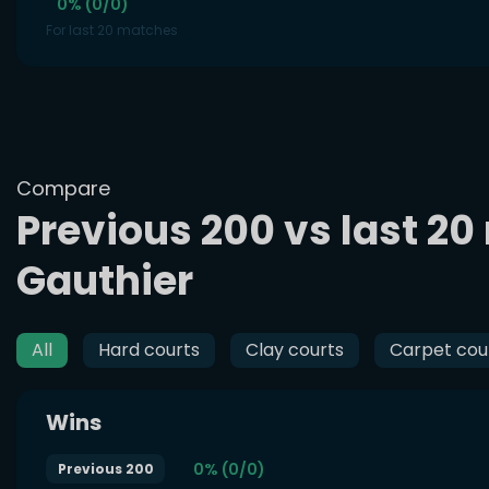
0% (0/0)
For last 20 matches
Compare
Previous 200 vs last 20
Gauthier
All
Hard courts
Clay courts
Carpet cou
Wins
0% (0/0)
Previous 200