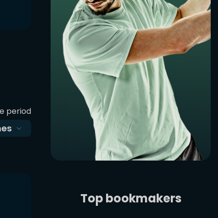
e period
es
Top bookmakers