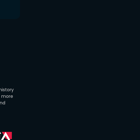
history
m more
and