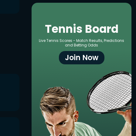
Tennis Board
Live Tennis Scores - Match Results, Predictions
and Betting Odds
Join Now