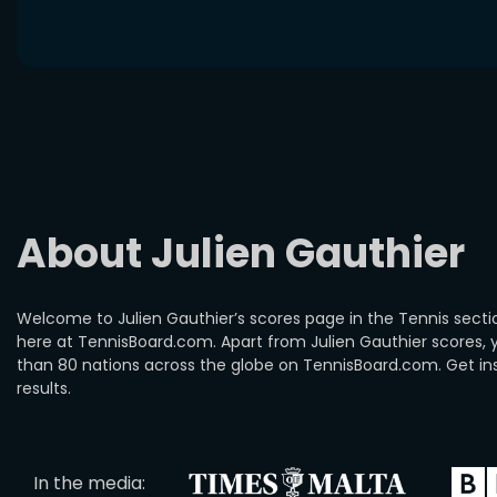
About Julien Gauthier
Welcome to Julien Gauthier’s scores page in the Tennis sectio
here at TennisBoard.com. Apart from Julien Gauthier scores,
than 80 nations across the globe on TennisBoard.com. Get ins
results.
In the media: