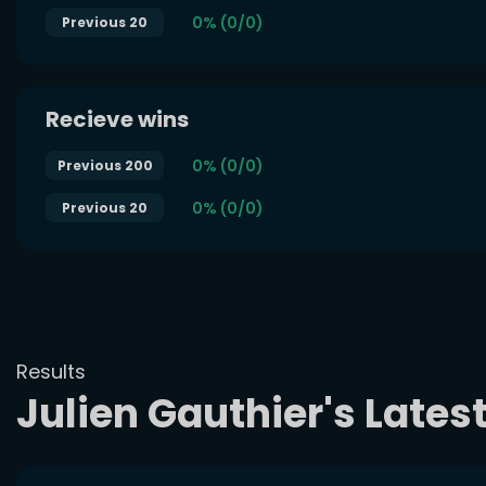
0% (0/0)
Previous 20
Recieve wins
0% (0/0)
Previous 200
0% (0/0)
Previous 20
Results
Julien Gauthier's Late