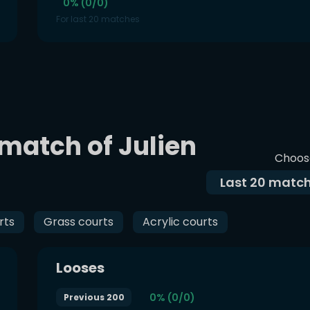
0% (0/0)
For last 20 matches
 match of Julien
Choos
Last
20
match
rts
Grass courts
Acrylic courts
Looses
0% (0/0)
Previous 200