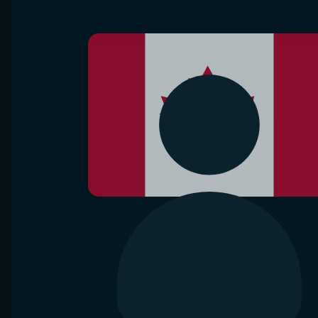
VS
A. Korneeva
C. Gauff
M. Kostyu
National Bank Open
Alina Korneeva won
6 of 8 matches
Marta K
against players from USA
agai
Head-2-Head
Bet now
Analyze
Aug 9, 2026