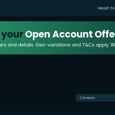
Head-t
 your
Open Account Offe
fers and details. Geo-variations and T&Cs apply. 
Compare