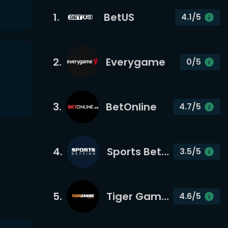
1
.
BetUS
4.1
/5
2
.
Everygame
0
/5
3
.
BetOnline
4.7
/5
4
.
Sports Betting
3.5
/5
5
.
Tiger Gaming
4.6
/5