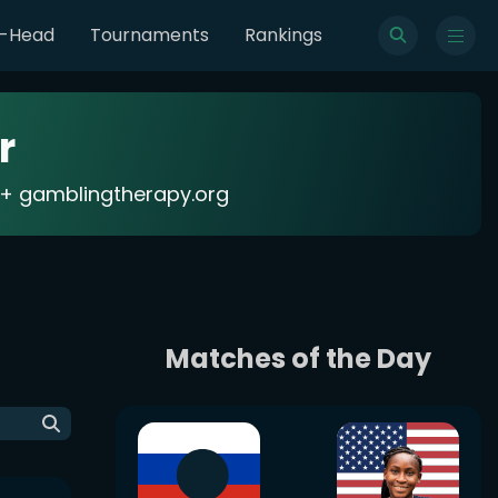
o-Head
Tournaments
Rankings
r
18+ gamblingtherapy.org
Matches of the Day