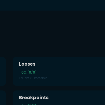
Looses
0% (0/0)
For last 20 matches
Breakpoints