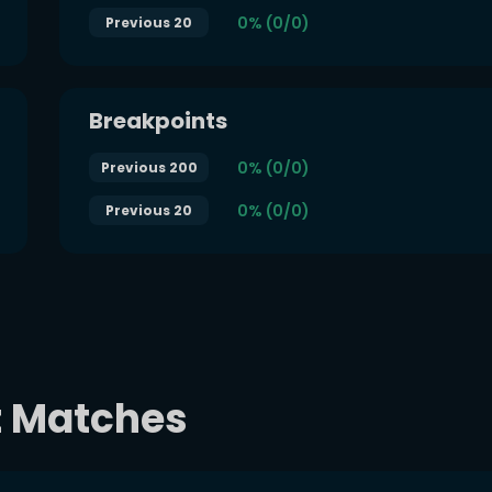
0% (0/0)
Previous 20
Breakpoints
0% (0/0)
Previous 200
0% (0/0)
Previous 20
st Matches