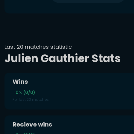
Last 20 matches statistic
Julien Gauthier Stats
Wins
0% (0/0)
For last 20 matches
Recieve wins