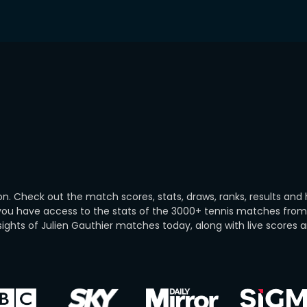
n. Check out the match scores, stats, draws, ranks, results and 
 you have access to the stats of the 3000+ tennis matches fro
ights of Julien Gauthier matches today, along with live scores 