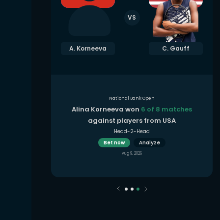
VS
. Rybakina
A. Korneeva
C. Gauff
National Bank Open
 won
Alina Korneeva won
6 of 8 matches
yers from
against players from USA
Head-2-Head
Bet now
Analyze
Aug 9, 2026