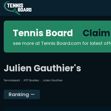
Tennis Board
Claim
see more at Tennis Board.com for latest of
Julien Gauthier's
Tennisboard
ATP Doubles
Julien Gauthier
Ranking
—