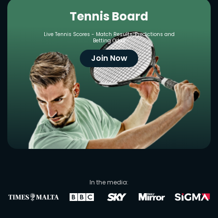
Tennis Board
Live Tennis Scores - Match Results, Predictions and
Betting Odds
Join Now
In the media: