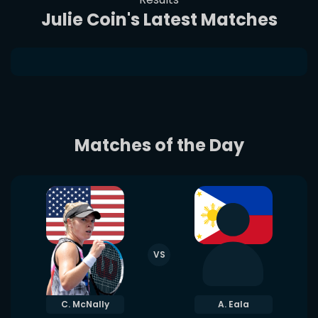
Julie Coin's Latest Matches
Matches of the Day
VS
C. McNally
A. Eala