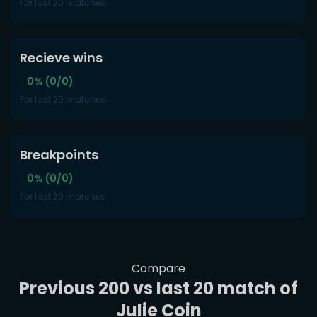
For last 20 matches
Recieve wins
0% (0/0)
For last 20 matches
Breakpoints
0% (0/0)
For last 20 matches
Compare
Previous 200 vs last 20 match of
Julie Coin