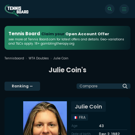
Tennis Board
Claim your
Open Account Offer
see more at Tennis Board.com for latest offers and details. Geo-variations
and T&Cs apply. 18+ gamblingtherapy.org
Tennisboard
WTA Doubles
Julie Coin
Julie Coin's
Ranking
—
Compare
Julie Coin
FRA
43
Age
Dec 2, 1982
Date of birth