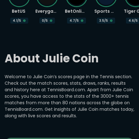
BetUS
Everygame
BetOnline
Sports Betting
4.1
/5
0
/5
4.7
/5
3.5
/5
4.6
/5
About Julie Coin
Welcome to Julie Coin’s scores page in the Tennis section.
Check out the match scores, stats, draws, ranks, results
and history here at TennisBoard.com. Apart from Julie Coin
scores, you have access to the stats of the 3000+ tennis
matches from more than 80 nations across the globe on
TennisBoard.com. Get insights of Julie Coin matches today,
along with live scores and results.