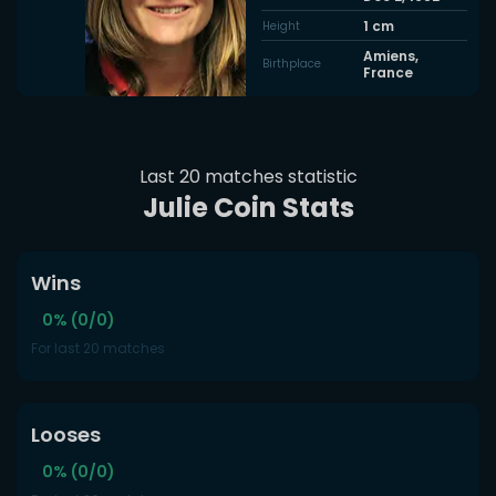
1
cm
Height
Amiens,
Birthplace
France
Last 20 matches statistic
Julie Coin Stats
Wins
0% (0/0)
For last 20 matches
Looses
0% (0/0)