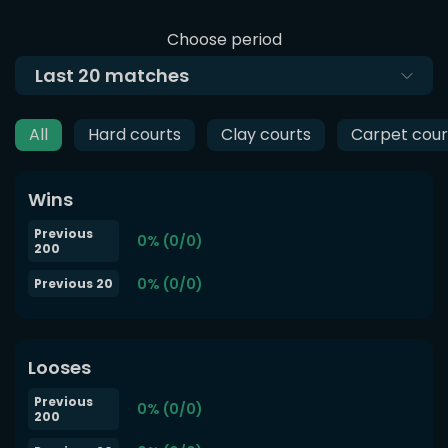
Choose period
Last
20
matches
All
Hard courts
Clay courts
Carpet cour
Wins
Previous
0% (0/0)
200
0% (0/0)
Previous 20
Looses
Previous
0% (0/0)
200