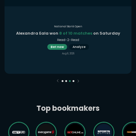
National Bank Open
Alexandra Eala won
8 of 10 matches
on Saturday
Head-2-Head
Bet now
Analyze
Aug 8, 2026
Top bookmakers