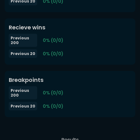
0% (0/0)
Previous 20
Recieve wins
Previous
0% (0/0)
200
0% (0/0)
Previous 20
Breakpoints
Previous
0% (0/0)
200
0% (0/0)
Previous 20
Results