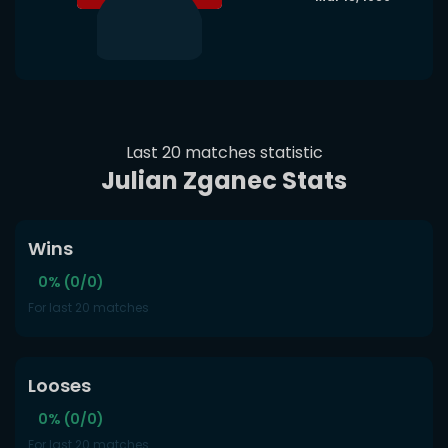
Last 20 matches statistic
Julian Zganec Stats
Wins
0% (0/0)
For last 20 matches
Looses
0% (0/0)
For last 20 matches