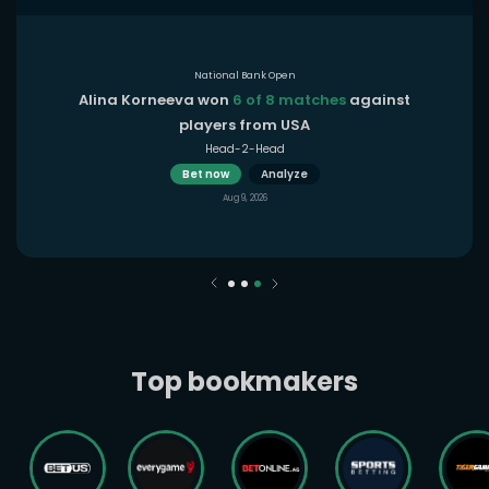
National Bank Open
Alina Korneeva won
6 of 8 matches
against
players from USA
Head-2-Head
Bet now
Analyze
Aug 9, 2026
Top bookmakers