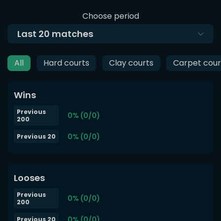
Choose period
Last
20
matches
All
Hard courts
Clay courts
Carpet cour
Wins
Previous
0% (0/0)
200
0% (0/0)
Previous 20
Looses
Previous
0% (0/0)
200
0% (0/0)
Previous 20