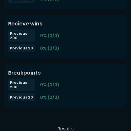
Recieve wins
Previous
0% (0/0)
200
0% (0/0)
Previous 20
Breakpoints
Previous
0% (0/0)
200
0% (0/0)
Previous 20
Results