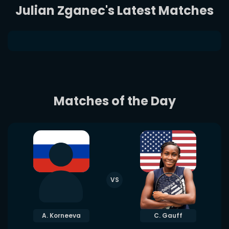
Julian Zganec's Latest Matches
Matches of the Day
VS
A. Korneeva
C. Gauff