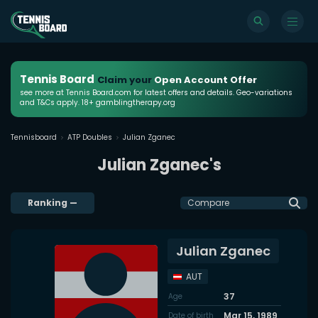
Tennis Board
Claim your
Open Account Offer
see more at Tennis Board.com for latest offers and details. Geo-variations
and T&Cs apply. 18+ gamblingtherapy.org
Tennisboard
ATP Doubles
Julian Zganec
Julian Zganec's
Ranking
—
Compare
Julian Zganec
AUT
37
Age
Mar 15, 1989
Date of birth