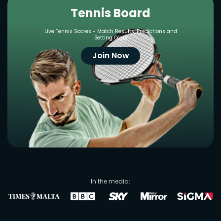
Tennis Board
Live Tennis Scores - Match Results, Predictions and
Betting Odds
Join Now
In the media: