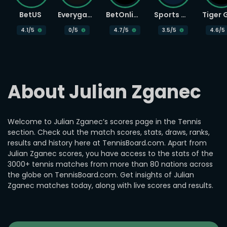
BetUS
Everygame
BetOnline
Sports Betting
4.1
/5
0
/5
4.7
/5
3.5
/5
4.6
/5
About Julian Zganec
Welcome to Julian Zganec’s scores page in the Tennis
section. Check out the match scores, stats, draws, ranks,
results and history here at TennisBoard.com. Apart from
Julian Zganec scores, you have access to the stats of the
3000+ tennis matches from more than 80 nations across
the globe on TennisBoard.com. Get insights of Julian
Zganec matches today, along with live scores and results.