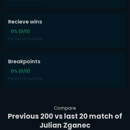
Recieve wins
0% (0/0)
For last 20 matches
Breakpoints
0% (0/0)
For last 20 matches
Compare
Previous 200 vs last 20 match of
Julian Zganec