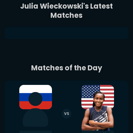
Julia Wieckowski's Latest
Matches
Matches of the Day
VS