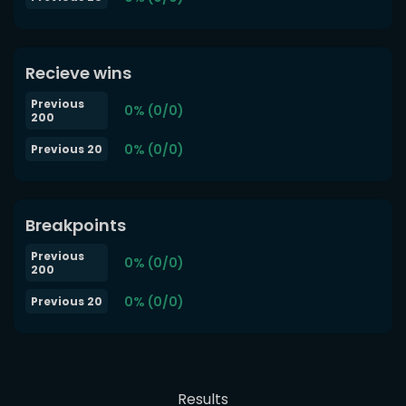
Recieve wins
Previous
0% (0/0)
200
0% (0/0)
Previous 20
Breakpoints
Previous
0% (0/0)
200
0% (0/0)
Previous 20
Results