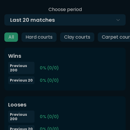
Choose period
Last
20
matches
All
Hard courts
Clay courts
Carpet cour
Wins
Previous
0% (0/0)
200
0% (0/0)
Previous 20
Looses
Previous
0% (0/0)
200
0% (0/0)
Previous 20