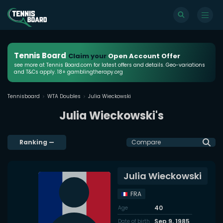
Tennis Board
Claim your
Open Account Offer
see more at Tennis Board.com for latest offers and details. Geo-variations
and T&Cs apply. 18+ gamblingtherapy.org
Tennisboard
WTA Doubles
Julia Wieckowski
Julia Wieckowski's
Ranking
—
Compare
Julia Wieckowski
FRA
40
Age
Sep 9, 1985
Date of birth