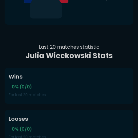
Last 20 matches statistic
Julia Wieckowski Stats
Wins
0% (0/0)
For last 20 matches
Looses
0% (0/0)
For last 20 matches