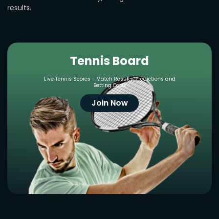
results.
Tennis Board
Live Tennis Scores - Match Results, Predictions and
Betting Odds
Join Now