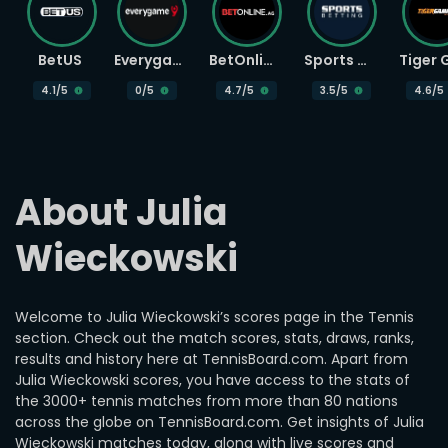
BetUS
Everygame
BetOnline
Sports Betting
4.1
/5
0
/5
4.7
/5
3.5
/5
4.6
/5
About Julia 
Wieckowski
Welcome to Julia Wieckowski’s scores page in the Tennis
section. Check out the match scores, stats, draws, ranks,
results and history here at TennisBoard.com. Apart from
Julia Wieckowski scores, you have access to the stats of
the 3000+ tennis matches from more than 80 nations
across the globe on TennisBoard.com. Get insights of Julia
Wieckowski matches today, along with live scores and