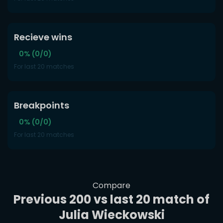
Recieve wins
0% (0/0)
For last 20 matches
Breakpoints
0% (0/0)
For last 20 matches
Compare
Previous 200 vs last 20 match of
Julia Wieckowski