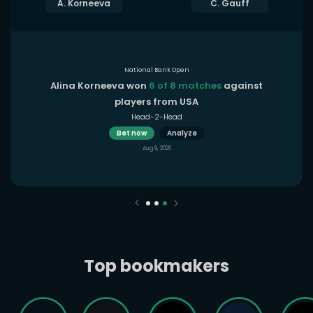
A. Korneeva
C. Gauff
National Bank Open
Alina Korneeva won
6 of 8 matches
against
players from USA
Head-2-Head
Bet now
Analyze
Aug 9, 2026
Top bookmakers