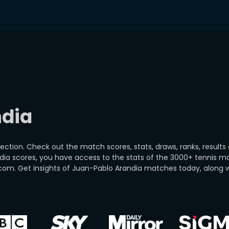
ndia
ction. Check out the match scores, stats, draws, ranks, results
dia scores, you have access to the stats of the 3000+ tennis 
om. Get insights of Juan-Pablo Arandia matches today, along wi