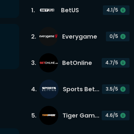
1
.
BetUS
4.1
/5
2
.
Everygame
0
/5
3
.
BetOnline
4.7
/5
4
.
Sports Betting
3.5
/5
5
.
Tiger Gaming
4.6
/5