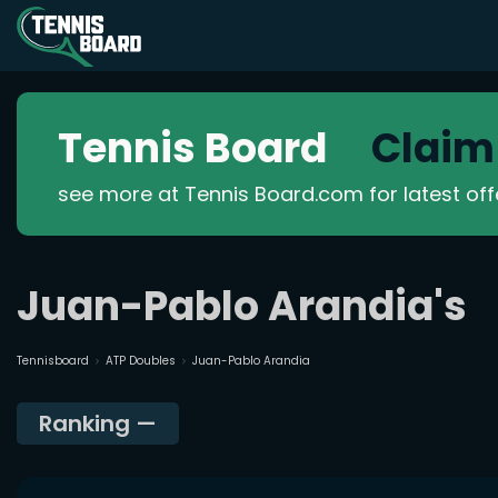
Tennis Board
Claim
see more at Tennis Board.com for latest of
Juan-Pablo Arandia's
Tennisboard
ATP Doubles
Juan-Pablo Arandia
Ranking
—