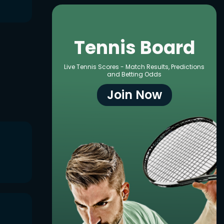
Tennis Board
Live Tennis Scores - Match Results, Predictions
and Betting Odds
Join Now