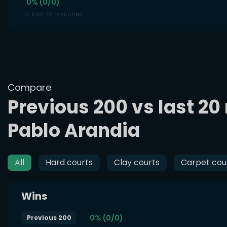
0% (0/0)
For last 20 matches
Compare
Previous 200 vs last 2
Pablo Arandia
All
Hard courts
Clay courts
Carpet cou
Wins
0% (0/0)
Previous 200