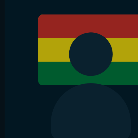
VS
A. Popyrin
T. Tirante
M. Kostyu
National Bank Open
Alexei Popyrin won
4 of 5 matches
Marta Ko
against players from ARG
Wa
Head-2-Head
Bet now
Analyze
Aug 7, 2026