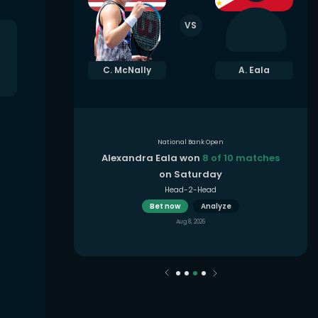
VS
. Shnaider
C. McNally
A. Eala
National Bank Open
3 matches
in
Alexandra Eala won
8 of 10 matches
oon
on Saturday
Head-2-Head
Bet now
Analyze
Aug 8, 2026