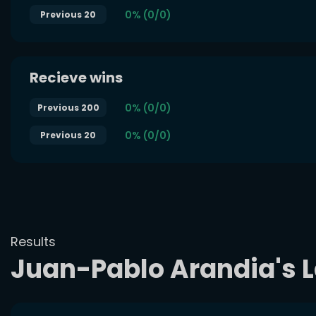
0% (0/0)
Previous 20
Recieve wins
0% (0/0)
Previous 200
0% (0/0)
Previous 20
Results
Juan-Pablo Arandia's 