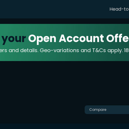
Head-t
 your
Open Account Offe
fers and details. Geo-variations and T&Cs apply. 
Compare