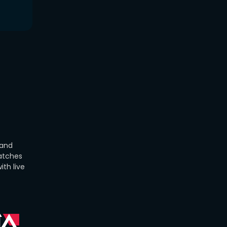
 and
matches
th live