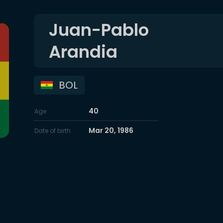
VS
VS
Juan-Pablo
Arandia
k
I. Swiatek
J. Pegula
D
BOL
National Bank Open
National Bank Open
styuk won
4 of 5 matches
in
40
Jessica Pegula won
11 of 1
Age
ning crescent Moon
Waning crescent M
Mar 20, 1986
Date of birth
Head-2-Head
Head-2-Head
Bet now
Analyze
Bet now
Analyze
Aug 9, 2026
Aug 9, 2026