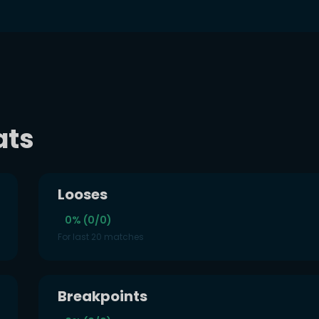
ats
Looses
0% (0/0)
For last 20 matches
Breakpoints