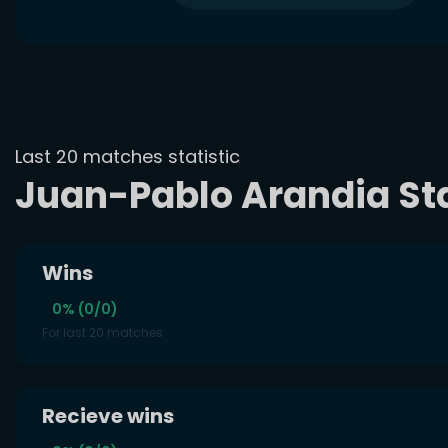
Last 20 matches statistic
Juan-Pablo Arandia St
Wins
0% (0/0)
For last 20 matches
Recieve wins