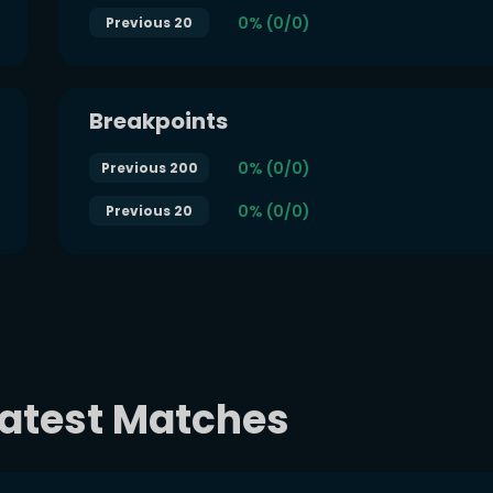
0% (0/0)
Previous 20
Breakpoints
0% (0/0)
Previous 200
0% (0/0)
Previous 20
Latest Matches