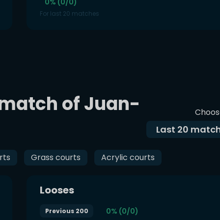
0% (0/0)
For last 20 matches
0 match of Juan-
Choos
Last
20
match
rts
Grass courts
Acrylic courts
Looses
0% (0/0)
Previous 200