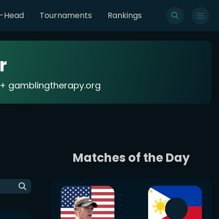
o-Head
Tournaments
Rankings
r
18+ gamblingtherapy.org
Matches of the Day