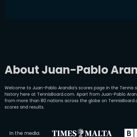
About Juan-Pablo Ara
Welcome to Juan-Pablo Arandia’s scores page in the Tennis se
history here at TennisBoard.com. Apart from Juan-Pablo Aran
from more than 80 nations across the globe on TennisBoard.c
scores and results.
In the media: