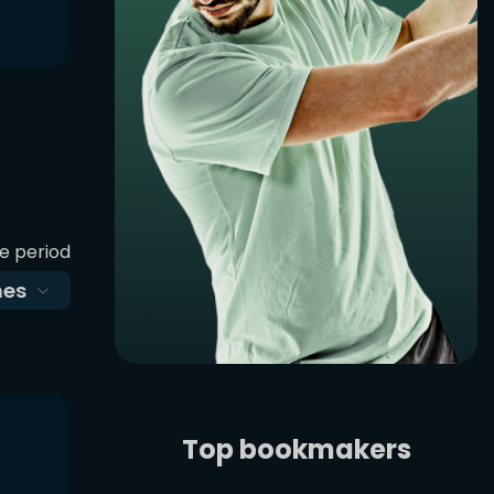
e period
es
Top bookmakers