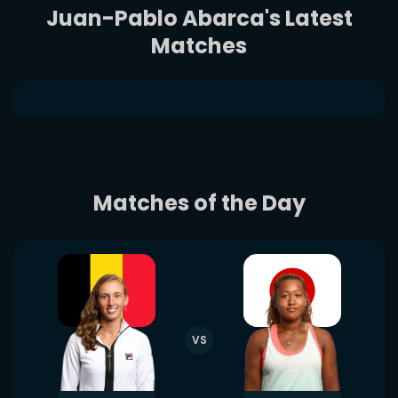
Juan-Pablo Abarca's Latest
Matches
Matches of the Day
VS