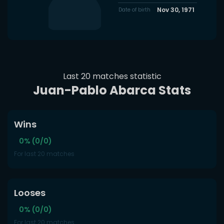
Nov 30, 1971
Date of birth
Last 20 matches statistic
Juan-Pablo Abarca Stats
Wins
0% (0/0)
For last 20 matches
Looses
0% (0/0)
For last 20 matches