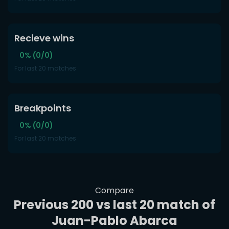
Recieve wins
0% (0/0)
For last 20 matches
Breakpoints
0% (0/0)
For last 20 matches
Compare
Previous 200 vs last 20 match of
Juan-Pablo Abarca