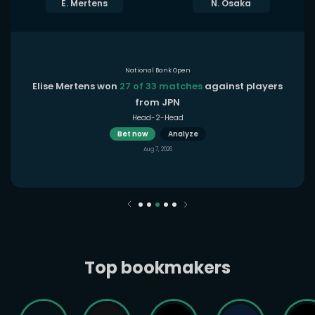
E. Mertens
N. Osaka
National Bank Open
Elise Mertens won
27 of 33 matches
against players
from JPN
Head-2-Head
Bet now
Analyze
Aug 7, 2026
Top bookmakers