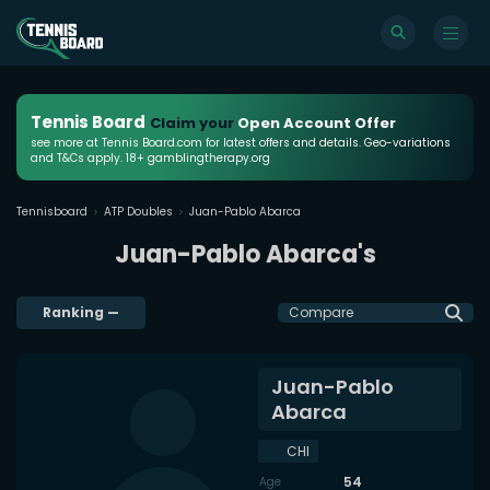
Tennis Board
Claim your
Open Account Offer
see more at Tennis Board.com for latest offers and details. Geo-variations
and T&Cs apply. 18+ gamblingtherapy.org
Tennisboard
ATP Doubles
Juan-Pablo Abarca
Juan-Pablo Abarca's
Ranking
—
Compare
Juan-Pablo
Abarca
CHI
54
Age