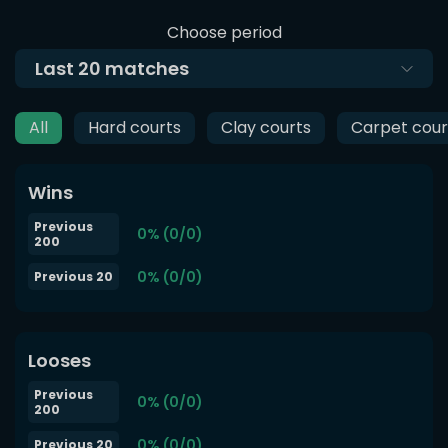
Choose period
Last
20
matches
All
Hard courts
Clay courts
Carpet cour
Wins
Previous
0% (0/0)
200
0% (0/0)
Previous 20
Looses
Previous
0% (0/0)
200
0% (0/0)
Previous 20