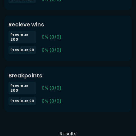
Recieve wins
Previous
0% (0/0)
200
0% (0/0)
Previous 20
Breakpoints
Previous
0% (0/0)
200
0% (0/0)
Previous 20
Results