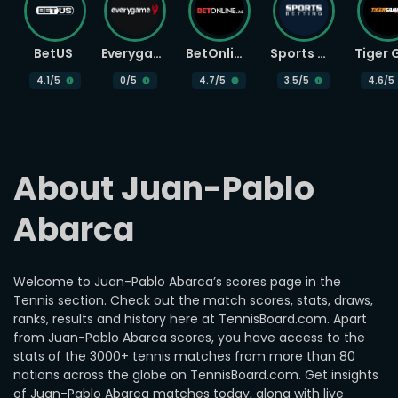
BetUS
Everygame
BetOnline
Sports Betting
4.1
/5
0
/5
4.7
/5
3.5
/5
4.6
/5
About Juan-Pablo 
Abarca
Welcome to Juan-Pablo Abarca’s scores page in the
Tennis section. Check out the match scores, stats, draws,
ranks, results and history here at TennisBoard.com. Apart
from Juan-Pablo Abarca scores, you have access to the
stats of the 3000+ tennis matches from more than 80
nations across the globe on TennisBoard.com. Get insights
of Juan-Pablo Abarca matches today, along with live