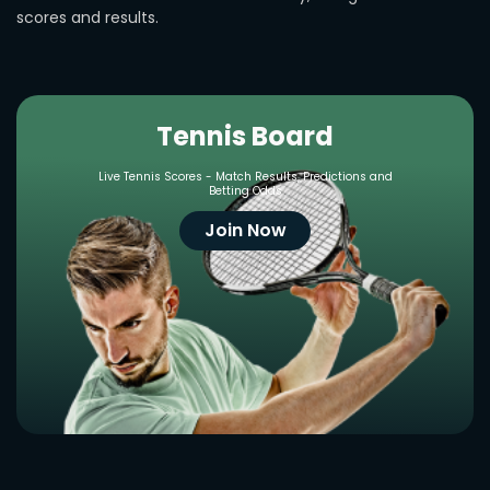
scores and results.
Tennis Board
Live Tennis Scores - Match Results, Predictions and
Betting Odds
Join Now