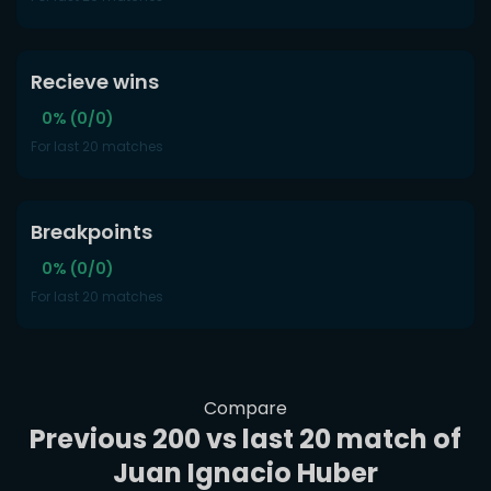
Recieve wins
0% (0/0)
For last 20 matches
Breakpoints
0% (0/0)
For last 20 matches
Compare
Previous 200 vs last 20 match of
Juan Ignacio Huber