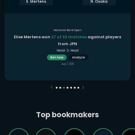
E. Mertens
N. Osaka
National Bank Open
Elise Mertens won
27 of 33 matches
against players
from JPN
Head-2-Head
Bet now
Analyze
Aug 7, 2026
Top bookmakers