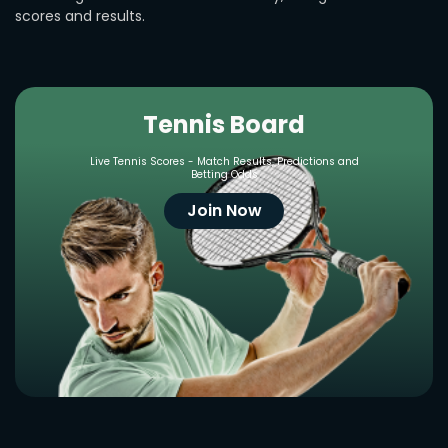
scores and results.
Tennis Board
Live Tennis Scores - Match Results, Predictions and
Betting Odds
Join Now