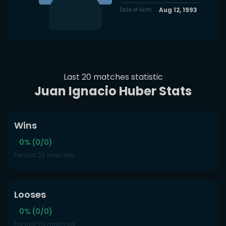
Aug 12, 1993
Date of birth
Last 20 matches statistic
Juan Ignacio Huber Stats
Wins
0% (0/0)
For last 20 matches
Looses
0% (0/0)
For last 20 matches