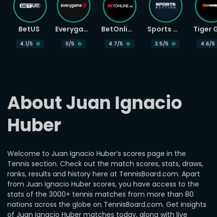
BetUS
Everygame
BetOnline
Sports Betting
4.1
/5
0
/5
4.7
/5
3.5
/5
4.6
/5
About Juan Ignacio 
Huber
Welcome to Juan Ignacio Huber’s scores page in the
Tennis section. Check out the match scores, stats, draws,
ranks, results and history here at TennisBoard.com. Apart
from Juan Ignacio Huber scores, you have access to the
stats of the 3000+ tennis matches from more than 80
nations across the globe on TennisBoard.com. Get insights
of Juan Ignacio Huber matches today, along with live