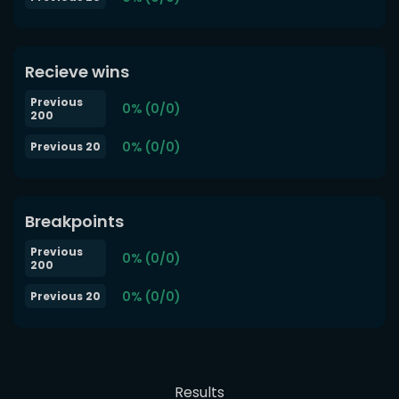
Recieve wins
Previous
0% (0/0)
200
0% (0/0)
Previous 20
Breakpoints
Previous
0% (0/0)
200
0% (0/0)
Previous 20
Results