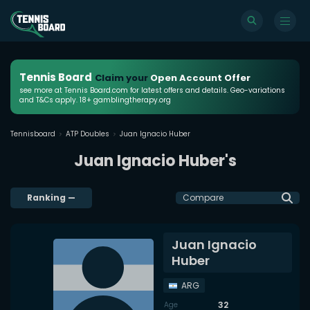
Tennis Board
Claim your
Open Account Offer
see more at Tennis Board.com for latest offers and details. Geo-variations
and T&Cs apply. 18+ gamblingtherapy.org
Tennisboard
ATP Doubles
Juan Ignacio Huber
Juan Ignacio Huber's
Ranking
—
Compare
Juan Ignacio
Huber
ARG
32
Age