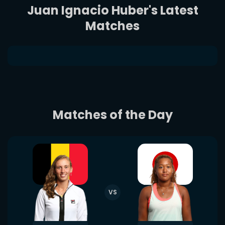
Juan Ignacio Huber's Latest
Matches
Matches of the Day
VS