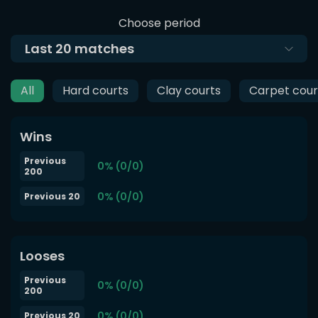
Choose period
Last
20
matches
All
Hard courts
Clay courts
Carpet cour
Wins
Previous
0% (0/0)
200
0% (0/0)
Previous 20
Looses
Previous
0% (0/0)
200
0% (0/0)
Previous 20