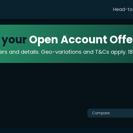
Head-t
 your
Open Account Offe
fers and details. Geo-variations and T&Cs apply. 
Compare