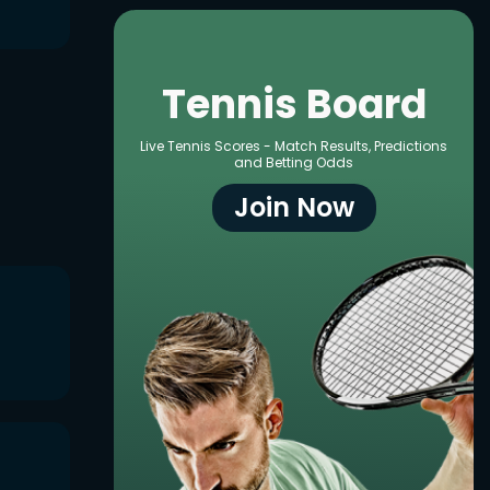
Tennis Board
Live Tennis Scores - Match Results, Predictions
and Betting Odds
Join Now