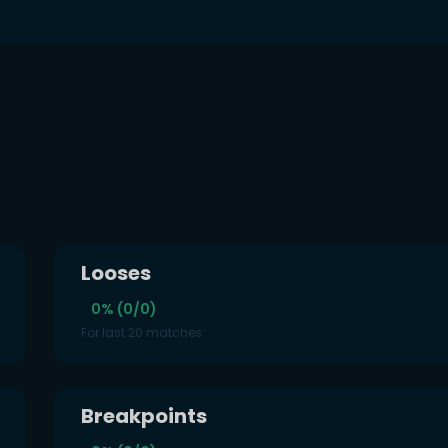
Looses
0% (0/0)
For last 20 matches
Breakpoints