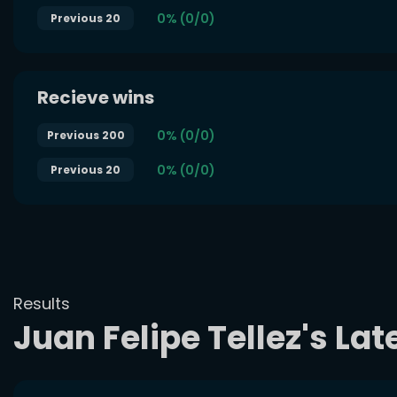
0% (0/0)
Previous 20
Recieve wins
0% (0/0)
Previous 200
0% (0/0)
Previous 20
Results
Juan Felipe Tellez's La