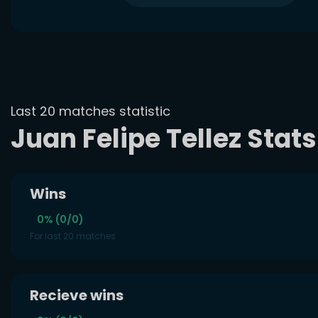
Last 20 matches statistic
Juan Felipe Tellez Stats
Wins
0% (0/0)
For last 20 matches
Recieve wins