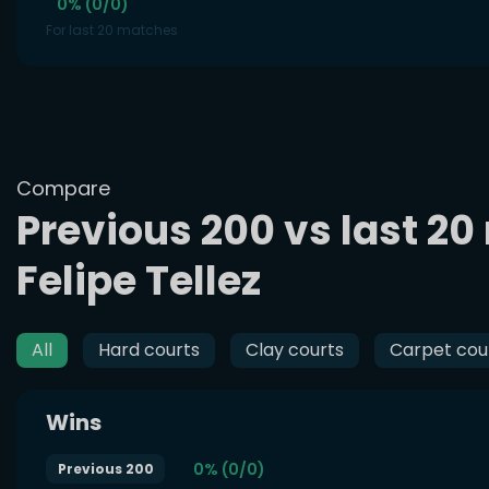
0% (0/0)
For last 20 matches
Compare
Previous 200 vs last 2
Felipe Tellez
All
Hard courts
Clay courts
Carpet cou
Wins
0% (0/0)
Previous 200