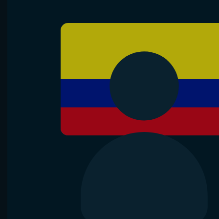
VS
A. Popyrin
T. Tirante
M. Kostyu
National Bank Open
Alexei Popyrin won
4 of 5 matches
Marta Ko
against players from ARG
Wa
Head-2-Head
Bet now
Analyze
Aug 7, 2026