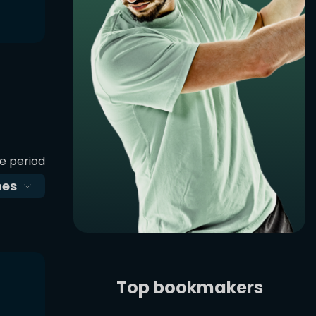
e period
es
Top bookmakers