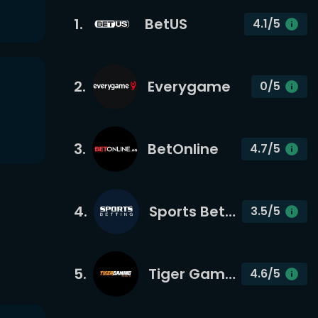
1
.
BetUS
4.1
/5
2
.
Everygame
0
/5
3
.
BetOnline
4.7
/5
4
.
Sports Betting
3.5
/5
5
.
Tiger Gaming
4.6
/5