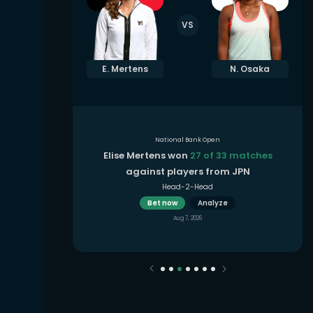
VS
. Shnaider
E. Mertens
N. Osaka
National Bank Open
3 matches
in
Elise Mertens won
27 of 33 matches
oon
against players from JPN
Head-2-Head
Bet now
Analyze
Aug 7, 2026