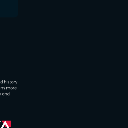
d history
from more
s and