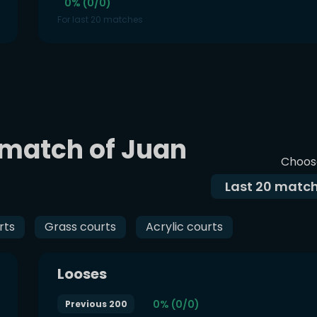
0% (0/0)
For last 20 matches
0 match of Juan
Choos
Last
20
match
rts
Grass courts
Acrylic courts
Looses
0% (0/0)
Previous 200