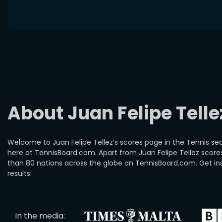
About Juan Felipe Telle
Welcome to Juan Felipe Tellez’s scores page in the Tennis sect
here at TennisBoard.com. Apart from Juan Felipe Tellez scor
than 80 nations across the globe on TennisBoard.com. Get insi
results.
In the media: