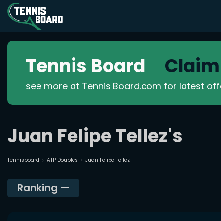
Tennis Board
Claim
see more at Tennis Board.com for latest of
Juan Felipe Tellez's
Tennisboard
ATP Doubles
Juan Felipe Tellez
Ranking
—