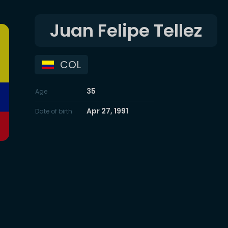
VS
VS
Juan Felipe Tellez
k
I. Swiatek
J. Pegula
D
COL
35
Age
National Bank Open
National Bank Open
Apr 27, 1991
Date of birth
styuk won
4 of 5 matches
in
Jessica Pegula won
11 of 1
ning crescent Moon
Waning crescent M
Head-2-Head
Head-2-Head
Bet now
Analyze
Bet now
Analyze
Aug 9, 2026
Aug 9, 2026