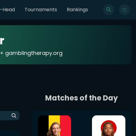
o-Head
Tournaments
Rankings
r
18+ gamblingtherapy.org
Matches of the Day