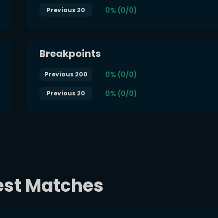
0% (0/0)
Previous 20
Breakpoints
0% (0/0)
Previous 200
0% (0/0)
Previous 20
test Matches