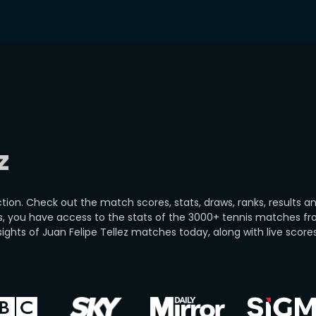
z
ion. Check out the match scores, stats, draws, ranks, results an
es, you have access to the stats of the 3000+ tennis matches 
ghts of Juan Felipe Tellez matches today, along with live score