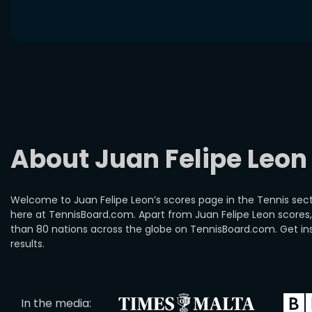
About Juan Felipe Leon
Welcome to Juan Felipe Leon’s scores page in the Tennis secti
here at TennisBoard.com. Apart from Juan Felipe Leon score
than 80 nations across the globe on TennisBoard.com. Get ins
results.
In the media: