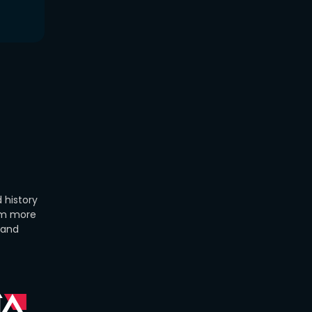
 history
rom more
 and