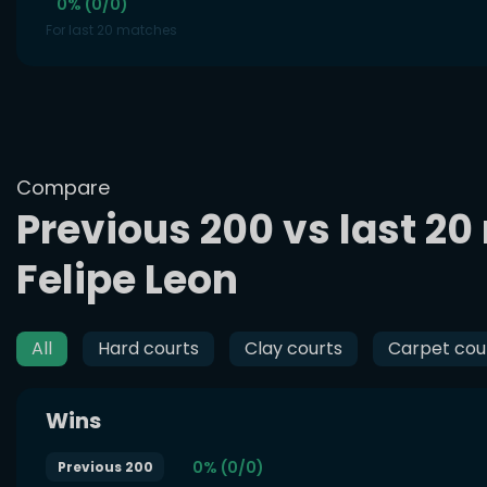
0% (0/0)
For last 20 matches
Compare
Previous 200 vs last 2
Felipe Leon
All
Hard courts
Clay courts
Carpet cou
Wins
0% (0/0)
Previous 200