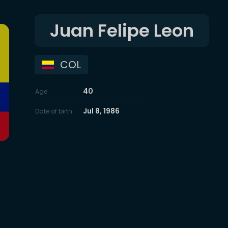
VS
VS
Juan Felipe Leon
k
I. Swiatek
J. Pegula
D
COL
40
Age
National Bank Open
National Bank Open
Jul 8, 1986
Date of birth
styuk won
4 of 5 matches
in
Jessica Pegula won
11 of 1
ning crescent Moon
Waning crescent M
Head-2-Head
Head-2-Head
Bet now
Analyze
Bet now
Analyze
Aug 9, 2026
Aug 9, 2026