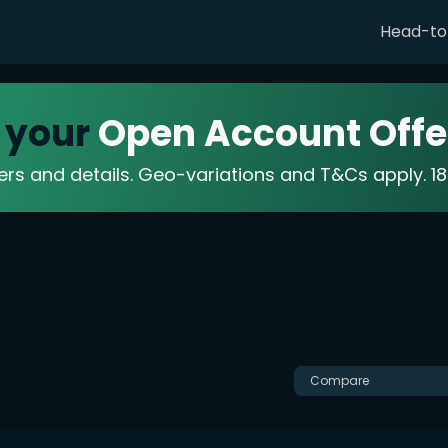
Head-t
 your
Open Account Offe
fers and details. Geo-variations and T&Cs apply. 
Compare