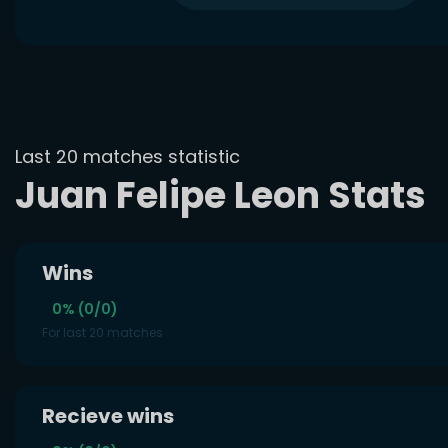
Last 20 matches statistic
Juan Felipe Leon Stats
Wins
0% (0/0)
For last 20 matches
Recieve wins