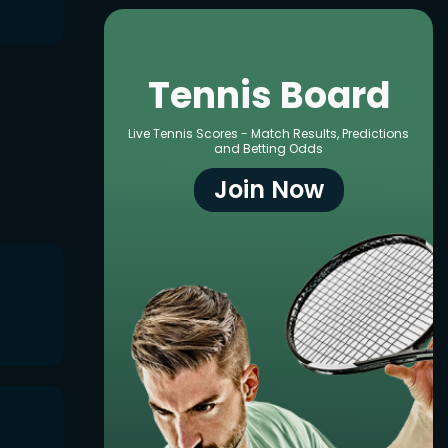
Tennis Board
Live Tennis Scores - Match Results, Predictions
and Betting Odds
Join Now