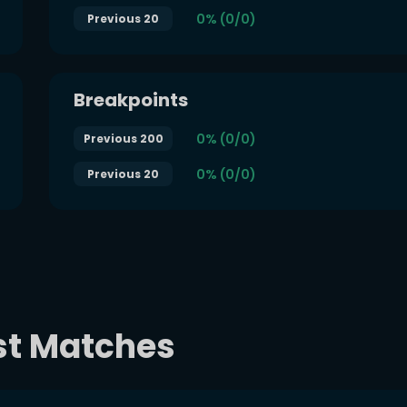
0% (0/0)
Previous 20
Breakpoints
0% (0/0)
Previous 200
0% (0/0)
Previous 20
est Matches