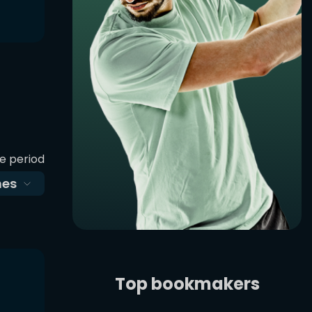
e period
es
Top bookmakers