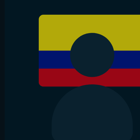
VS
A. Popyrin
T. Tirante
M. Kostyu
National Bank Open
Alexei Popyrin won
4 of 5 matches
Marta Ko
against players from ARG
Wa
Head-2-Head
Bet now
Analyze
Aug 7, 2026