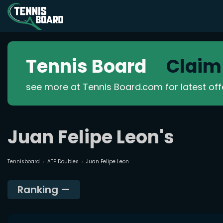
Tennis Board
Claim
see more at Tennis Board.com for latest of
Juan Felipe Leon's
Tennisboard
ATP Doubles
Juan Felipe Leon
Ranking
—