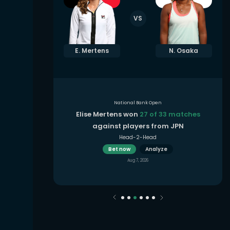
VS
. Shnaider
E. Mertens
N. Osaka
National Bank Open
3 matches
in
Elise Mertens won
27 of 33 matches
oon
against players from JPN
Head-2-Head
Bet now
Analyze
Aug 7, 2026