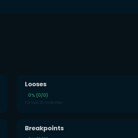
Looses
0% (0/0)
For last 20 matches
Breakpoints