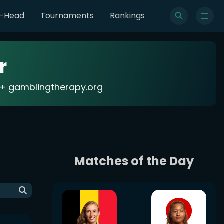
o-Head
Tournaments
Rankings
r
18+ gamblingtherapy.org
Matches of the Day