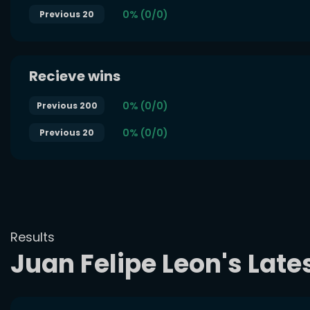
0% (0/0)
Previous 20
Recieve wins
0% (0/0)
Previous 200
0% (0/0)
Previous 20
Results
Juan Felipe Leon's Lat