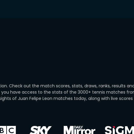
on. Check out the match scores, stats, draws, ranks, results and
s, you have access to the stats of the 3000+ tennis matches f
ights of Juan Felipe Leon matches today, along with live scores