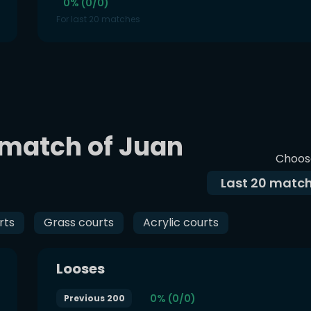
0% (0/0)
For last 20 matches
0 match of Juan
Choos
Last
20
match
rts
Grass courts
Acrylic courts
Looses
0% (0/0)
Previous 200