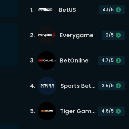
1
.
BetUS
4.1
/5
2
.
Everygame
0
/5
3
.
BetOnline
4.7
/5
4
.
Sports Betting
3.5
/5
5
.
Tiger Gaming
4.6
/5