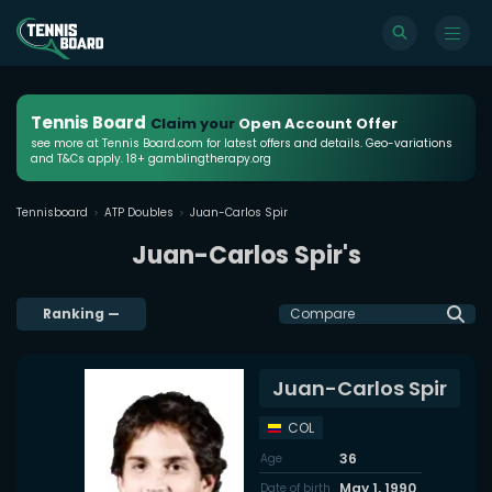
Tennis Board
Claim your
Open Account Offer
see more at Tennis Board.com for latest offers and details. Geo-variations
and T&Cs apply. 18+ gamblingtherapy.org
Tennisboard
ATP Doubles
Juan-Carlos Spir
Juan-Carlos Spir's
Ranking
—
Compare
Juan-Carlos Spir
COL
36
Age
May 1, 1990
Date of birth