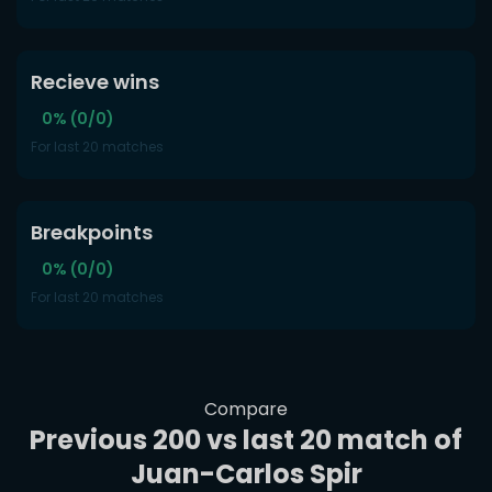
Recieve wins
0% (0/0)
For last 20 matches
Breakpoints
0% (0/0)
For last 20 matches
Compare
Previous 200 vs last 20 match of
Juan-Carlos Spir