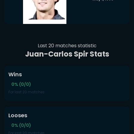
Last 20 matches statistic
Juan-Carlos Spir Stats
Wins
0% (0/0)
For last 20 matches
Looses
0% (0/0)
For last 20 matches