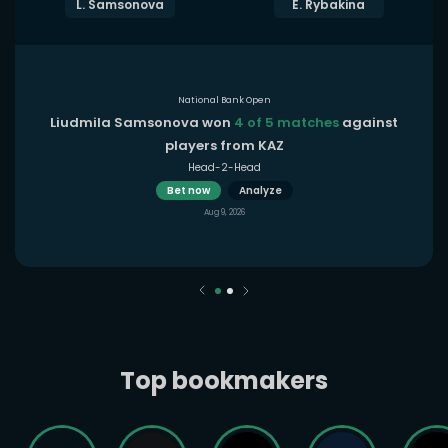
L. Samsonova
E. Rybakina
National Bank Open
Liudmila Samsonova won
4 of 5 matches
against
players from KAZ
Head-2-Head
Bet now
Analyze
Aug 9, 2026
Top bookmakers