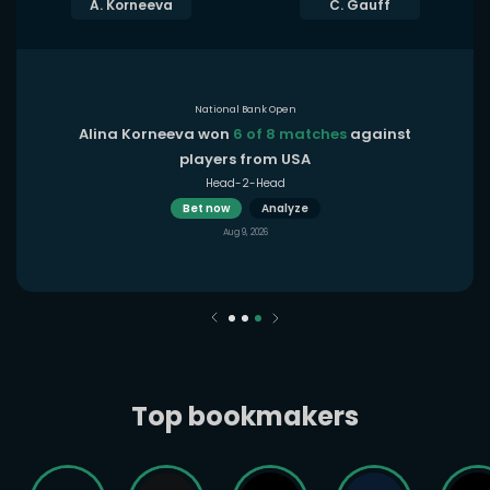
A. Korneeva
C. Gauff
National Bank Open
Alina Korneeva won
6 of 8 matches
against
players from USA
Head-2-Head
Bet now
Analyze
Aug 9, 2026
Top bookmakers