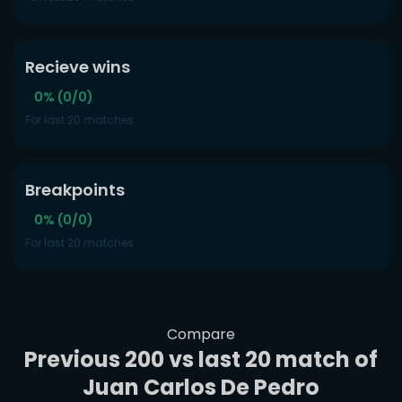
Recieve wins
0% (0/0)
For last 20 matches
Breakpoints
0% (0/0)
For last 20 matches
Compare
Previous 200 vs last 20 match of
Juan Carlos De Pedro