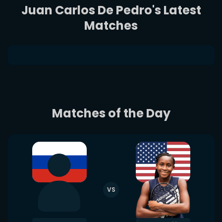
Juan Carlos De Pedro's Latest
Matches
Matches of the Day
VS