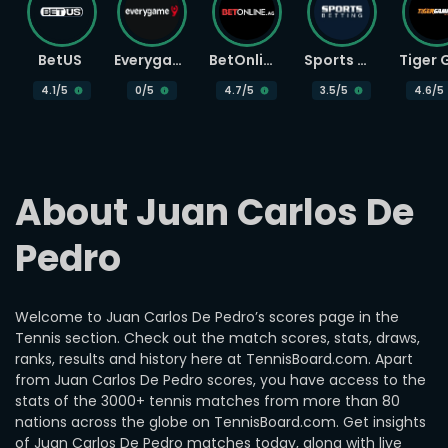
BetUS
Everygame
BetOnline
Sports Betting
4.1
/5
0
/5
4.7
/5
3.5
/5
4.6
/5
About Juan Carlos De 
Pedro
Welcome to Juan Carlos De Pedro’s scores page in the
Tennis section. Check out the match scores, stats, draws,
ranks, results and history here at TennisBoard.com. Apart
from Juan Carlos De Pedro scores, you have access to the
stats of the 3000+ tennis matches from more than 80
nations across the globe on TennisBoard.com. Get insights
of Juan Carlos De Pedro matches today, along with live