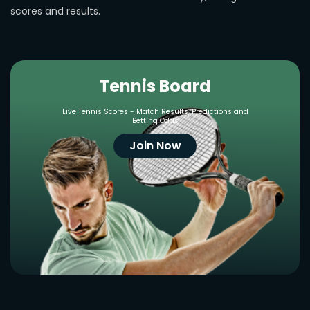
scores and results.
Tennis Board
Live Tennis Scores - Match Results, Predictions and
Betting Odds
Join Now