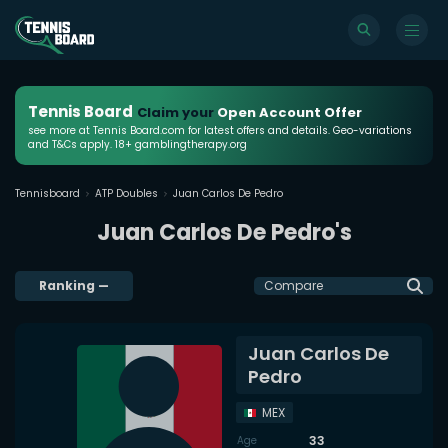
Tennis Board
Claim your
Open Account Offer
see more at Tennis Board.com for latest offers and details. Geo-variations
and T&Cs apply. 18+ gamblingtherapy.org
Tennisboard
ATP Doubles
Juan Carlos De Pedro
Juan Carlos De Pedro's
Ranking
—
Compare
Juan Carlos De
Pedro
MEX
33
Age