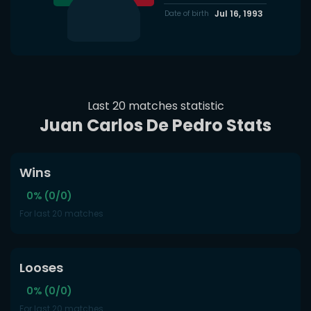
Jul 16, 1993
Date of birth
Last 20 matches statistic
Juan Carlos De Pedro Stats
Wins
0% (0/0)
For last 20 matches
Looses
0% (0/0)
For last 20 matches