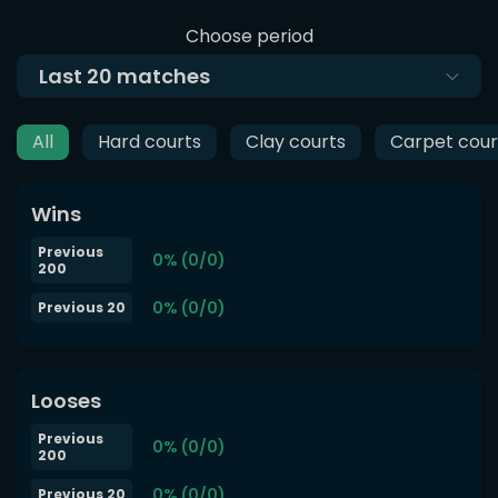
Choose period
Last
20
matches
All
Hard courts
Clay courts
Carpet cour
Wins
Previous
0% (0/0)
200
0% (0/0)
Previous 20
Looses
Previous
0% (0/0)
200
0% (0/0)
Previous 20