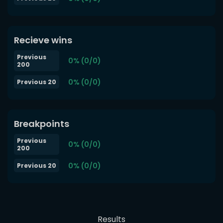
Recieve wins
Previous
0% (0/0)
200
0% (0/0)
Previous 20
Breakpoints
Previous
0% (0/0)
200
0% (0/0)
Previous 20
Results