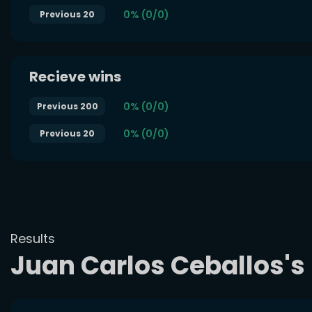
0% (0/0)
Previous 20
Recieve wins
0% (0/0)
Previous 200
0% (0/0)
Previous 20
Results
Juan Carlos Ceballos's