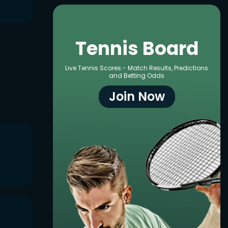
Tennis Board
Live Tennis Scores - Match Results, Predictions
and Betting Odds
Join Now