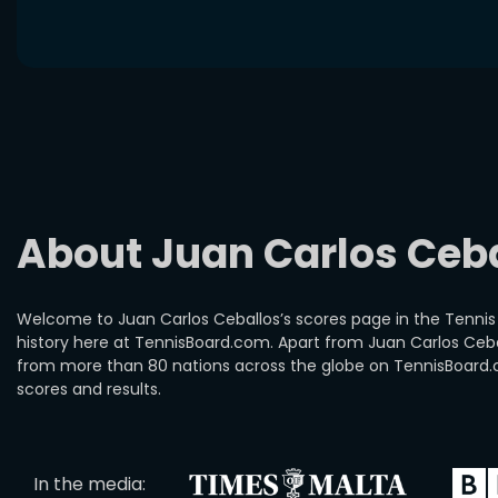
About Juan Carlos Ceb
Welcome to Juan Carlos Ceballos’s scores page in the Tennis s
history here at TennisBoard.com. Apart from Juan Carlos Ceb
from more than 80 nations across the globe on TennisBoard.c
scores and results.
In the media: