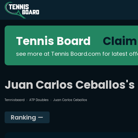
Tennis Board
Claim
see more at Tennis Board.com for latest of
Juan Carlos Ceballos's
Tennisboard
ATP Doubles
Juan Carlos Ceballos
Ranking
—