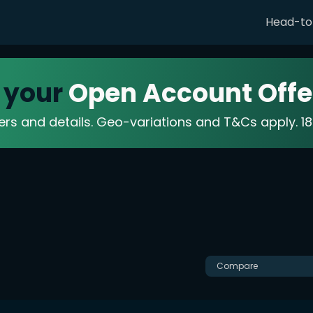
Head-t
 your
Open Account Offe
fers and details. Geo-variations and T&Cs apply. 
Compare