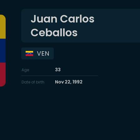
VS
VS
Juan Carlos
Ceballos
s
N. Osaka
M. Andreeva
L
VEN
National Bank Open
National Bank Open
rtens won
27 of 33 matches
33
Leylah Fernandez won
7 of
Age
nst players from JPN
in Waning crescent 
Nov 22, 1992
Date of birth
Head-2-Head
Head-2-Head
Bet now
Analyze
Bet now
Analyze
Aug 8, 2026
Aug 8, 2026