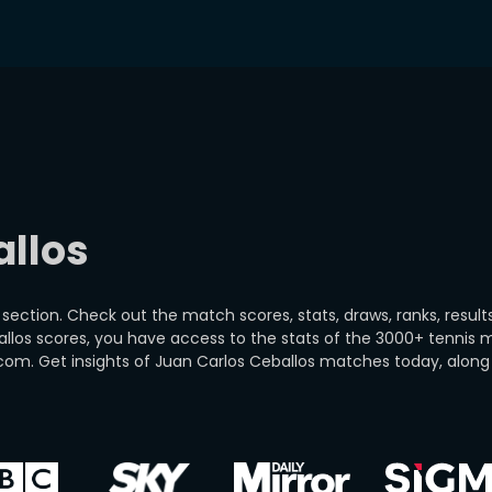
allos
ection. Check out the match scores, stats, draws, ranks, result
allos scores, you have access to the stats of the 3000+ tennis
om. Get insights of Juan Carlos Ceballos matches today, along 