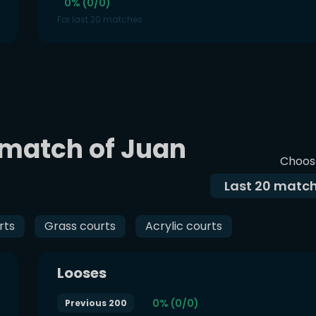
0% (0/0)
For last 20 matches
0 match of Juan
Choos
Last
20
match
rts
Grass courts
Acrylic courts
Looses
0% (0/0)
Previous 200