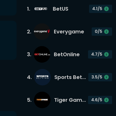
1
.
BetUS
4.1
/5
2
.
Everygame
0
/5
3
.
BetOnline
4.7
/5
4
.
Sports Betting
3.5
/5
5
.
Tiger Gaming
4.6
/5