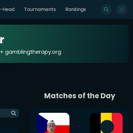
o-Head
Tournaments
Rankings
r
18+ gamblingtherapy.org
Matches of the Day