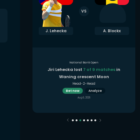
VS
. Fernandez
J. Lehecka
A. Blockx
National Bank Open
 9 matches
Jiri Lehecka lost
7 of 9 matches
in
Moon
Waning crescent Moon
Head-2-Head
Bet now
Analyze
Aug 6, 2026