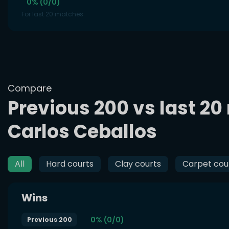
0% (0/0)
For last 20 matches
Compare
Previous 200 vs last 2
Carlos Ceballos
All
Hard courts
Clay courts
Carpet cou
Wins
0% (0/0)
Previous 200