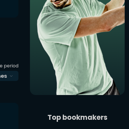
e period
es
Top bookmakers