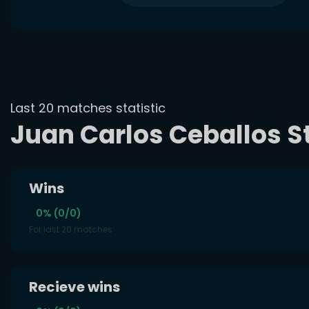
Last 20 matches statistic
Juan Carlos Ceballos S
Wins
0% (0/0)
For last 20 matches
Recieve wins