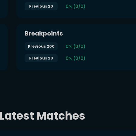
0% (0/0)
Previous 20
Breakpoints
0% (0/0)
Previous 200
0% (0/0)
Previous 20
 Latest Matches