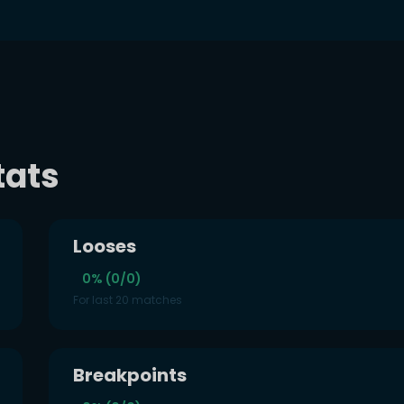
tats
Looses
0% (0/0)
For last 20 matches
Breakpoints