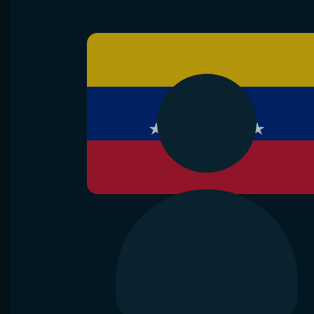
VS
T. Griekspoor
M. Arnaldi
E. Merten
National Bank Open
Tallon Griekspoor won
5 matches
Elise Me
against players from ITA during the
agai
Summmer
Head-2-Head
Bet now
Analyze
Aug 7, 2026