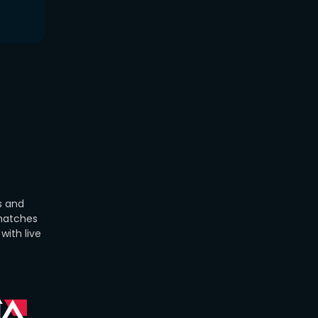
s and
 matches
with live