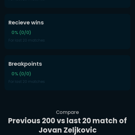
Recieve wins
0% (0/0)
For last 20 matches
Breakpoints
0% (0/0)
For last 20 matches
Compare
Previous 200 vs last 20 match of
Jovan Zeljkovic