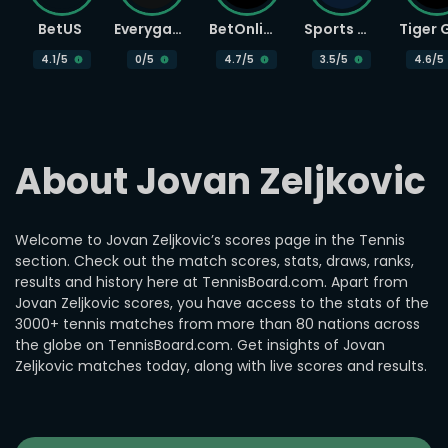
BetUS
Everygame
BetOnline
Sports Betting
4.1
/5
0
/5
4.7
/5
3.5
/5
4.6
/5
About Jovan Zeljkovic
Welcome to Jovan Zeljkovic’s scores page in the Tennis
section. Check out the match scores, stats, draws, ranks,
results and history here at TennisBoard.com. Apart from
Jovan Zeljkovic scores, you have access to the stats of the
3000+ tennis matches from more than 80 nations across
the globe on TennisBoard.com. Get insights of Jovan
Zeljkovic matches today, along with live scores and results.