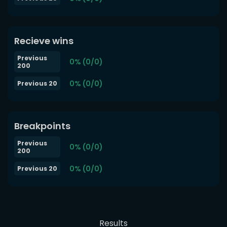
Recieve wins
Previous
0% (0/0)
200
0% (0/0)
Previous 20
Breakpoints
Previous
0% (0/0)
200
0% (0/0)
Previous 20
Results