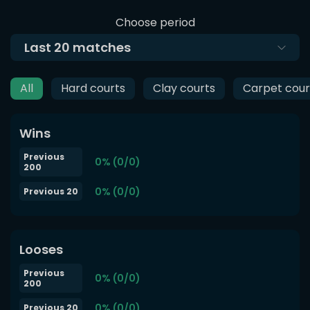
Choose period
Last
20
matches
All
Hard courts
Clay courts
Carpet cour
Wins
Previous
0% (0/0)
200
0% (0/0)
Previous 20
Looses
Previous
0% (0/0)
200
0% (0/0)
Previous 20