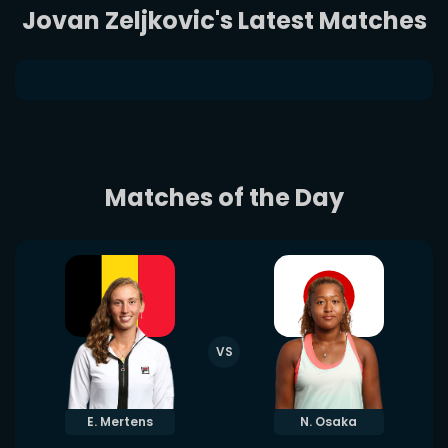
Jovan Zeljkovic's Latest Matches
Matches of the Day
VS
E. Mertens
N. Osaka