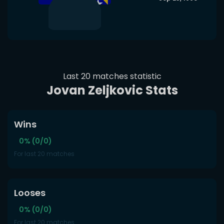
Last 20 matches statistic
Jovan Zeljkovic Stats
Wins
0% (0/0)
For last 20 matches
Looses
0% (0/0)
For last 20 matches