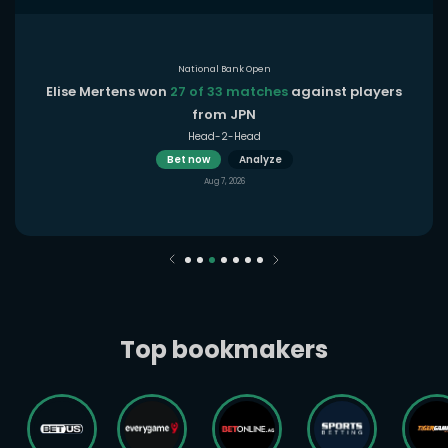
National Bank Open
Elise Mertens won
27 of 33 matches
against players
from JPN
Head-2-Head
Bet now
Analyze
Aug 7, 2026
Top bookmakers