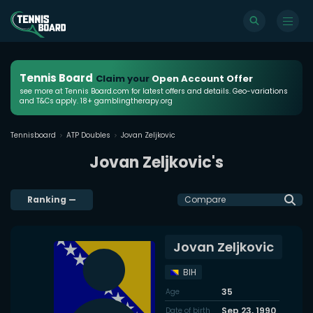
Tennis Board
Claim your
Open Account Offer
see more at Tennis Board.com for latest offers and details. Geo-variations
and T&Cs apply. 18+ gamblingtherapy.org
Tennisboard
ATP Doubles
Jovan Zeljkovic
Jovan Zeljkovic's
Ranking
—
Compare
Jovan Zeljkovic
BIH
35
Age
Sep 23, 1990
Date of birth