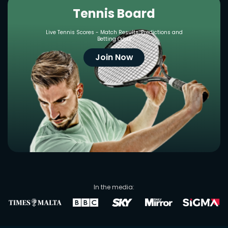
Tennis Board
Live Tennis Scores - Match Results, Predictions and
Betting Odds
Join Now
In the media: