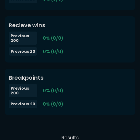
Recieve wins
Previous
0% (0/0)
200
0% (0/0)
Previous 20
Breakpoints
Previous
0% (0/0)
200
0% (0/0)
Previous 20
Results