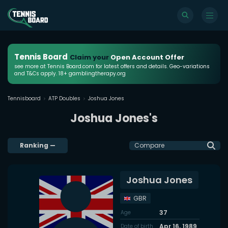
Tennis Board
Claim your
Open Account Offer
see more at Tennis Board.com for latest offers and details. Geo-variations
and T&Cs apply. 18+ gamblingtherapy.org
Tennisboard
ATP Doubles
Joshua Jones
Joshua Jones's
Ranking
—
Compare
Joshua Jones
GBR
37
Age
Apr 16, 1989
Date of birth