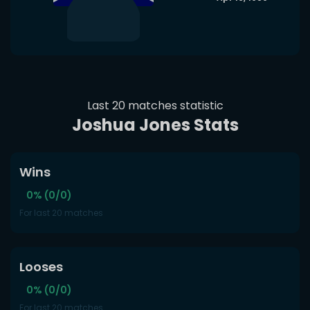
Last 20 matches statistic
Joshua Jones Stats
Wins
0% (0/0)
For last 20 matches
Looses
0% (0/0)
For last 20 matches