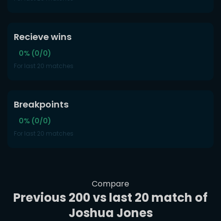
Recieve wins
0% (0/0)
For last 20 matches
Breakpoints
0% (0/0)
For last 20 matches
Compare
Previous 200 vs last 20 match of
Joshua Jones