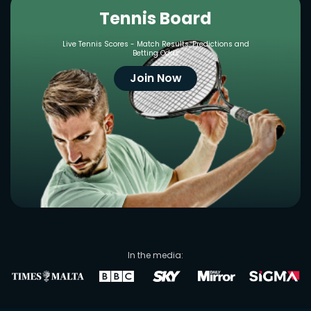
Tennis Board
Live Tennis Scores - Match Results, Predictions and
Betting Odds
Join Now
In the media: