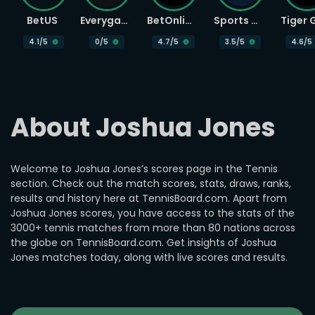
BetUS
Everygame
BetOnline
Sports Betting
4.1
/5
0
/5
4.7
/5
3.5
/5
4.6
/5
About Joshua Jones
Welcome to Joshua Jones’s scores page in the Tennis
section. Check out the match scores, stats, draws, ranks,
results and history here at TennisBoard.com. Apart from
Joshua Jones scores, you have access to the stats of the
3000+ tennis matches from more than 80 nations across
the globe on TennisBoard.com. Get insights of Joshua
Jones matches today, along with live scores and results.