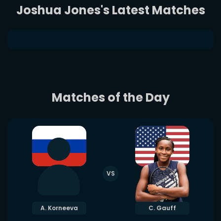
Joshua Jones's Latest Matches
Matches of the Day
VS
A. Korneeva
C. Gauff