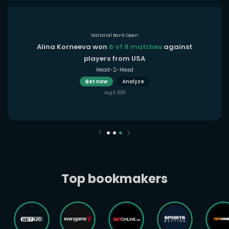
National Bank Open
Alina Korneeva won
6 of 8 matches
against
players from USA
Head-2-Head
Bet now
Analyze
Aug 9, 2026
Top bookmakers