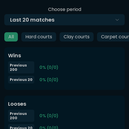
Choose period
Last
20
matches
All
Hard courts
Clay courts
Carpet cour
Wins
Previous
0% (0/0)
200
0% (0/0)
Previous 20
Looses
Previous
0% (0/0)
200
0% (0/0)
Previous 20