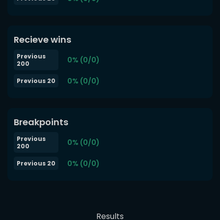
Recieve wins
Previous
0% (0/0)
200
0% (0/0)
Previous 20
Breakpoints
Previous
0% (0/0)
200
0% (0/0)
Previous 20
Results