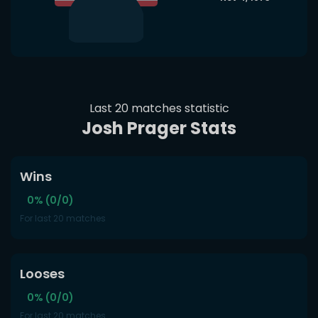
Last 20 matches statistic
Josh Prager Stats
Wins
0% (0/0)
For last 20 matches
Looses
0% (0/0)
For last 20 matches