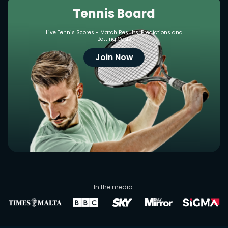
Tennis Board
Live Tennis Scores - Match Results, Predictions and
Betting Odds
Join Now
In the media: