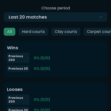
Choose period
Last
20
matches
All
Hard courts
Clay courts
Carpet cour
Wins
Previous
0% (0/0)
200
0% (0/0)
Previous 20
Looses
Previous
0% (0/0)
200
0% (0/0)
Previous 20