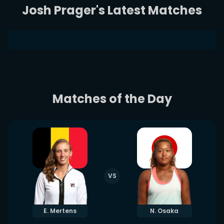
Josh Prager's Latest Matches
Matches of the Day
VS
E. Mertens
N. Osaka