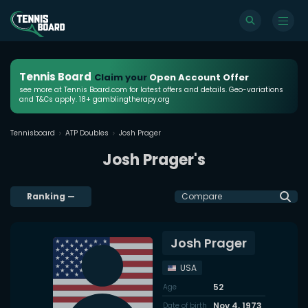
Tennis Board
Claim your
Open Account Offer
see more at Tennis Board.com for latest offers and details. Geo-variations
and T&Cs apply. 18+ gamblingtherapy.org
Tennisboard
ATP Doubles
Josh Prager
Josh Prager's
Ranking
—
Compare
Josh Prager
USA
52
Age
Nov 4, 1973
Date of birth