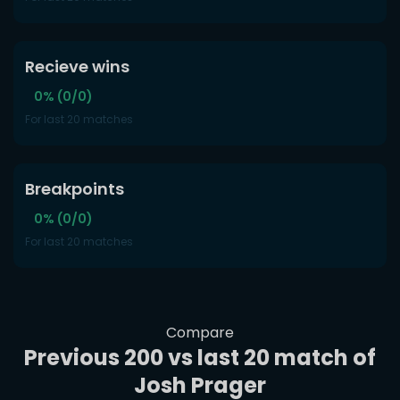
Recieve wins
0% (0/0)
For last 20 matches
Breakpoints
0% (0/0)
For last 20 matches
Compare
Previous 200 vs last 20 match of
Josh Prager