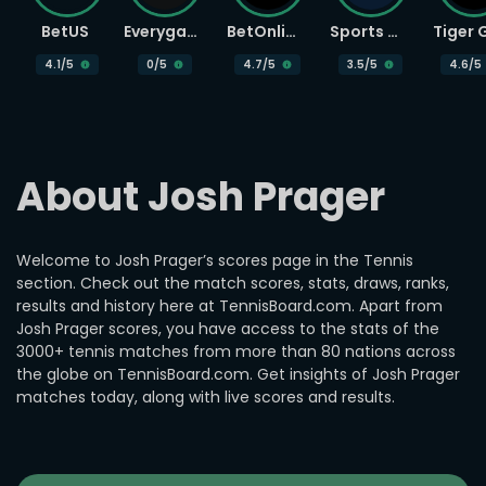
BetUS
Everygame
BetOnline
Sports Betting
4.1
/5
0
/5
4.7
/5
3.5
/5
4.6
/5
About Josh Prager
Welcome to Josh Prager’s scores page in the Tennis
section. Check out the match scores, stats, draws, ranks,
results and history here at TennisBoard.com. Apart from
Josh Prager scores, you have access to the stats of the
3000+ tennis matches from more than 80 nations across
the globe on TennisBoard.com. Get insights of Josh Prager
matches today, along with live scores and results.