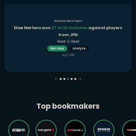
National Bank Open
Elise Mertens won
27 of 33 matches
against players
from JPN
Head-2-Head
Bet now
Analyze
Aug 7, 2026
Top bookmakers