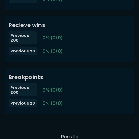
Recieve wins
Previous
0% (0/0)
200
0% (0/0)
Previous 20
Breakpoints
Previous
0% (0/0)
200
0% (0/0)
Previous 20
Results