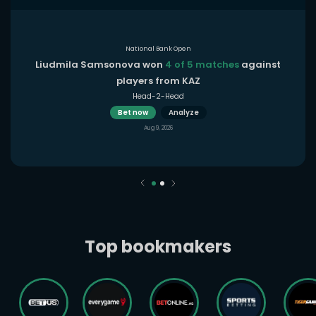
National Bank Open
Liudmila Samsonova won
4 of 5 matches
against
players from KAZ
Head-2-Head
Bet now
Analyze
Aug 9, 2026
Top bookmakers