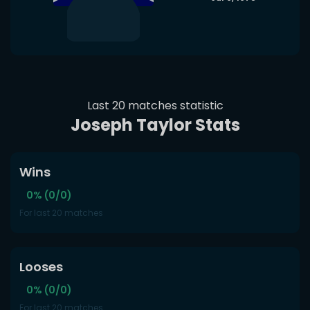
Last 20 matches statistic
Joseph Taylor Stats
Wins
0% (0/0)
For last 20 matches
Looses
0% (0/0)
For last 20 matches