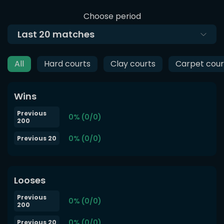
Choose period
Last
20
matches
All
Hard courts
Clay courts
Carpet cour
Wins
Previous
0% (0/0)
200
0% (0/0)
Previous 20
Looses
Previous
0% (0/0)
200
0% (0/0)
Previous 20