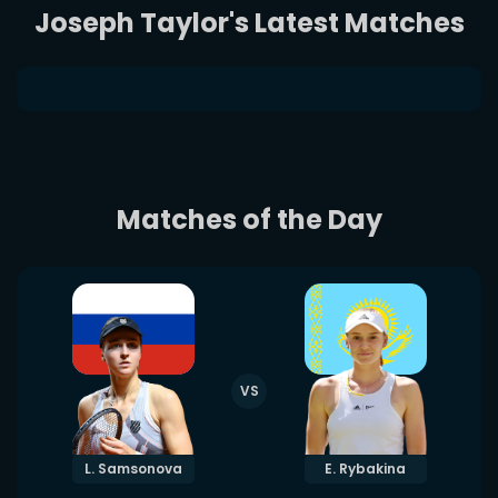
Joseph Taylor's Latest Matches
Matches of the Day
VS
L. Samsonova
E. Rybakina