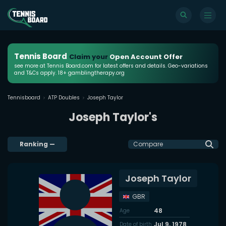
Tennis Board
Claim your
Open Account Offer
see more at Tennis Board.com for latest offers and details. Geo-variations
and T&Cs apply. 18+ gamblingtherapy.org
Tennisboard
ATP Doubles
Joseph Taylor
Joseph Taylor's
Ranking
—
Compare
Joseph Taylor
GBR
48
Age
Jul 9, 1978
Date of birth