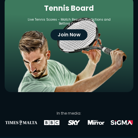
Tennis Board
Live Tennis Scores - Match Results, Predictions and
Betting Odds
Join Now
In the media: