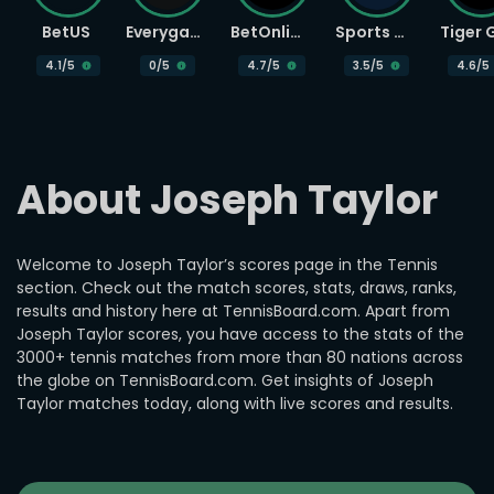
BetUS
Everygame
BetOnline
Sports Betting
4.1
/5
0
/5
4.7
/5
3.5
/5
4.6
/5
About Joseph Taylor
Welcome to Joseph Taylor’s scores page in the Tennis
section. Check out the match scores, stats, draws, ranks,
results and history here at TennisBoard.com. Apart from
Joseph Taylor scores, you have access to the stats of the
3000+ tennis matches from more than 80 nations across
the globe on TennisBoard.com. Get insights of Joseph
Taylor matches today, along with live scores and results.