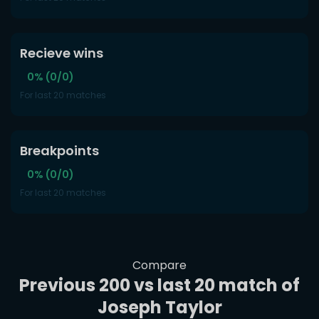
Recieve wins
0% (0/0)
For last 20 matches
Breakpoints
0% (0/0)
For last 20 matches
Compare
Previous 200 vs last 20 match of
Joseph Taylor