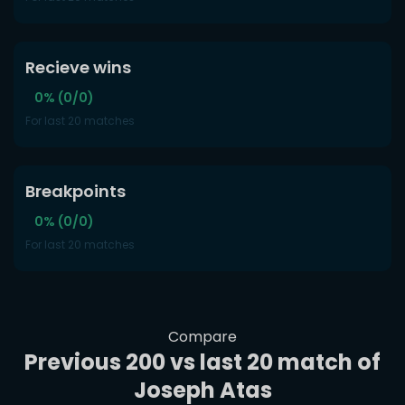
Recieve wins
0% (0/0)
For last 20 matches
Breakpoints
0% (0/0)
For last 20 matches
Compare
Previous 200 vs last 20 match of
Joseph Atas