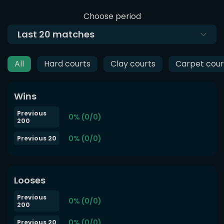
Choose period
Last
20
matches
All
Hard courts
Clay courts
Carpet cour
Wins
Previous
0% (0/0)
200
0% (0/0)
Previous 20
Looses
Previous
0% (0/0)
200
0% (0/0)
Previous 20