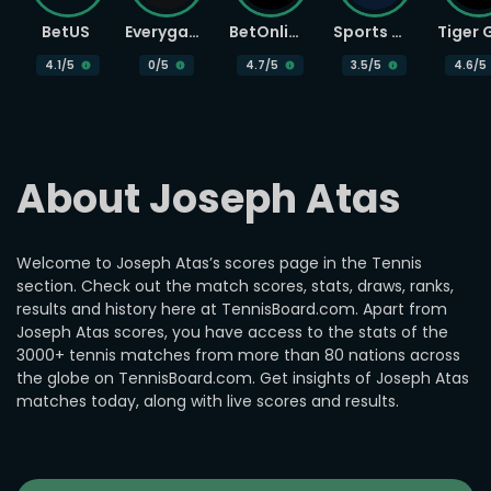
BetUS
Everygame
BetOnline
Sports Betting
4.1
/5
0
/5
4.7
/5
3.5
/5
4.6
/5
About Joseph Atas
Welcome to Joseph Atas’s scores page in the Tennis
section. Check out the match scores, stats, draws, ranks,
results and history here at TennisBoard.com. Apart from
Joseph Atas scores, you have access to the stats of the
3000+ tennis matches from more than 80 nations across
the globe on TennisBoard.com. Get insights of Joseph Atas
matches today, along with live scores and results.