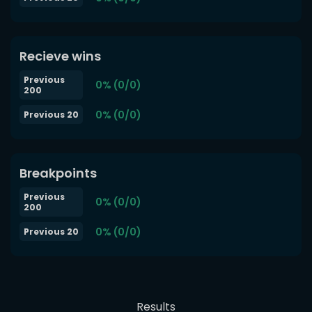
Recieve wins
Previous
0% (0/0)
200
0% (0/0)
Previous 20
Breakpoints
Previous
0% (0/0)
200
0% (0/0)
Previous 20
Results