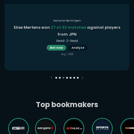
National Bank Open
Elise Mertens won
27 of 33 matches
against players
from JPN
Head-2-Head
Bet now
Analyze
Aug 7, 2026
Top bookmakers