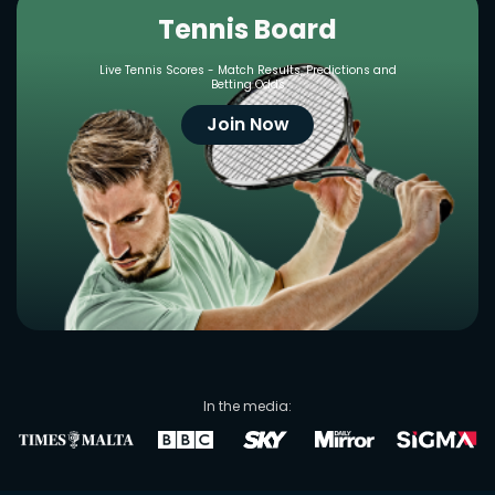
Tennis Board
Live Tennis Scores - Match Results, Predictions and
Betting Odds
Join Now
In the media: