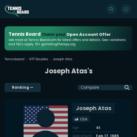
Tennis Board
Claim your
Open Account Offer
see more at Tennis Board.com for latest offers and details. Geo-variations
and T&Cs apply. 18+ gamblingtherapy.org
Tennisboard
ATP Doubles
Joseph Atas
Joseph Atas's
Ranking
—
Compare
Joseph Atas
USA
41
Age
Feb 17, 1985
Date of birth