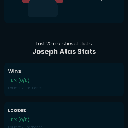
Last 20 matches statistic
Joseph Atas Stats
Wins
0% (0/0)
For last 20 matches
Looses
0% (0/0)
For last 20 matches