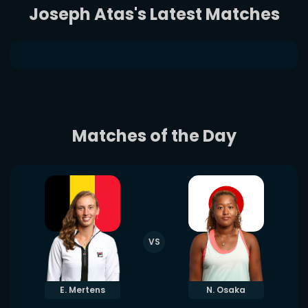
Joseph Atas's Latest Matches
Matches of the Day
VS
E. Mertens
N. Osaka