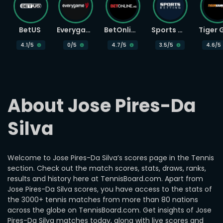
BetUS
Everygame
BetOnline
Sports Betting
4.1
/5
0
/5
4.7
/5
3.5
/5
4.6
/5
About Jose Pires-Da 
Silva
Welcome to Jose Pires-Da Silva’s scores page in the Tennis
section. Check out the match scores, stats, draws, ranks,
results and history here at TennisBoard.com. Apart from
Jose Pires-Da Silva scores, you have access to the stats of
the 3000+ tennis matches from more than 80 nations
across the globe on TennisBoard.com. Get insights of Jose
Pires-Da Silva matches today, along with live scores and