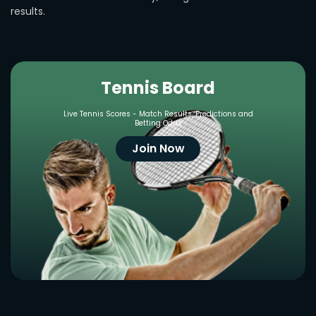
results.
Tennis Board
Live Tennis Scores - Match Results, Predictions and
Betting Odds
Join Now