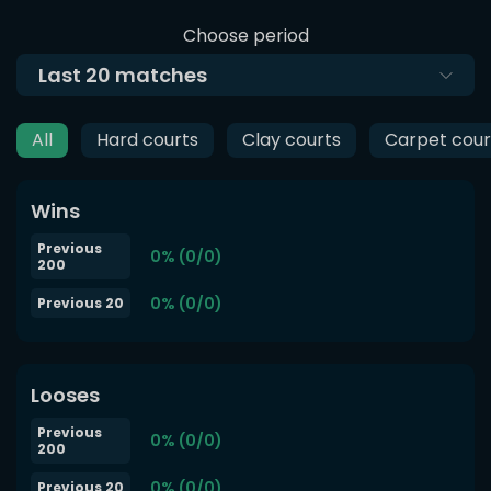
Choose period
Last
20
matches
All
Hard courts
Clay courts
Carpet cour
Wins
Previous
0% (0/0)
200
0% (0/0)
Previous 20
Looses
Previous
0% (0/0)
200
0% (0/0)
Previous 20