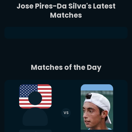
Jose Pires-Da Silva's Latest
Matches
Matches of the Day
VS