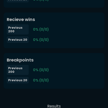
Recieve wins
Previous
0% (0/0)
200
0% (0/0)
Previous 20
Breakpoints
Previous
0% (0/0)
200
0% (0/0)
Previous 20
Results