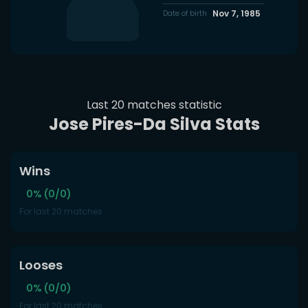
Nov 7, 1985
Date of birth
Last 20 matches statistic
Jose Pires-Da Silva Stats
Wins
0% (0/0)
For last 20 matches
Looses
0% (0/0)
For last 20 matches