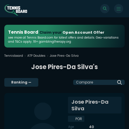
Tennis Board
Claim your
Open Account Offer
see more at Tennis Board.com for latest offers and details. Geo-variations
and T&Cs apply. 18+ gamblingtherapy.org
Tennisboard
ATP Doubles
Jose Pires-Da Silva
Jose Pires-Da Silva's
Ranking
—
Compare
Jose Pires-Da
Silva
POR
40
Age