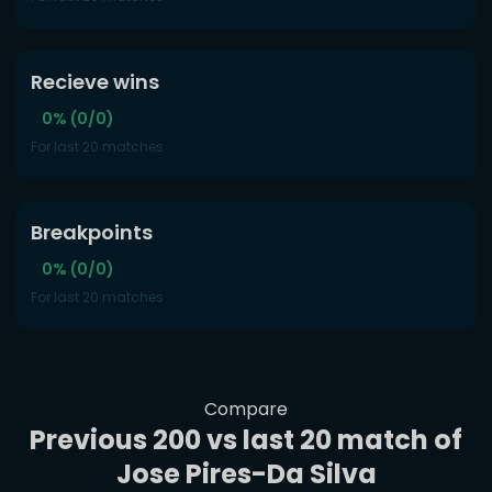
Recieve wins
0% (0/0)
For last 20 matches
Breakpoints
0% (0/0)
For last 20 matches
Compare
Previous 200 vs last 20 match of
Jose Pires-Da Silva