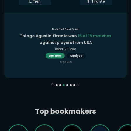
L. Tien
T. Tirante
National Bank Open
Thiago Agustin Tirante won
15 of 18 matches
against players from USA
Head-2-Head
Bet now
Analyze
Aug 9, 2026
Top bookmakers