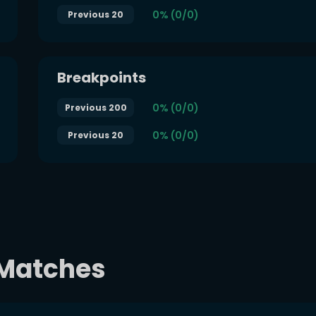
0% (0/0)
Previous 20
Breakpoints
0% (0/0)
Previous 200
0% (0/0)
Previous 20
 Matches