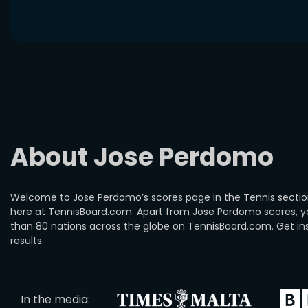
About Jose Perdomo
Welcome to Jose Perdomo’s scores page in the Tennis section.
here at TennisBoard.com. Apart from Jose Perdomo scores, y
than 80 nations across the globe on TennisBoard.com. Get in
results.
In the media: