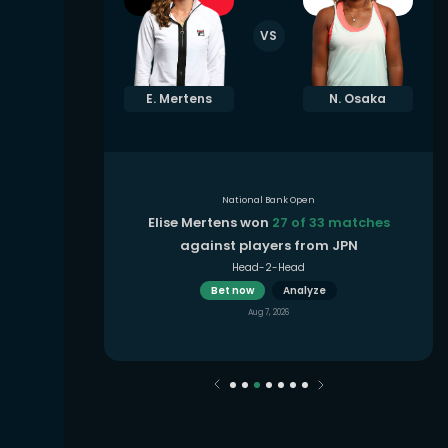
VS
. Shnaider
E. Mertens
N. Osaka
National Bank Open
3 matches
in
Elise Mertens won
27 of 33 matches
oon
against players from JPN
Head-2-Head
Bet now
Analyze
Aug 7, 2026