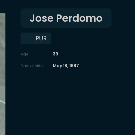
VS
VS
Jose Perdomo
k
I. Swiatek
J. Pegula
D
PUR
39
Age
National Bank Open
National Bank Open
May 18, 1987
Date of birth
styuk won
4 of 5 matches
in
Jessica Pegula won
11 of 1
ning crescent Moon
Waning crescent M
Head-2-Head
Head-2-Head
Bet now
Analyze
Bet now
Analyze
Aug 9, 2026
Aug 9, 2026