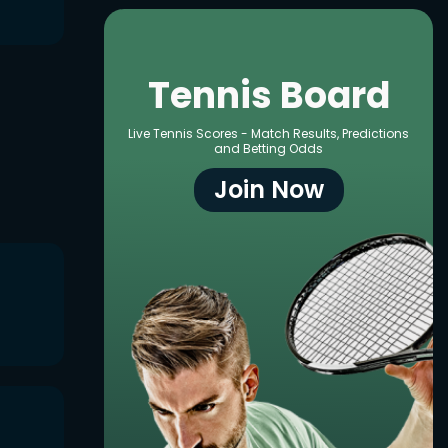
Tennis Board
Live Tennis Scores - Match Results, Predictions
and Betting Odds
Join Now