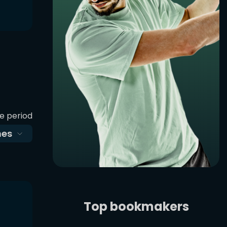
e period
es
Top bookmakers