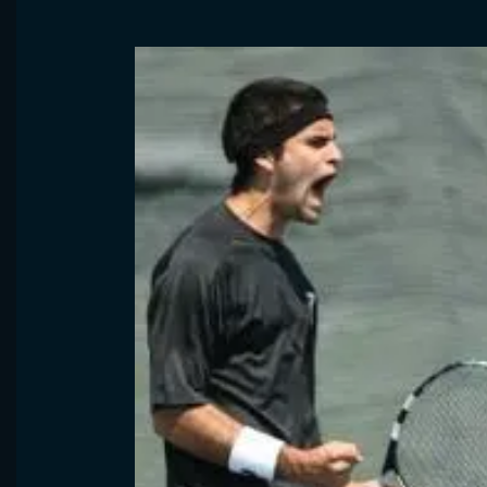
VS
A. Popyrin
T. Tirante
M. Kostyu
National Bank Open
Alexei Popyrin won
4 of 5 matches
Marta Ko
against players from ARG
Wa
Head-2-Head
Bet now
Analyze
Aug 7, 2026