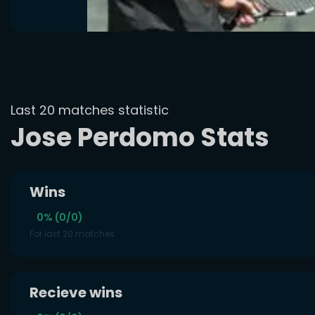
Last 20 matches statistic
Jose Perdomo Stats
Wins
0% (0/0)
For last 20 matches
Recieve wins