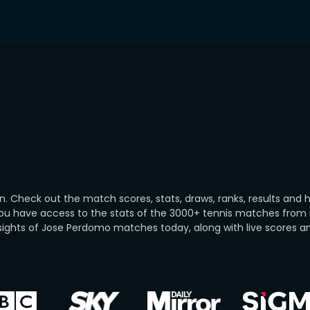
 Check out the match scores, stats, draws, ranks, results and h
ou have access to the stats of the 3000+ tennis matches from
sights of Jose Perdomo matches today, along with live scores a