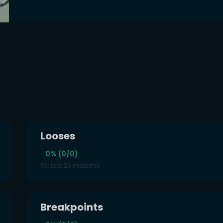
Looses
0% (0/0)
For last 20 matches
Breakpoints