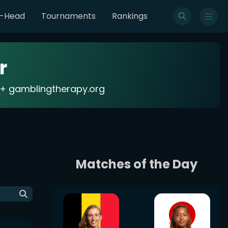
o-Head
Tournaments
Rankings
r
18+ gamblingtherapy.org
Matches of the Day