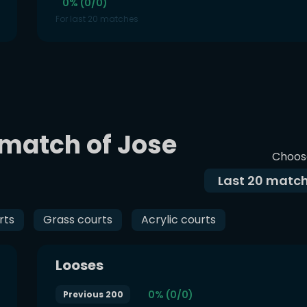
0% (0/0)
For last 20 matches
 match of Jose
Choos
Last
20
match
rts
Grass courts
Acrylic courts
Looses
0% (0/0)
Previous 200