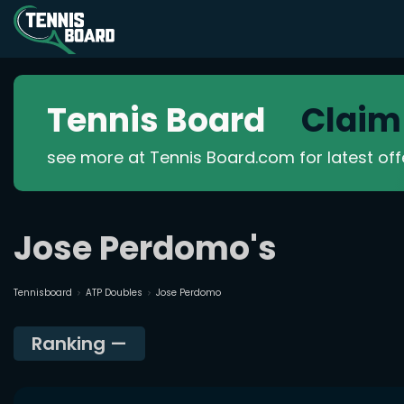
Tennis Board
Claim
see more at Tennis Board.com for latest of
Jose Perdomo's
Tennisboard
ATP Doubles
Jose Perdomo
Ranking
—