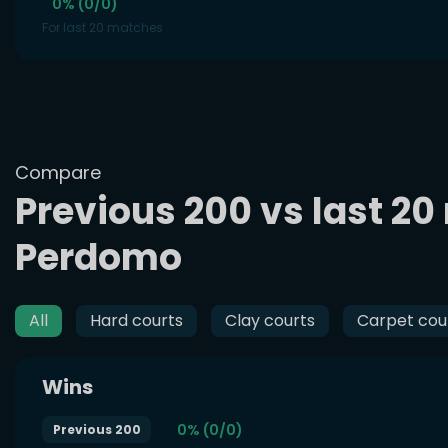
0% (0/0)
For last 20 matches
Compare
Previous 200 vs last 20
Perdomo
All
Hard courts
Clay courts
Carpet cou
Wins
0% (0/0)
Previous 200