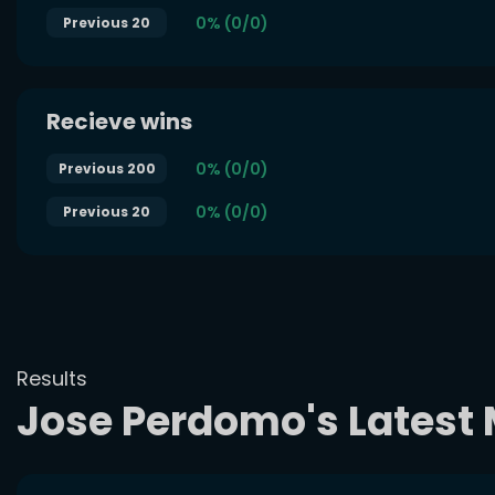
0% (0/0)
Previous 20
Recieve wins
0% (0/0)
Previous 200
0% (0/0)
Previous 20
Results
Jose Perdomo's Latest