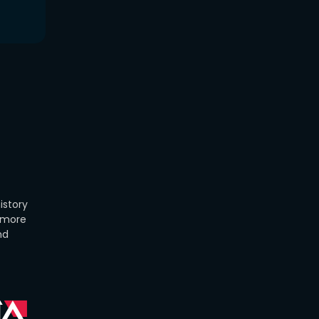
istory
 more
nd