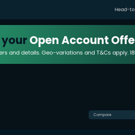
Head-t
 your
Open Account Offe
fers and details. Geo-variations and T&Cs apply. 
Compare