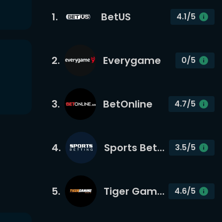
1
.
BetUS
4.1
/5
2
.
Everygame
0
/5
3
.
BetOnline
4.7
/5
4
.
Sports Betting
3.5
/5
5
.
Tiger Gaming
4.6
/5