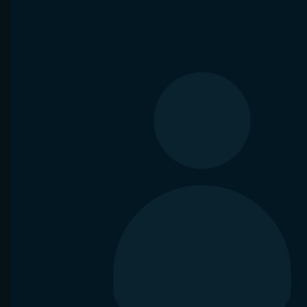
VS
T. Griekspoor
M. Arnaldi
E. Merten
National Bank Open
Tallon Griekspoor won
5 matches
Elise Me
against players from ITA during the
agai
Summmer
Head-2-Head
Bet now
Analyze
Aug 7, 2026