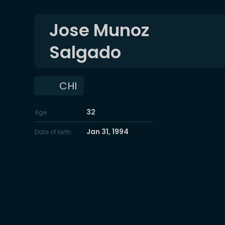
VS
VS
Jose Munoz
Salgado
s
N. Osaka
M. Andreeva
L
CHI
National Bank Open
National Bank Open
rtens won
27 of 33 matches
32
Leylah Fernandez won
7 of
Age
nst players from JPN
in Waning crescent 
Jan 31, 1994
Date of birth
Head-2-Head
Head-2-Head
Bet now
Analyze
Bet now
Analyze
Aug 8, 2026
Aug 8, 2026