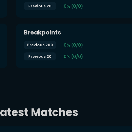
0% (0/0)
Previous 20
Breakpoints
0% (0/0)
Previous 200
0% (0/0)
Previous 20
Latest Matches