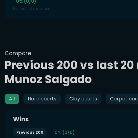
0% (0/0)
For last 20 matches
Compare
Previous 200 vs last 20
Munoz Salgado
All
Hard courts
Clay courts
Carpet cou
Wins
0% (0/0)
Previous 200