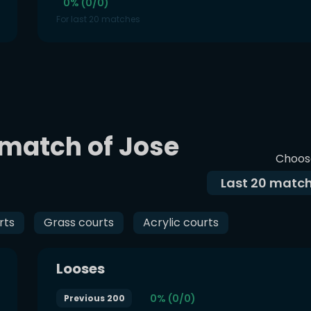
0% (0/0)
For last 20 matches
 match of Jose
Choos
Last
20
match
rts
Grass courts
Acrylic courts
Looses
0% (0/0)
Previous 200