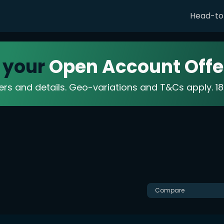
Head-t
 your
Open Account Offe
fers and details. Geo-variations and T&Cs apply. 
Compare