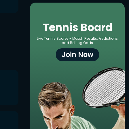
Tennis Board
Live Tennis Scores - Match Results, Predictions
and Betting Odds
Join Now