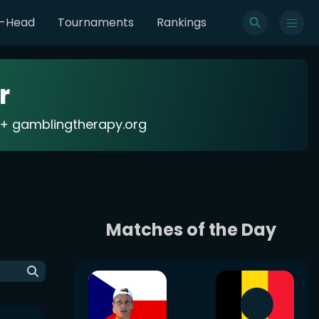
o-Head
Tournaments
Rankings
r
18+ gamblingtherapy.org
Matches of the Day