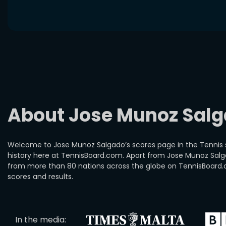
About Jose Munoz Sal
Welcome to Jose Munoz Salgado’s scores page in the Tennis se
history here at TennisBoard.com. Apart from Jose Munoz Salg
from more than 80 nations across the globe on TennisBoard.c
scores and results.
In the media: