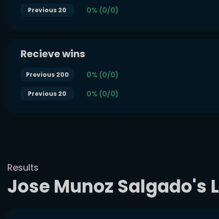
0% (0/0)
Previous 20
Recieve wins
0% (0/0)
Previous 200
0% (0/0)
Previous 20
Results
Jose Munoz Salgado's 