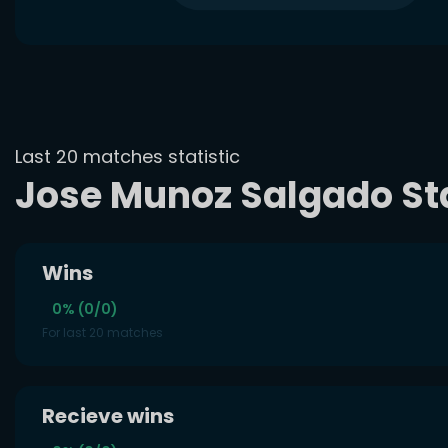
Last 20 matches statistic
Jose Munoz Salgado St
Wins
0% (0/0)
For last 20 matches
Recieve wins