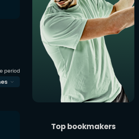
e period
es
Top bookmakers