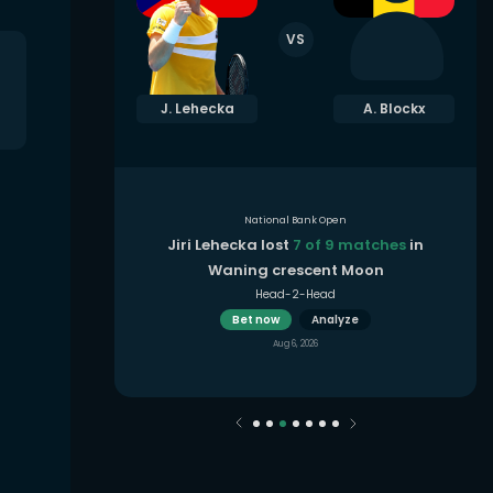
VS
. Fernandez
J. Lehecka
A. Blockx
National Bank Open
 9 matches
Jiri Lehecka lost
7 of 9 matches
in
Moon
Waning crescent Moon
Head-2-Head
Bet now
Analyze
Aug 6, 2026