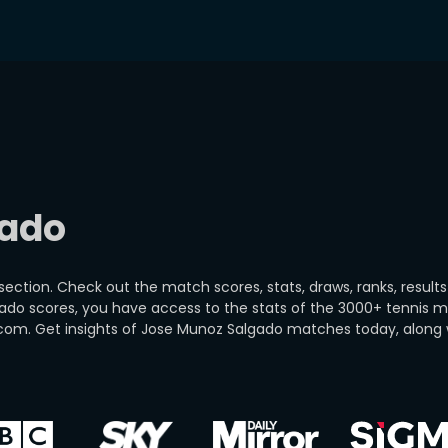
gado
ction. Check out the match scores, stats, draws, ranks, result
ado scores, you have access to the stats of the 3000+ tennis 
om. Get insights of Jose Munoz Salgado matches today, along w