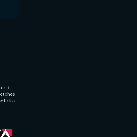
s and
matches
ith live