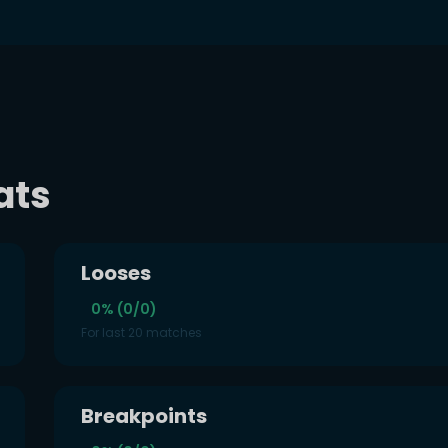
ats
Looses
0% (0/0)
For last 20 matches
Breakpoints