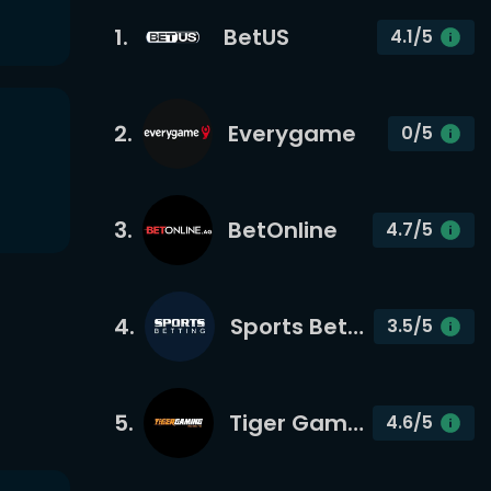
1
.
BetUS
4.1
/5
2
.
Everygame
0
/5
3
.
BetOnline
4.7
/5
4
.
Sports Betting
3.5
/5
5
.
Tiger Gaming
4.6
/5