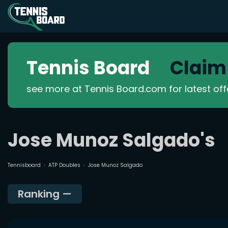
Tennis Board
Claim
see more at Tennis Board.com for latest of
Jose Munoz Salgado's
Tennisboard
ATP Doubles
Jose Munoz Salgado
Ranking
—