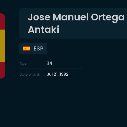
VS
VS
Jose Manuel Ortega
Antaki
k
I. Swiatek
L. Samsonova
E
ESP
National Bank Open
National Bank Open
Liudmila Samsonova
ostyuk won
6 of 8 matches
34
Age
4 of 5 matches
against pla
nst players from POL
KAZ
Jul 21, 1992
Date of birth
Head-2-Head
Head-2-Head
Bet now
Analyze
Bet now
Analyze
Aug 8, 2026
Aug 9, 2026