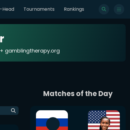
o-Head
Tournaments
Rankings
r
18+ gamblingtherapy.org
Matches of the Day