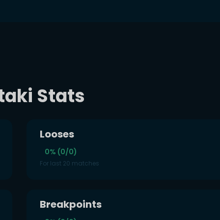
aki Stats
Looses
0% (0/0)
For last 20 matches
Breakpoints