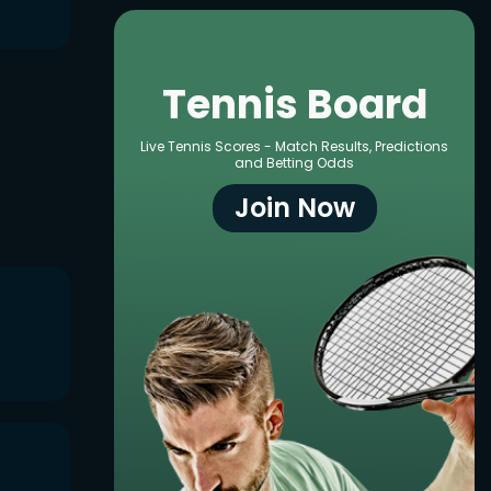
Tennis Board
Live Tennis Scores - Match Results, Predictions
and Betting Odds
Join Now