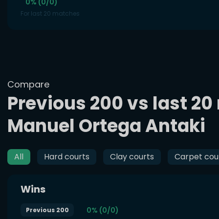
0% (0/0)
For last 20 matches
Compare
Previous 200 vs last 20
Manuel Ortega Antaki
All
Hard courts
Clay courts
Carpet cou
Wins
0% (0/0)
Previous 200