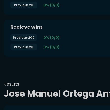
0% (0/0)
Previous 20
Recieve wins
0% (0/0)
Previous 200
0% (0/0)
Previous 20
Results
Jose Manuel Ortega Ant