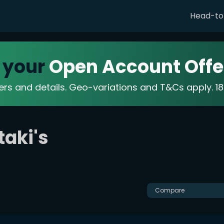
Head-t
 your
Open Account Offe
fers and details. Geo-variations and T&Cs apply. 
aki's
Compare