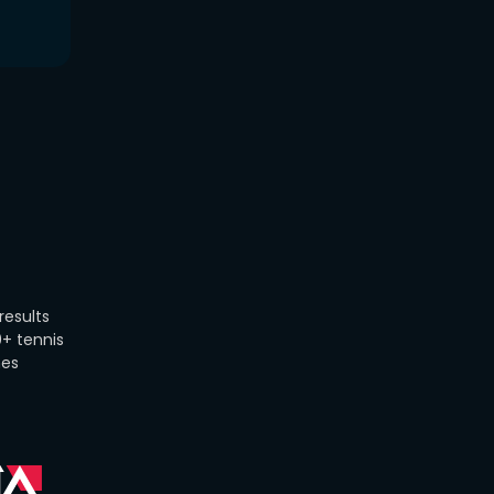
results
0+ tennis
hes