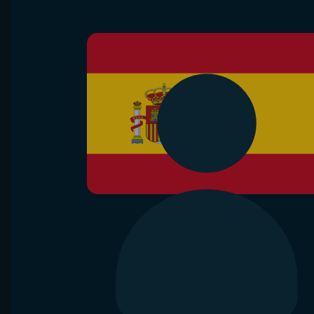
VS
A. Korneeva
C. Gauff
M. Kostyu
National Bank Open
Alina Korneeva won
6 of 8 matches
Marta K
against players from USA
agai
Head-2-Head
Bet now
Analyze
Aug 9, 2026