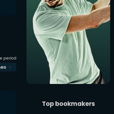
e period
es
Top bookmakers