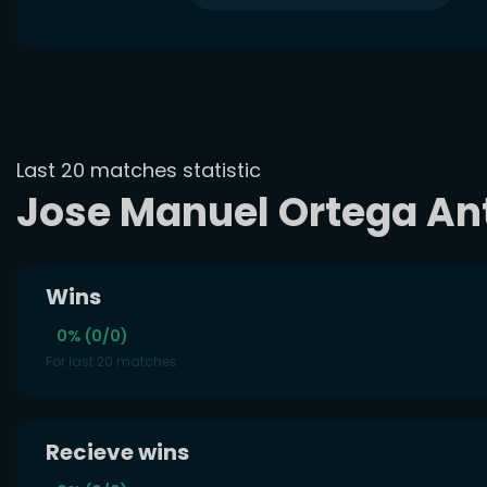
Last 20 matches statistic
Jose Manuel Ortega Ant
Wins
0% (0/0)
For last 20 matches
Recieve wins