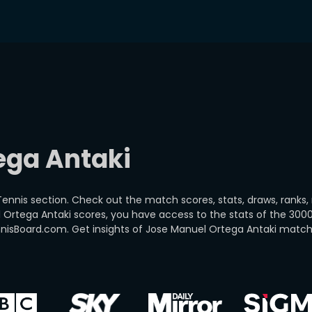
ega Antaki
nnis section. Check out the match scores, stats, draws, ranks, 
 Ortega Antaki scores, you have access to the stats of the 300
nisBoard.com. Get insights of Jose Manuel Ortega Antaki matc