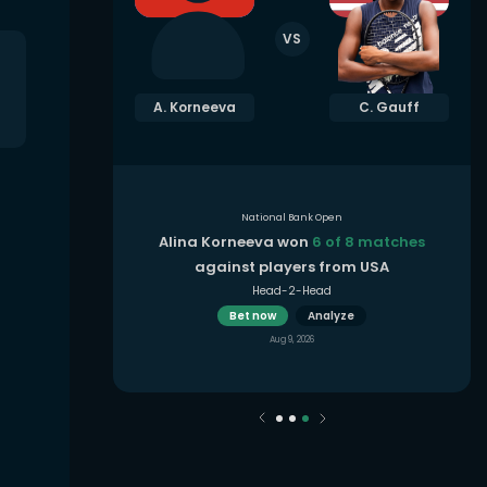
VS
. Rybakina
A. Korneeva
C. Gauff
National Bank Open
 won
Alina Korneeva won
6 of 8 matches
yers from
against players from USA
Head-2-Head
Bet now
Analyze
Aug 9, 2026