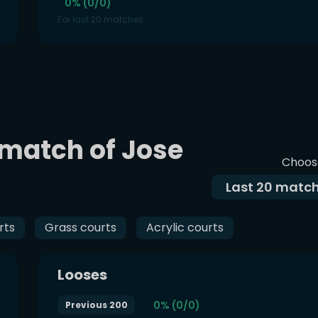
0% (0/0)
For last 20 matches
 match of Jose
Choos
Last
20
match
rts
Grass courts
Acrylic courts
Looses
0% (0/0)
Previous 200