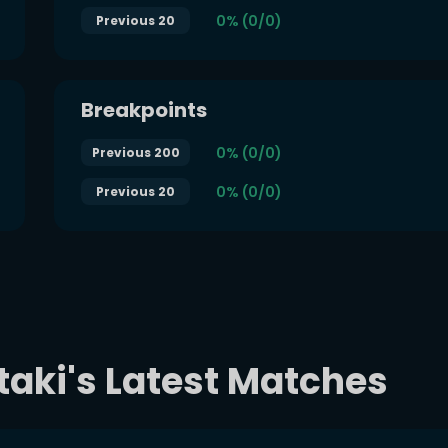
0% (0/0)
Previous 20
Breakpoints
0% (0/0)
Previous 200
0% (0/0)
Previous 20
aki's Latest Matches