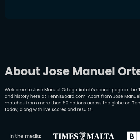
About Jose Manuel Ort
Welcome to Jose Manuel Ortega Antaki’s scores page in the Te
and history here at TennisBoard.com. Apart from Jose Manuel
matches from more than 80 nations across the globe on Ten
today, along with live scores and results.
In the media: