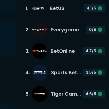
1
.
BetUS
4.1
/5
2
.
Everygame
0
/5
3
.
BetOnline
4.7
/5
4
.
Sports Betting
3.5
/5
5
.
Tiger Gaming
4.6
/5