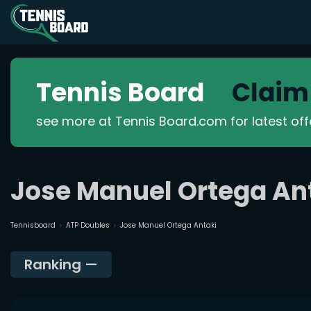
Tennis Board
Claim
see more at Tennis Board.com for latest of
Jose Manuel Ortega Ant
Tennisboard
ATP Doubles
Jose Manuel Ortega Antaki
Ranking
—