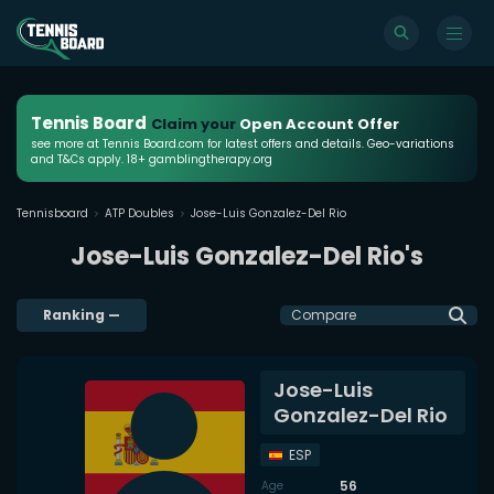
Tennis Board
Claim your
Open Account Offer
see more at Tennis Board.com for latest offers and details. Geo-variations
and T&Cs apply. 18+ gamblingtherapy.org
Tennisboard
ATP Doubles
Jose-Luis Gonzalez-Del Rio
Jose-Luis Gonzalez-Del Rio's
Ranking
—
Compare
Jose-Luis
Gonzalez-Del Rio
ESP
56
Age