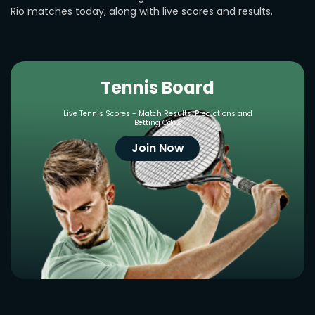
Rio matches today, along with live scores and results.
Tennis Board
Live Tennis Scores - Match Results, Predictions and
Betting Odds
Join Now