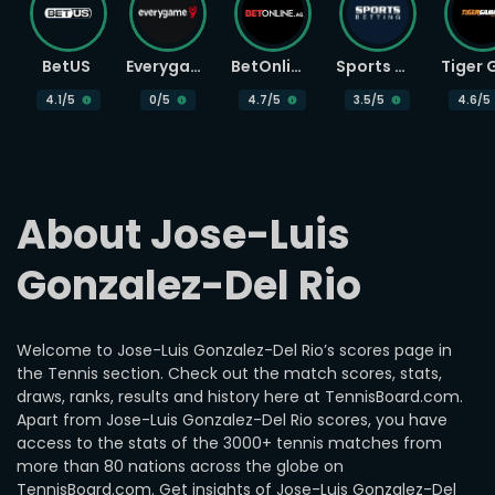
BetUS
Everygame
BetOnline
Sports Betting
4.1
/5
0
/5
4.7
/5
3.5
/5
4.6
/5
About Jose-Luis 
Gonzalez-Del Rio
Welcome to Jose-Luis Gonzalez-Del Rio’s scores page in
the Tennis section. Check out the match scores, stats,
draws, ranks, results and history here at TennisBoard.com.
Apart from Jose-Luis Gonzalez-Del Rio scores, you have
access to the stats of the 3000+ tennis matches from
more than 80 nations across the globe on
TennisBoard.com. Get insights of Jose-Luis Gonzalez-Del