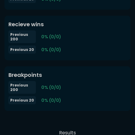
Recieve wins
Previous
0% (0/0)
200
0% (0/0)
Previous 20
Breakpoints
Previous
0% (0/0)
200
0% (0/0)
Previous 20
Results