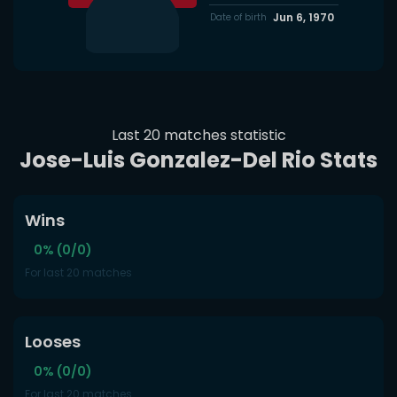
Jun 6, 1970
Date of birth
Last 20 matches statistic
Jose-Luis Gonzalez-Del Rio Stats
Wins
0% (0/0)
For last 20 matches
Looses
0% (0/0)
For last 20 matches