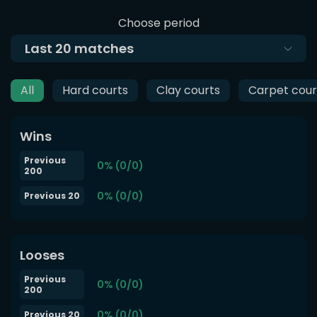
Choose period
Last
20
matches
All
Hard courts
Clay courts
Carpet cour
Wins
Previous
0% (0/0)
200
0% (0/0)
Previous 20
Looses
Previous
0% (0/0)
200
0% (0/0)
Previous 20