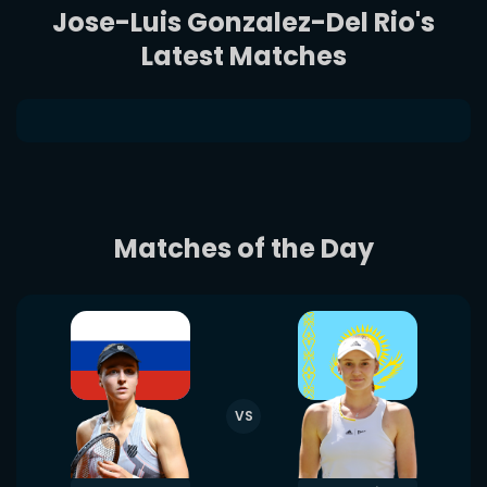
Jose-Luis Gonzalez-Del Rio's
Latest Matches
Matches of the Day
VS