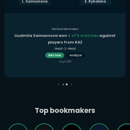
L. Samsonova
E. Rybakina
National Bank Open
Liudmila Samsonova won
4 of 5 matches
against
players from KAZ
Head-2-Head
Bet now
Analyze
Aug 9, 2026
Top bookmakers