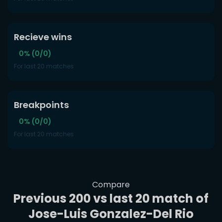
Recieve wins
0% (0/0)
For last 20 matches
Breakpoints
0% (0/0)
For last 20 matches
Compare
Previous 200 vs last 20 match of
Jose-Luis Gonzalez-Del Rio