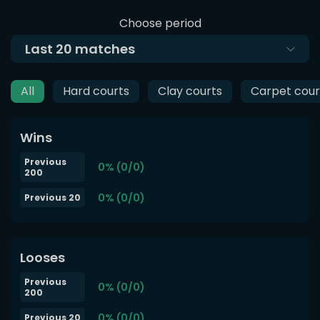
Choose period
Last
20
matches
All
Hard courts
Clay courts
Carpet cour
Wins
Previous
0% (0/0)
200
0% (0/0)
Previous 20
Looses
Previous
0% (0/0)
200
0% (0/0)
Previous 20