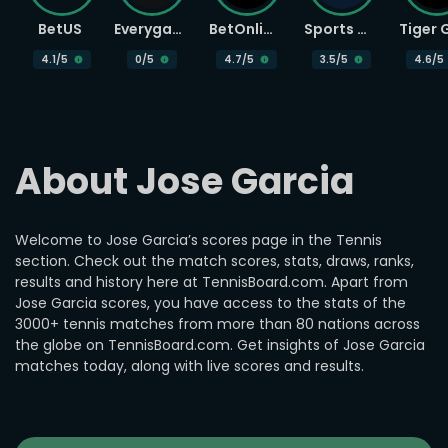
BetUS
Everygame
BetOnline
Sports Betting
4.1
/5
0
/5
4.7
/5
3.5
/5
4.6
/5
About Jose Garcia
Welcome to Jose Garcia’s scores page in the Tennis
section. Check out the match scores, stats, draws, ranks,
results and history here at TennisBoard.com. Apart from
Jose Garcia scores, you have access to the stats of the
3000+ tennis matches from more than 80 nations across
the globe on TennisBoard.com. Get insights of Jose Garcia
matches today, along with live scores and results.