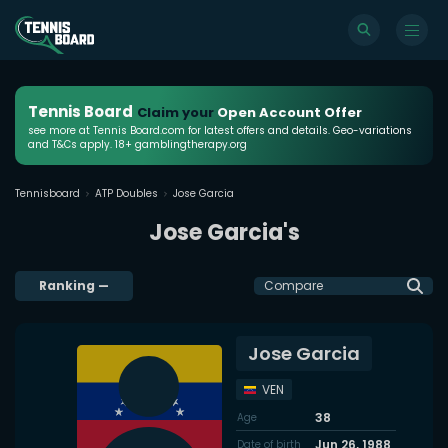
Tennis Board
Claim your
Open Account Offer
see more at Tennis Board.com for latest offers and details. Geo-variations
and T&Cs apply. 18+ gamblingtherapy.org
Tennisboard
ATP Doubles
Jose Garcia
Jose Garcia's
Ranking
—
Compare
Jose Garcia
VEN
38
Age
Jun 26, 1988
Date of birth