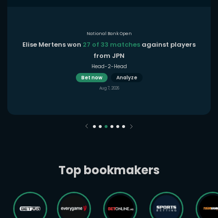
National Bank Open
Elise Mertens won
27 of 33 matches
against players
from JPN
Head-2-Head
Bet now
Analyze
Aug 7, 2026
Top bookmakers