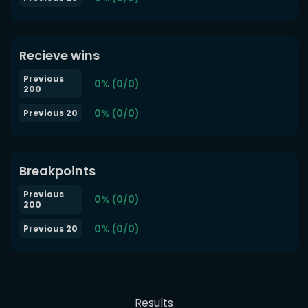
Recieve wins
Previous
0% (0/0)
200
0% (0/0)
Previous 20
Breakpoints
Previous
0% (0/0)
200
0% (0/0)
Previous 20
Results