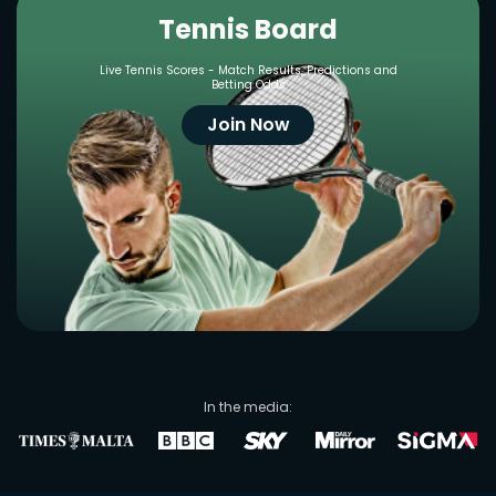
Tennis Board
Live Tennis Scores - Match Results, Predictions and
Betting Odds
Join Now
In the media: