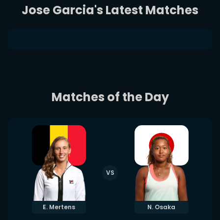
Jose Garcia's Latest Matches
Matches of the Day
VS
E. Mertens
N. Osaka