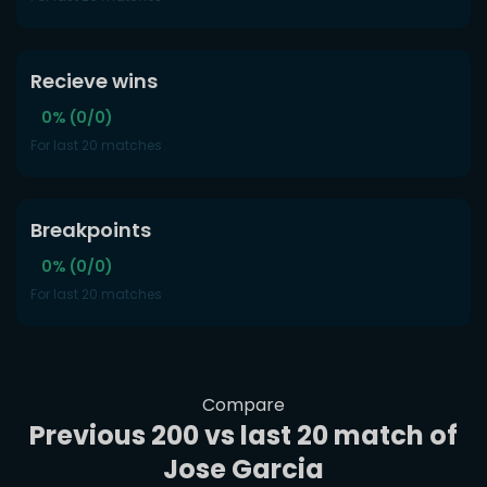
Recieve wins
0% (0/0)
For last 20 matches
Breakpoints
0% (0/0)
For last 20 matches
Compare
Previous 200 vs last 20 match of
Jose Garcia