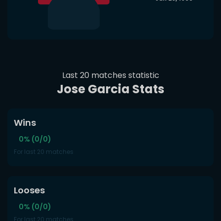
Last 20 matches statistic
Jose Garcia Stats
Wins
0% (0/0)
For last 20 matches
Looses
0% (0/0)
For last 20 matches