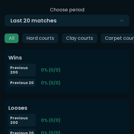
Choose period
Last
20
matches
All
Hard courts
Clay courts
Carpet cour
Wins
Previous
0% (0/0)
200
0% (0/0)
Previous 20
Looses
Previous
0% (0/0)
200
0% (0/0)
Previous 20