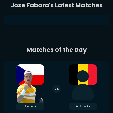
Jose Fabara's Latest Matches
Matches of the Day
VS
J. Lehecka
A. Blockx