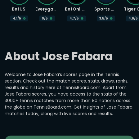
BetUS
Everygame
BetOnline
Sports Betting
4.1
/5
0
/5
4.7
/5
3.5
/5
4.6
/5
About Jose Fabara
Welcome to Jose Fabara’s scores page in the Tennis
section. Check out the match scores, stats, draws, ranks,
results and history here at TennisBoard.com. Apart from
Jose Fabara scores, you have access to the stats of the
3000+ tennis matches from more than 80 nations across
the globe on TennisBoard.com. Get insights of Jose Fabara
matches today, along with live scores and results.