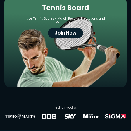
Tennis Board
Live Tennis Scores - Match Results, Predictions and
Betting Odds
Join Now
In the media: