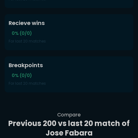
Recieve wins
0% (0/0)
For last 20 matches
Breakpoints
0% (0/0)
For last 20 matches
Compare
Previous 200 vs last 20 match of
Jose Fabara