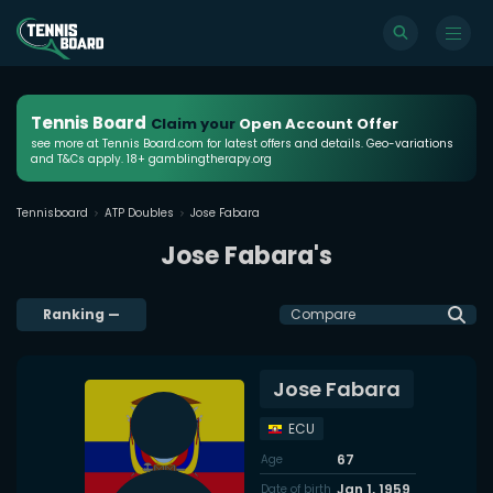
Tennis Board
Claim your
Open Account Offer
see more at Tennis Board.com for latest offers and details. Geo-variations
and T&Cs apply. 18+ gamblingtherapy.org
Tennisboard
ATP Doubles
Jose Fabara
Jose Fabara's
Ranking
—
Compare
Jose Fabara
ECU
67
Age
Jan 1, 1959
Date of birth