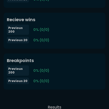
Recieve wins
Previous
0% (0/0)
200
0% (0/0)
Previous 20
Breakpoints
Previous
0% (0/0)
200
0% (0/0)
Previous 20
Results