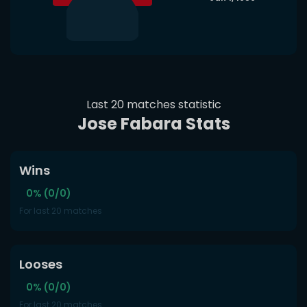
Last 20 matches statistic
Jose Fabara Stats
Wins
0% (0/0)
For last 20 matches
Looses
0% (0/0)
For last 20 matches