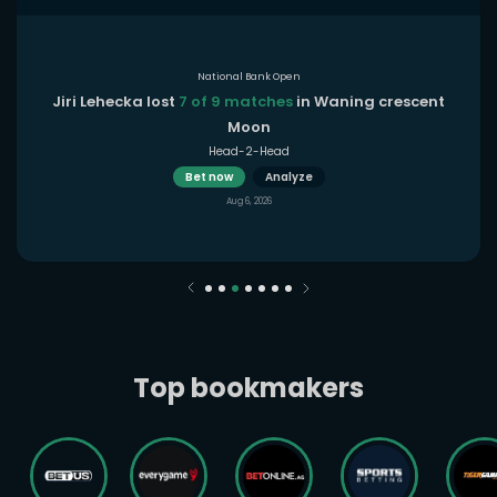
National Bank Open
Jiri Lehecka lost
7 of 9 matches
in Waning crescent
Moon
Head-2-Head
Bet now
Analyze
Aug 6, 2026
Top bookmakers