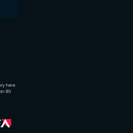
ory here
han 80