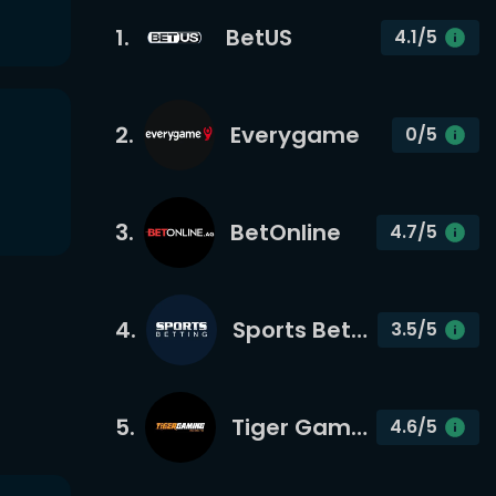
1
.
BetUS
4.1
/5
2
.
Everygame
0
/5
3
.
BetOnline
4.7
/5
4
.
Sports Betting
3.5
/5
5
.
Tiger Gaming
4.6
/5