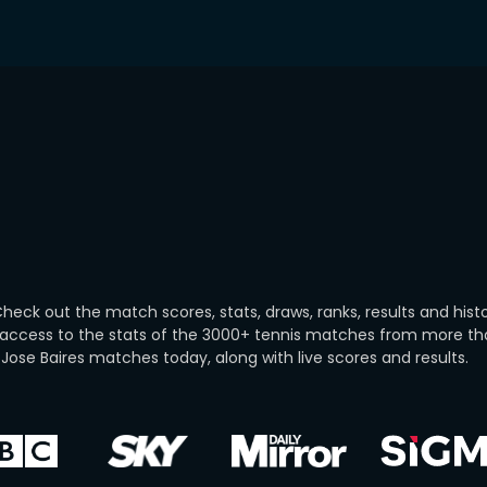
heck out the match scores, stats, draws, ranks, results and hist
e access to the stats of the 3000+ tennis matches from more t
Jose Baires matches today, along with live scores and results.