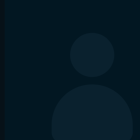
VS
A. Popyrin
T. Tirante
M. Kostyu
National Bank Open
Alexei Popyrin won
4 of 5 matches
Marta Ko
against players from ARG
Wa
Head-2-Head
Bet now
Analyze
Aug 7, 2026