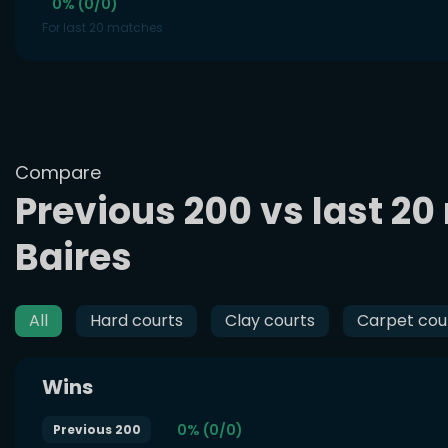
0% (0/0)
For last 20 matches
Compare
Previous 200 vs last 20
Baires
All
Hard courts
Clay courts
Carpet cou
Wins
0% (0/0)
Previous 200