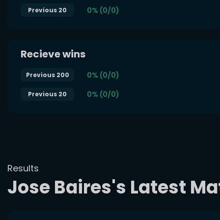
0% (0/0)
Previous 20
Recieve wins
0% (0/0)
Previous 200
0% (0/0)
Previous 20
Results
Jose Baires's Latest M