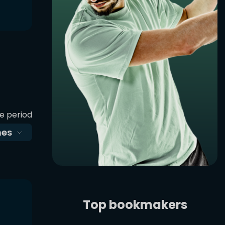
e period
es
Top bookmakers