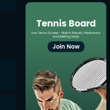
Tennis Board
Live Tennis Scores - Match Results, Predictions
and Betting Odds
Join Now