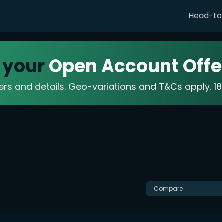
Head-t
 your
Open Account Offe
fers and details. Geo-variations and T&Cs apply. 
Compare