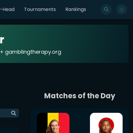
o-Head
Tournaments
Rankings
r
18+ gamblingtherapy.org
Matches of the Day