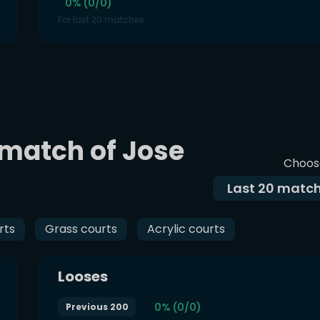
0% (0/0)
For last 20 matches
 match of Jose
Choos
Last
20
match
rts
Grass courts
Acrylic courts
Looses
0% (0/0)
Previous 200