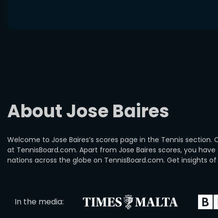
About Jose Baires
Welcome to Jose Baires’s scores page in the Tennis section. C
at TennisBoard.com. Apart from Jose Baires scores, you hav
nations across the globe on TennisBoard.com. Get insights of 
In the media: