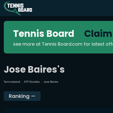
Tennis Board
Claim
see more at Tennis Board.com for latest of
Jose Baires's
Tennisboard
ATP Doubles
Jose Baires
Ranking
—