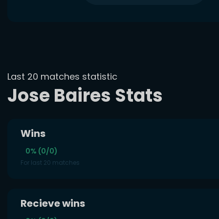
Last 20 matches statistic
Jose Baires Stats
Wins
0% (0/0)
For last 20 matches
Recieve wins