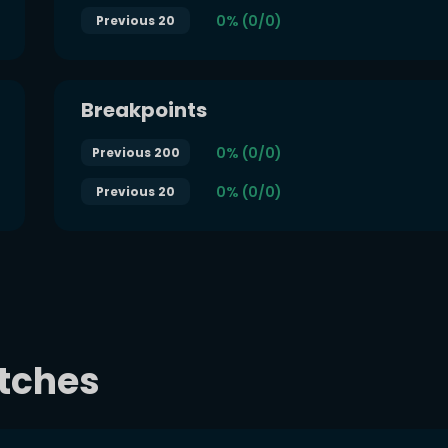
0% (0/0)
Previous 20
Breakpoints
0% (0/0)
Previous 200
0% (0/0)
Previous 20
atches