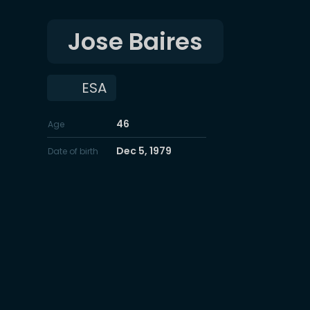
VS
VS
Jose Baires
k
I. Swiatek
J. Pegula
D
ESA
46
Age
National Bank Open
National Bank Open
Dec 5, 1979
Date of birth
styuk won
4 of 5 matches
in
Jessica Pegula won
11 of 1
ning crescent Moon
Waning crescent M
Head-2-Head
Head-2-Head
Bet now
Analyze
Bet now
Analyze
Aug 9, 2026
Aug 9, 2026