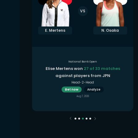
VS
. Shnaider
E. Mertens
N. Osaka
National Bank Open
3 matches
in
Elise Mertens won
27 of 33 matches
oon
against players from JPN
Head-2-Head
Bet now
Analyze
Aug 7, 2026