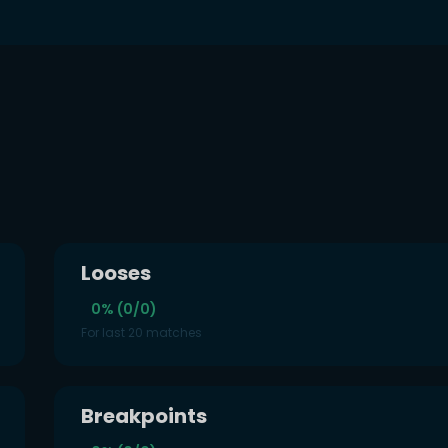
Looses
0% (0/0)
For last 20 matches
Breakpoints