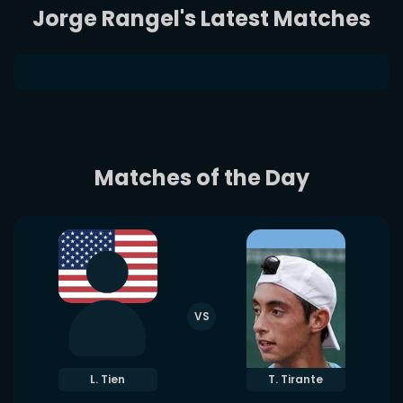
Jorge Rangel's Latest Matches
Matches of the Day
VS
L. Tien
T. Tirante