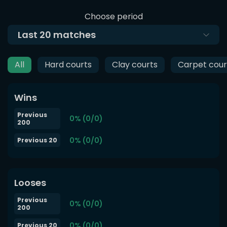
Choose period
Last
20
matches
All
Hard courts
Clay courts
Carpet cour
Wins
Previous
0% (0/0)
200
0% (0/0)
Previous 20
Looses
Previous
0% (0/0)
200
0% (0/0)
Previous 20