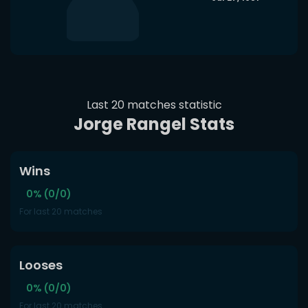
Last 20 matches statistic
Jorge Rangel Stats
Wins
0% (0/0)
For last 20 matches
Looses
0% (0/0)
For last 20 matches