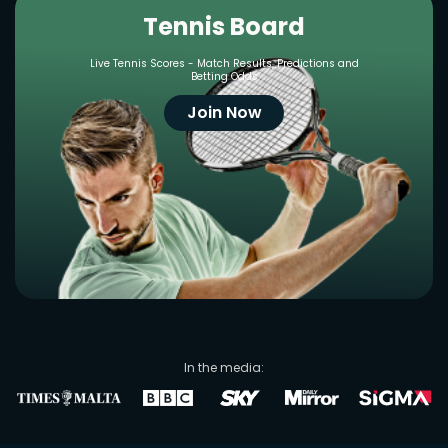
Tennis Board
Live Tennis Scores - Match Results, Predictions and
Betting Odds
Join Now
In the media: