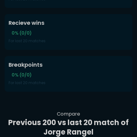
Recieve wins
0% (0/0)
For last 20 matches
Breakpoints
0% (0/0)
For last 20 matches
Compare
Previous 200 vs last 20 match of
Jorge Rangel