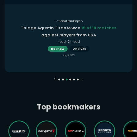
National Bank Open
Thiago Agustin Tirante won
15 of 18 matches
against players from USA
Head-2-Head
Bet now
Analyze
Aug 9, 2026
Top bookmakers