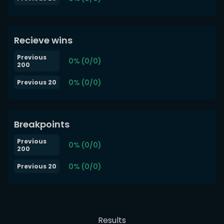
Recieve wins
Previous
0% (0/0)
200
0% (0/0)
Previous 20
Breakpoints
Previous
0% (0/0)
200
0% (0/0)
Previous 20
Results