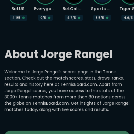
BetUS
Everygame
BetOnline
Sports Betting
4.1
/5
0
/5
4.7
/5
3.5
/5
4.6
/5
About Jorge Rangel
Welcome to Jorge Rangel’s scores page in the Tennis
section. Check out the match scores, stats, draws, ranks,
results and history here at TennisBoard.com. Apart from
Jorge Rangel scores, you have access to the stats of the
3000+ tennis matches from more than 80 nations across
the globe on TennisBoard.com. Get insights of Jorge Rangel
matches today, along with live scores and results.