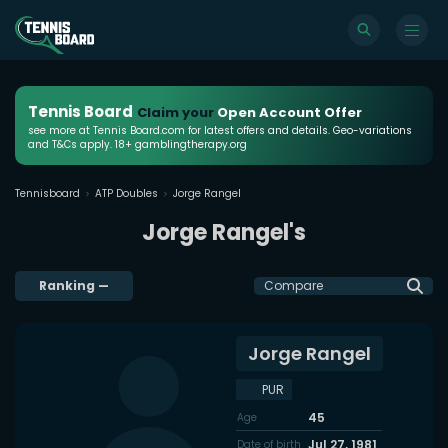
Tennis Board
Claim your
Open Account Offer
see more at Tennis Board.com for latest offers and details. Geo-variations
and T&Cs apply. 18+ gamblingtherapy.org
Tennisboard
ATP Doubles
Jorge Rangel
Jorge Rangel's
Ranking
—
Compare
Jorge Rangel
PUR
45
Age
Jul 27, 1981
Date of birth