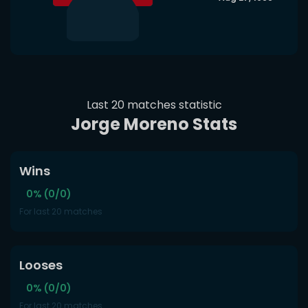
Last 20 matches statistic
Jorge Moreno Stats
Wins
0% (0/0)
For last 20 matches
Looses
0% (0/0)
For last 20 matches