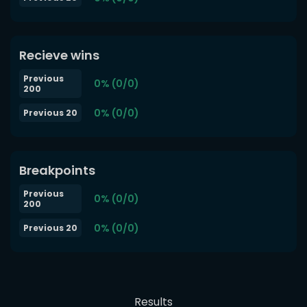
Recieve wins
Previous
0% (0/0)
200
0% (0/0)
Previous 20
Breakpoints
Previous
0% (0/0)
200
0% (0/0)
Previous 20
Results