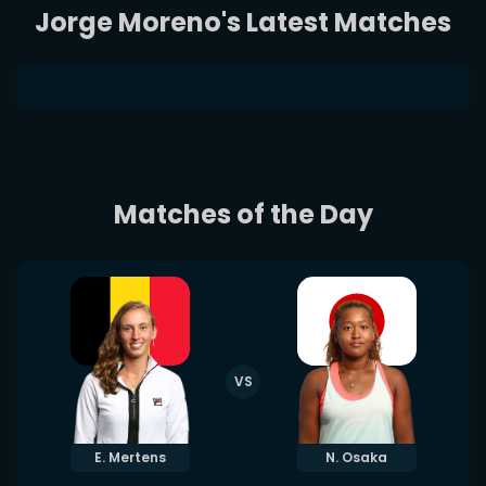
Jorge Moreno's Latest Matches
Matches of the Day
VS
E. Mertens
N. Osaka