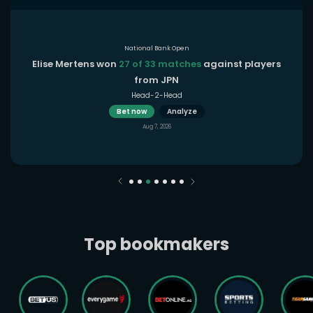
National Bank Open
Elise Mertens won
27 of 33 matches
against players
from JPN
Head-2-Head
Bet now
Analyze
Aug 7, 2026
Top bookmakers