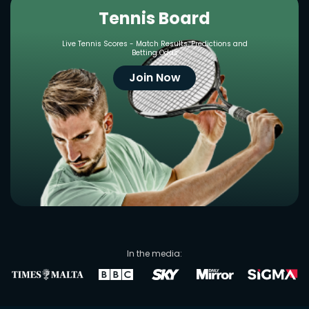
Tennis Board
Live Tennis Scores - Match Results, Predictions and
Betting Odds
Join Now
In the media: