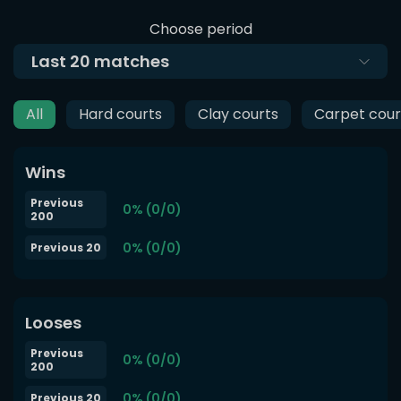
Choose period
Last
20
matches
All
Hard courts
Clay courts
Carpet cour
Wins
Previous
0% (0/0)
200
0% (0/0)
Previous 20
Looses
Previous
0% (0/0)
200
0% (0/0)
Previous 20