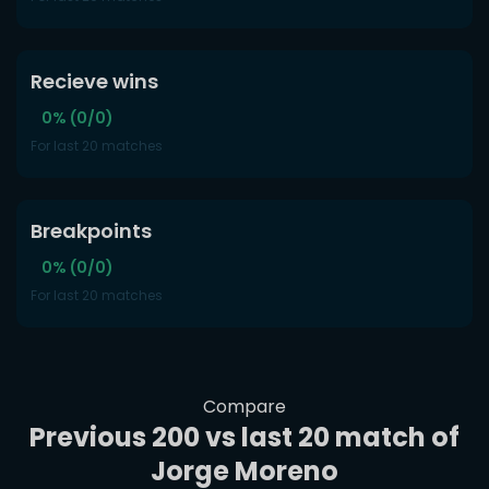
Recieve wins
0% (0/0)
For last 20 matches
Breakpoints
0% (0/0)
For last 20 matches
Compare
Previous 200 vs last 20 match of
Jorge Moreno