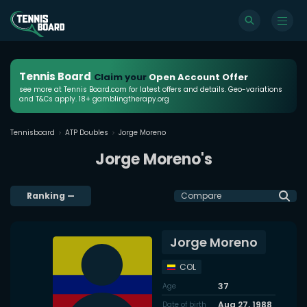
Tennis Board
Claim your
Open Account Offer
see more at Tennis Board.com for latest offers and details. Geo-variations
and T&Cs apply. 18+ gamblingtherapy.org
Tennisboard
ATP Doubles
Jorge Moreno
Jorge Moreno's
Ranking
—
Compare
Jorge Moreno
COL
37
Age
Aug 27, 1988
Date of birth