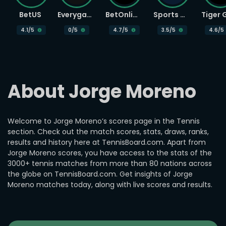
BetUS
Everygame
BetOnline
Sports Betting
4.1
/5
0
/5
4.7
/5
3.5
/5
4.6
/5
About Jorge Moreno
Welcome to Jorge Moreno’s scores page in the Tennis
section. Check out the match scores, stats, draws, ranks,
results and history here at TennisBoard.com. Apart from
Jorge Moreno scores, you have access to the stats of the
3000+ tennis matches from more than 80 nations across
the globe on TennisBoard.com. Get insights of Jorge
Moreno matches today, along with live scores and results.