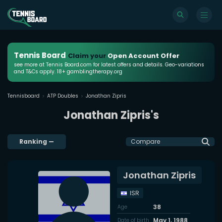
Tennis Board
Claim your
Open Account Offer
see more at Tennis Board.com for latest offers and details. Geo-variations
and T&Cs apply. 18+ gamblingtherapy.org
Tennisboard
ATP Doubles
Jonathan Zipris
Jonathan Zipris's
Ranking
—
Compare
Jonathan Zipris
ISR
38
Age
May 1, 1988
Date of birth