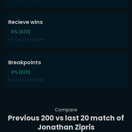
Recieve wins
0% (0/0)
For last 20 matches
Breakpoints
0% (0/0)
For last 20 matches
Compare
Previous 200 vs last 20 match of
Jonathan Zipris