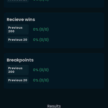
Recieve wins
Previous
0% (0/0)
200
0% (0/0)
Previous 20
Breakpoints
Previous
0% (0/0)
200
0% (0/0)
Previous 20
Results