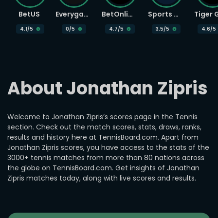
BetUS
Everygame
BetOnline
Sports Betting
4.1
/5
0
/5
4.7
/5
3.5
/5
4.6
/5
About Jonathan Zipris
Welcome to Jonathan Zipris’s scores page in the Tennis
section. Check out the match scores, stats, draws, ranks,
results and history here at TennisBoard.com. Apart from
Jonathan Zipris scores, you have access to the stats of the
3000+ tennis matches from more than 80 nations across
the globe on TennisBoard.com. Get insights of Jonathan
Zipris matches today, along with live scores and results.