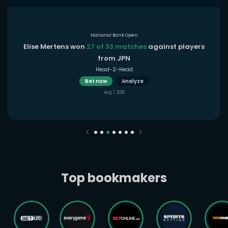
National Bank Open
Elise Mertens won
27 of 33 matches
against players
from JPN
Head-2-Head
Bet now
Analyze
Aug 7, 2026
Top bookmakers