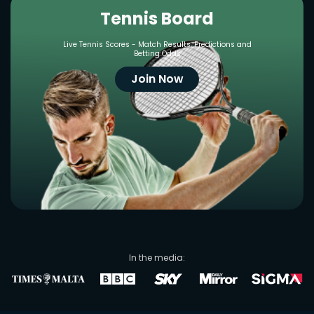
Tennis Board
Live Tennis Scores - Match Results, Predictions and
Betting Odds
Join Now
In the media: