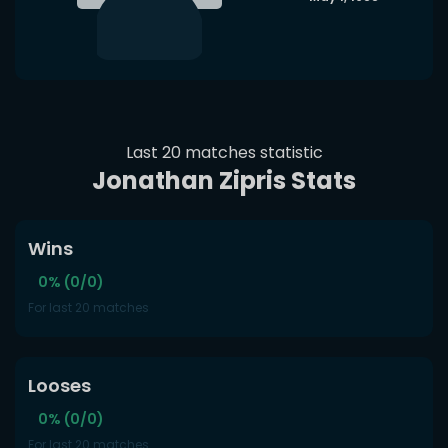
Last 20 matches statistic
Jonathan Zipris Stats
Wins
0% (0/0)
For last 20 matches
Looses
0% (0/0)
For last 20 matches