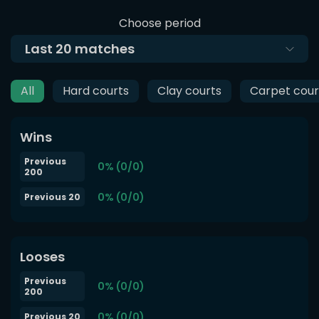
Choose period
Last
20
matches
All
Hard courts
Clay courts
Carpet cour
Wins
Previous
0% (0/0)
200
0% (0/0)
Previous 20
Looses
Previous
0% (0/0)
200
0% (0/0)
Previous 20