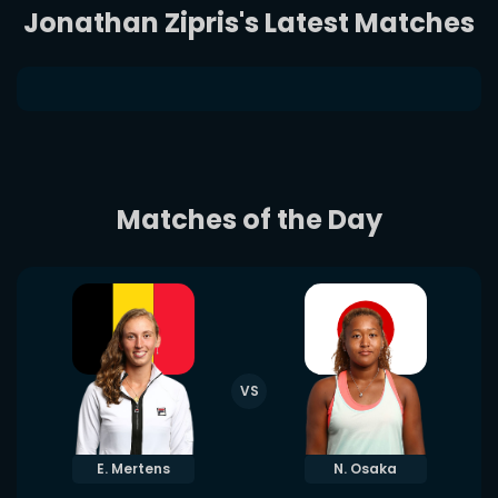
Jonathan Zipris's Latest Matches
Matches of the Day
VS
E. Mertens
N. Osaka