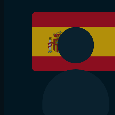
VS
A. Korneeva
C. Gauff
M. Kostyu
National Bank Open
Alina Korneeva won
6 of 8 matches
Marta K
against players from USA
agai
Head-2-Head
Bet now
Analyze
Aug 9, 2026