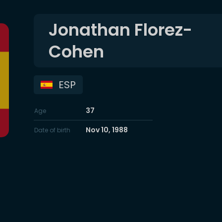
VS
VS
Jonathan Florez-
Cohen
k
I. Swiatek
L. Samsonova
E
ESP
National Bank Open
National Bank Open
Liudmila Samsonova
ostyuk won
6 of 8 matches
37
Age
4 of 5 matches
against pla
nst players from POL
KAZ
Nov 10, 1988
Date of birth
Head-2-Head
Head-2-Head
Bet now
Analyze
Bet now
Analyze
Aug 8, 2026
Aug 9, 2026