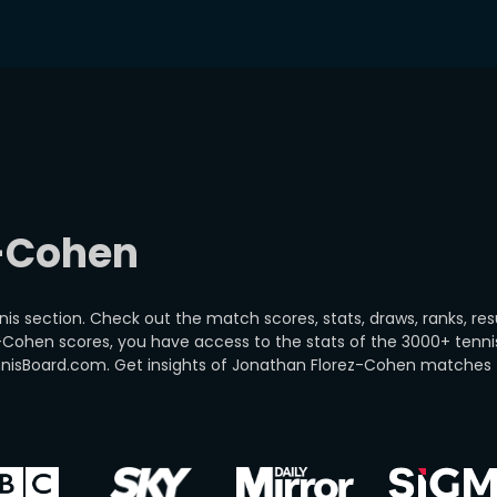
z-Cohen
 section. Check out the match scores, stats, draws, ranks, res
-Cohen scores, you have access to the stats of the 3000+ tenni
nisBoard.com. Get insights of Jonathan Florez-Cohen matches 