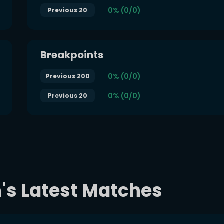
0% (0/0)
Previous 20
Breakpoints
0% (0/0)
Previous 200
0% (0/0)
Previous 20
's Latest Matches