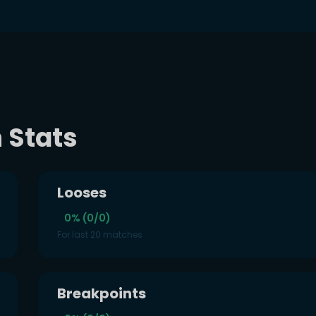
 Stats
Looses
0% (0/0)
For last 20 matches
Breakpoints