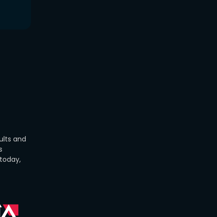
ults and
s
today,