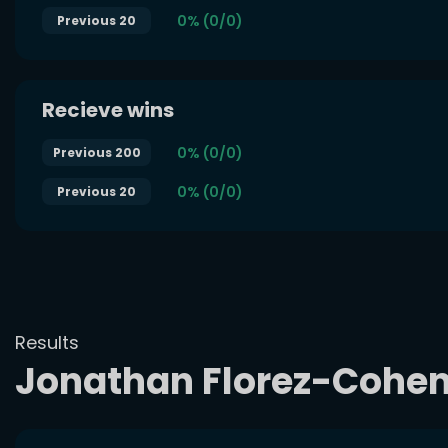
0% (0/0)
Previous 20
Recieve wins
0% (0/0)
Previous 200
0% (0/0)
Previous 20
Results
Jonathan Florez-Cohen