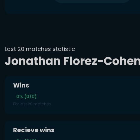
Last 20 matches statistic
Jonathan Florez-Cohen
Wins
0% (0/0)
For last 20 matches
Recieve wins