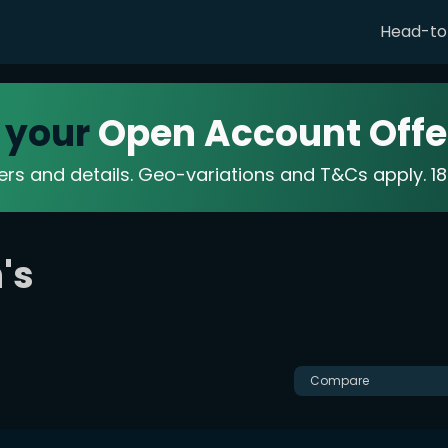
Head-t
 your
Open Account Offe
fers and details. Geo-variations and T&Cs apply. 
's
Compare