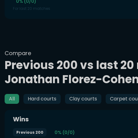
0% (0/0)
For last 20 matches
Compare
Previous 200 vs last 20
Jonathan Florez-Cohe
All
Hard courts
Clay courts
Carpet cou
Wins
0% (0/0)
Previous 200