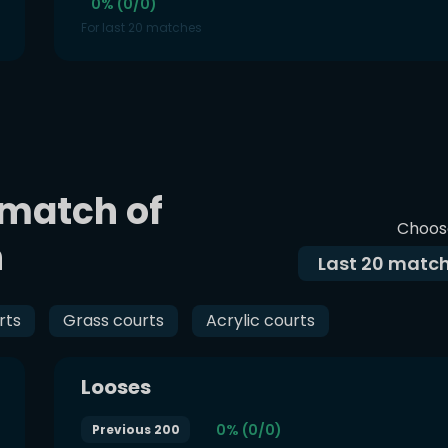
0% (0/0)
For last 20 matches
 match of
Choos
n
Last
20
match
rts
Grass courts
Acrylic courts
Looses
0% (0/0)
Previous 200