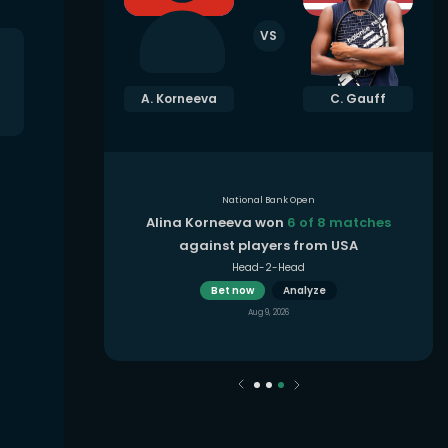
VS
. Rybakina
A. Korneeva
C. Gauff
National Bank Open
 won
Alina Korneeva won
6 of 8 matches
yers from
against players from USA
Head-2-Head
Bet now
Analyze
Aug 9, 2026