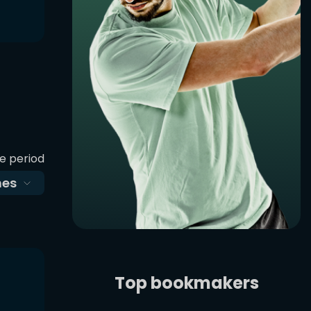
e period
es
Top bookmakers