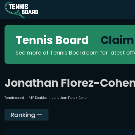
Tennis Board
Claim
see more at Tennis Board.com for latest of
Jonathan Florez-Cohen
Tennisboard
ATP Doubles
Jonathan Florez-Cohen
Ranking
—