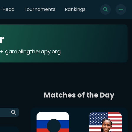
o-Head
Tournaments
Rankings
r
18+ gamblingtherapy.org
Matches of the Day