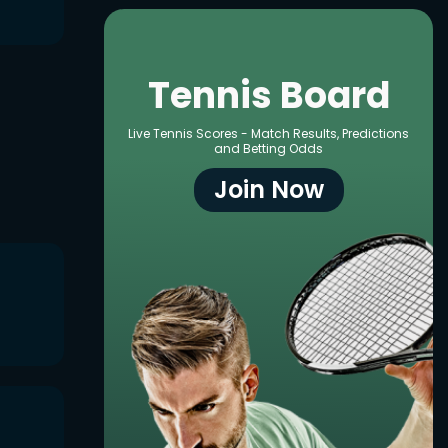
Tennis Board
Live Tennis Scores - Match Results, Predictions
and Betting Odds
Join Now