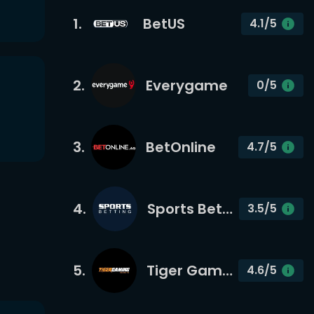
1
.
BetUS
4.1
/5
2
.
Everygame
0
/5
3
.
BetOnline
4.7
/5
4
.
Sports Betting
3.5
/5
5
.
Tiger Gaming
4.6
/5