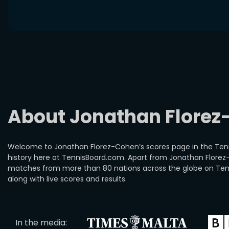
About Jonathan Flore
Welcome to Jonathan Florez-Cohen’s scores page in the Tennis
history here at TennisBoard.com. Apart from Jonathan Florez
matches from more than 80 nations across the globe on Ten
along with live scores and results.
In the media: