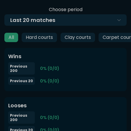
Choose period
Last
20
matches
All
Hard courts
Clay courts
Carpet cour
Wins
Previous
0% (0/0)
200
0% (0/0)
Previous 20
Looses
Previous
0% (0/0)
200
0% (0/0)
Previous 20