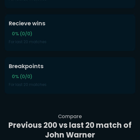
Recieve wins
0% (0/0)
For last 20 matches
Breakpoints
0% (0/0)
For last 20 matches
Compare
Previous 200 vs last 20 match of
John Warner