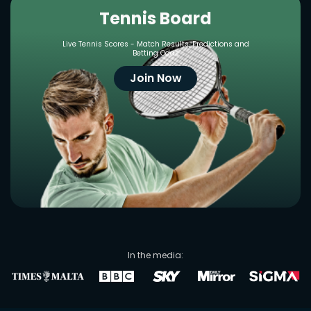
Tennis Board
Live Tennis Scores - Match Results, Predictions and
Betting Odds
Join Now
In the media: