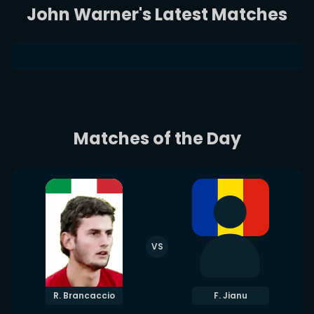
John Warner's Latest Matches
Matches of the Day
VS
R. Brancaccio
F. Jianu