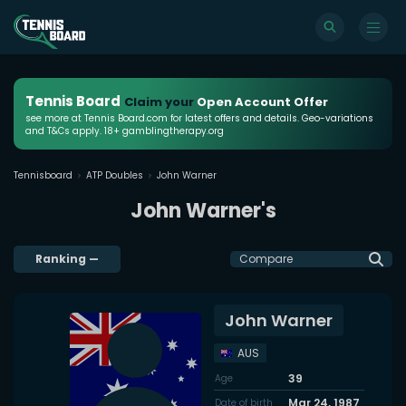
Tennis Board
Claim your
Open Account Offer
see more at Tennis Board.com for latest offers and details. Geo-variations
and T&Cs apply. 18+ gamblingtherapy.org
Tennisboard
ATP Doubles
John Warner
John Warner's
Ranking
—
Compare
John Warner
AUS
39
Age
Mar 24, 1987
Date of birth