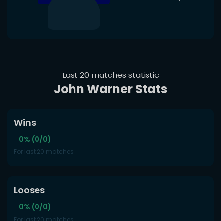
Last 20 matches statistic
John Warner Stats
Wins
0% (0/0)
For last 20 matches
Looses
0% (0/0)
For last 20 matches