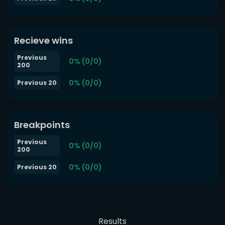
Recieve wins
Previous
0% (0/0)
200
0% (0/0)
Previous 20
Breakpoints
Previous
0% (0/0)
200
0% (0/0)
Previous 20
Results