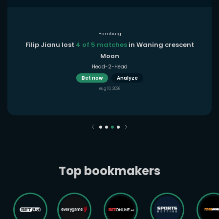
Hamburg
Filip Jianu lost
4 of 5 matches
in Waning crescent
Moon
Head-2-Head
Bet now
Analyze
Aug 10, 2026
Top bookmakers