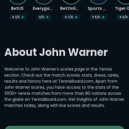
BetUS
Everygame
BetOnline
Sports Betting
4.1
/5
0
/5
4.7
/5
3.5
/5
4.6
/5
About John Warner
Welcome to John Warner’s scores page in the Tennis
section. Check out the match scores, stats, draws, ranks,
results and history here at TennisBoard.com. Apart from
John Warner scores, you have access to the stats of the
3000+ tennis matches from more than 80 nations across
the globe on TennisBoard.com. Get insights of John Warner
matches today, along with live scores and results.