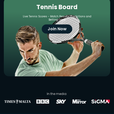
Tennis Board
Live Tennis Scores - Match Results, Predictions and
Betting Odds
Join Now
In the media: