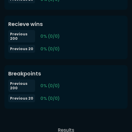
Recieve wins
Previous
0% (0/0)
200
0% (0/0)
Previous 20
Breakpoints
Previous
0% (0/0)
200
0% (0/0)
Previous 20
Results