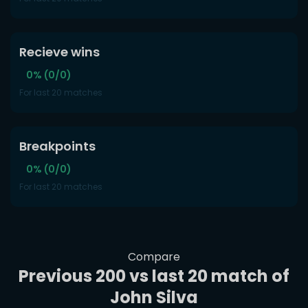
Recieve wins
0% (0/0)
For last 20 matches
Breakpoints
0% (0/0)
For last 20 matches
Compare
Previous 200 vs last 20 match of
John Silva