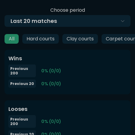
Choose period
Last
20
matches
All
Hard courts
Clay courts
Carpet cour
Wins
Previous
0% (0/0)
200
0% (0/0)
Previous 20
Looses
Previous
0% (0/0)
200
0% (0/0)
Previous 20