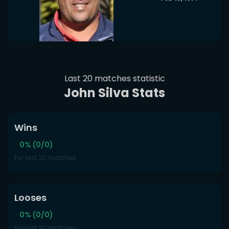
Last 20 matches statistic
John Silva Stats
Wins
0% (0/0)
For last 20 matches
Looses
0% (0/0)
For last 20 matches