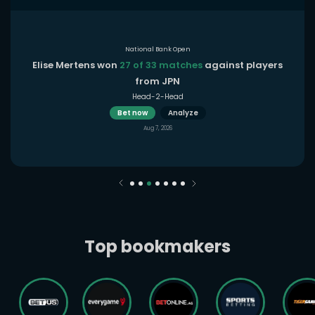
National Bank Open
Elise Mertens won
27 of 33 matches
against players
from JPN
Head-2-Head
Bet now
Analyze
Aug 7, 2026
Top bookmakers