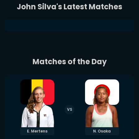
John Silva's Latest Matches
Matches of the Day
VS
E. Mertens
N. Osaka