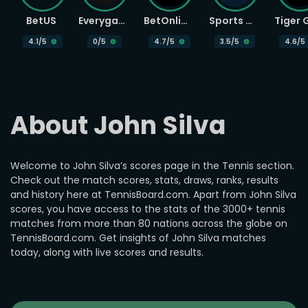
BetUS
Everygame
BetOnline
Sports Betting
4.1
/5
0
/5
4.7
/5
3.5
/5
4.6
/5
About John Silva
Welcome to John Silva’s scores page in the Tennis section.
Check out the match scores, stats, draws, ranks, results
and history here at TennisBoard.com. Apart from John Silva
scores, you have access to the stats of the 3000+ tennis
matches from more than 80 nations across the globe on
TennisBoard.com. Get insights of John Silva matches
today, along with live scores and results.