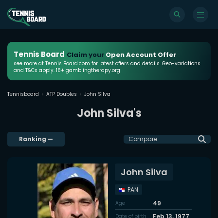
Tennis Board
Claim your
Open Account Offer
see more at Tennis Board.com for latest offers and details. Geo-variations
and T&Cs apply. 18+ gamblingtherapy.org
Tennisboard
ATP Doubles
John Silva
John Silva's
Ranking
—
Compare
John Silva
PAN
49
Age
Feb 13, 1977
Date of birth