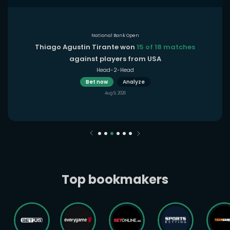
National Bank Open
Thiago Agustin Tirante won
15 of 18 matches
against players from USA
Head-2-Head
Bet now
Analyze
Aug 9, 2026
Top bookmakers