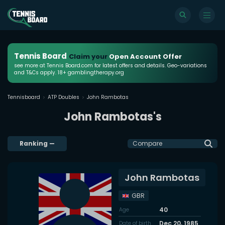
Tennis Board
Claim your
Open Account Offer
see more at Tennis Board.com for latest offers and details. Geo-variations
and T&Cs apply. 18+ gamblingtherapy.org
Tennisboard
ATP Doubles
John Rambotas
John Rambotas's
Ranking
—
Compare
John Rambotas
GBR
40
Age
Dec 20, 1985
Date of birth