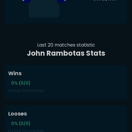
Last 20 matches statistic
John Rambotas Stats
Wins
0% (0/0)
For last 20 matches
Looses
0% (0/0)
For last 20 matches