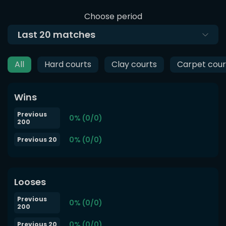
Choose period
Last
20
matches
All
Hard courts
Clay courts
Carpet cour
Wins
Previous
0% (0/0)
200
0% (0/0)
Previous 20
Looses
Previous
0% (0/0)
200
0% (0/0)
Previous 20