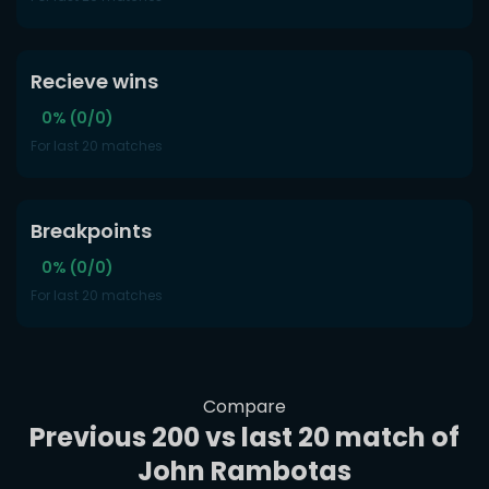
Recieve wins
0% (0/0)
For last 20 matches
Breakpoints
0% (0/0)
For last 20 matches
Compare
Previous 200 vs last 20 match of
John Rambotas