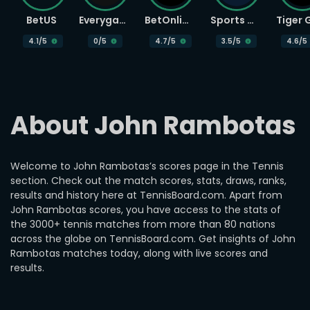
BetUS
Everygame
BetOnline
Sports Betting
4.1
/5
0
/5
4.7
/5
3.5
/5
4.6
/5
About John Rambotas
Welcome to John Rambotas’s scores page in the Tennis
section. Check out the match scores, stats, draws, ranks,
results and history here at TennisBoard.com. Apart from
John Rambotas scores, you have access to the stats of
the 3000+ tennis matches from more than 80 nations
across the globe on TennisBoard.com. Get insights of John
Rambotas matches today, along with live scores and
results.