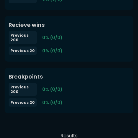
Recieve wins
Previous
0% (0/0)
200
0% (0/0)
Previous 20
Breakpoints
Previous
0% (0/0)
200
0% (0/0)
Previous 20
Results