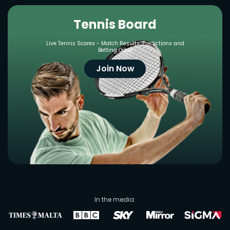
Tennis Board
Live Tennis Scores - Match Results, Predictions and
Betting Odds
Join Now
In the media: