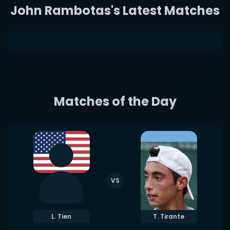
John Rambotas's Latest Matches
Matches of the Day
VS
L. Tien
T. Tirante