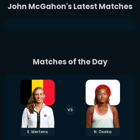
John McGahon's Latest Matches
Matches of the Day
VS
E. Mertens
N. Osaka