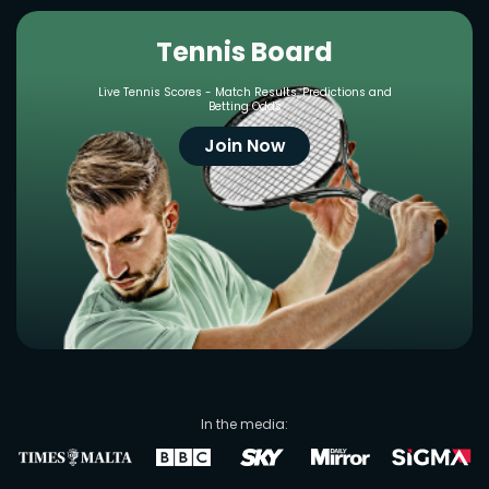
Tennis Board
Live Tennis Scores - Match Results, Predictions and
Betting Odds
Join Now
In the media: