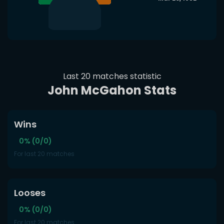
Last 20 matches statistic
John McGahon Stats
Wins
0% (0/0)
For last 20 matches
Looses
0% (0/0)
For last 20 matches