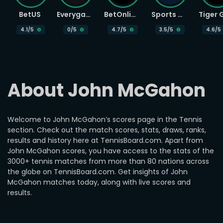
BetUS
Everygame
BetOnline
Sports Betting
4.1
/5
0
/5
4.7
/5
3.5
/5
4.6
/5
About John McGahon
Welcome to John McGahon’s scores page in the Tennis
section. Check out the match scores, stats, draws, ranks,
results and history here at TennisBoard.com. Apart from
John McGahon scores, you have access to the stats of the
3000+ tennis matches from more than 80 nations across
the globe on TennisBoard.com. Get insights of John
McGahon matches today, along with live scores and
results.