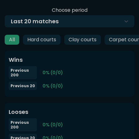
Choose period
Last
20
matches
All
Hard courts
Clay courts
Carpet cour
Wins
Previous
0% (0/0)
200
0% (0/0)
Previous 20
Looses
Previous
0% (0/0)
200
0% (0/0)
Previous 20