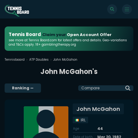
Tennis Board
Claim your
Open Account Offer
see more at Tennis Board.com for latest offers and details. Geo-variations
and T&Cs apply. 18+ gamblingtherapy.org
Tennisboard
ATP Doubles
John McGahon
John McGahon's
Ranking
—
Compare
John McGahon
IRL
44
Age
Mar 20, 1982
Date of birth