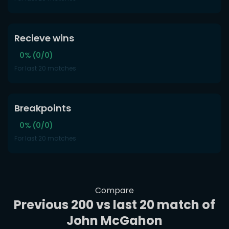
Recieve wins
0% (0/0)
For last 20 matches
Breakpoints
0% (0/0)
For last 20 matches
Compare
Previous 200 vs last 20 match of
John McGahon