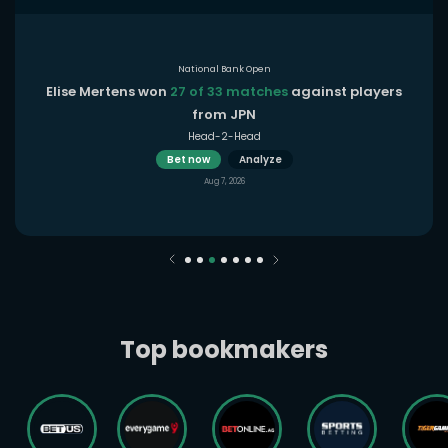
National Bank Open
Elise Mertens won
27 of 33 matches
against players
from JPN
Head-2-Head
Bet now
Analyze
Aug 7, 2026
Top bookmakers