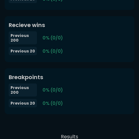
Recieve wins
Previous
0% (0/0)
200
0% (0/0)
Previous 20
Breakpoints
Previous
0% (0/0)
200
0% (0/0)
Previous 20
Results