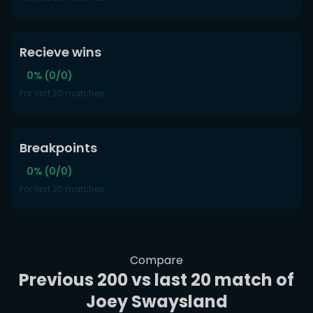
Recieve wins
0% (0/0)
For last 20 matches
Breakpoints
0% (0/0)
For last 20 matches
Compare
Previous 200 vs last 20 match of
Joey Swaysland