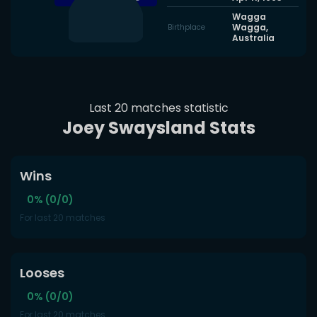
Wagga
Wagga,
Birthplace
Australia
Last 20 matches statistic
Joey Swaysland Stats
Wins
0% (0/0)
For last 20 matches
Looses
0% (0/0)
For last 20 matches