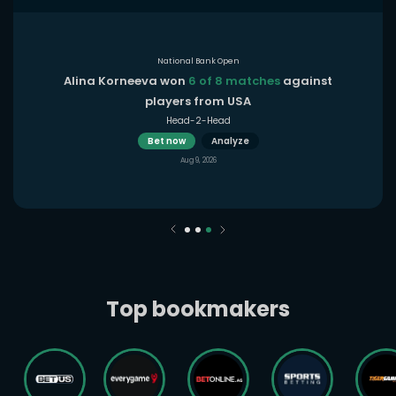
National Bank Open
Alina Korneeva won
6 of 8 matches
against
players from USA
Head-2-Head
Bet now
Analyze
Aug 9, 2026
Top bookmakers