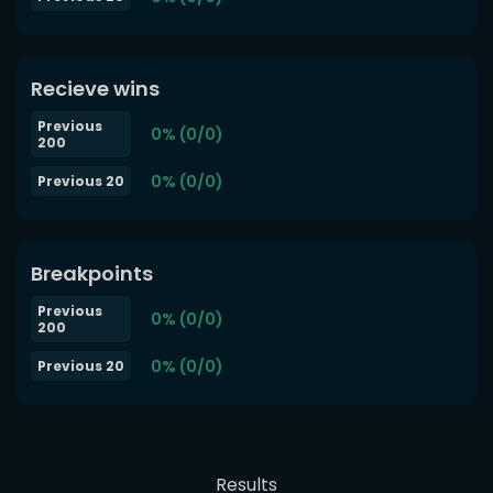
Recieve wins
Previous
0% (0/0)
200
0% (0/0)
Previous 20
Breakpoints
Previous
0% (0/0)
200
0% (0/0)
Previous 20
Results