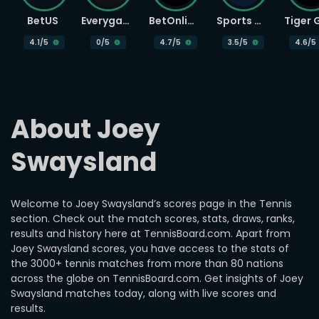
BetUS
Everygame
BetOnline
Sports Betting
4.1
/5
0
/5
4.7
/5
3.5
/5
4.6
/5
About Joey 
Swaysland
Welcome to Joey Swaysland’s scores page in the Tennis
section. Check out the match scores, stats, draws, ranks,
results and history here at TennisBoard.com. Apart from
Joey Swaysland scores, you have access to the stats of
the 3000+ tennis matches from more than 80 nations
across the globe on TennisBoard.com. Get insights of Joey
Swaysland matches today, along with live scores and
results.