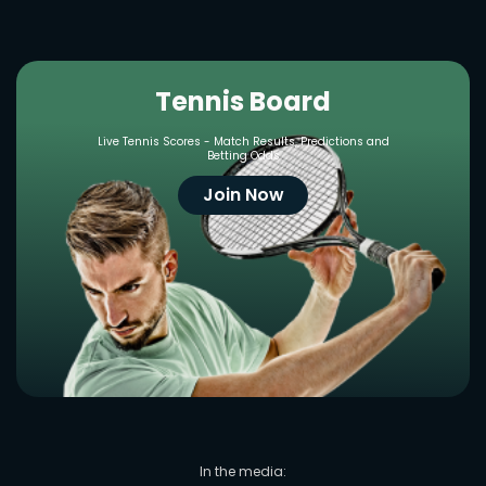
Tennis Board
Live Tennis Scores - Match Results, Predictions and
Betting Odds
Join Now
In the media: