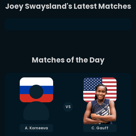
Joey Swaysland's Latest Matches
Matches of the Day
VS
A. Korneeva
C. Gauff