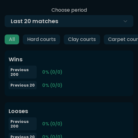
Choose period
Last
20
matches
All
Hard courts
Clay courts
Carpet cour
Wins
Previous
0% (0/0)
200
0% (0/0)
Previous 20
Looses
Previous
0% (0/0)
200
0% (0/0)
Previous 20