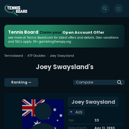
Tennis Board
Claim your
Open Account Offer
see more at Tennis Board.com for latest offers and details. Geo-variations
and T&Cs apply. 18+ gamblingtherapy.org
Tennisboard
ATP Doubles
Joey Swaysland
Joey Swaysland's
Ranking
—
Compare
Joey Swaysland
AUS
33
Age
Apr 11, 1993
Date of birth