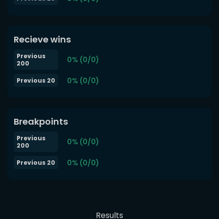
Recieve wins
Previous
0% (0/0)
200
0% (0/0)
Previous 20
Breakpoints
Previous
0% (0/0)
200
0% (0/0)
Previous 20
Results