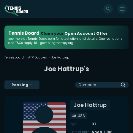
Tennis Board
Claim your
Open Account Offer
see more at Tennis Board.com for latest offers and details. Geo-variations
and T&Cs apply. 18+ gamblingtherapy.org
Tennisboard
ATP Doubles
Joe Hattrup
Joe Hattrup's
Ranking
—
Compare
Joe Hattrup
USA
37
Age
Nov 9, 1988
Date of birth