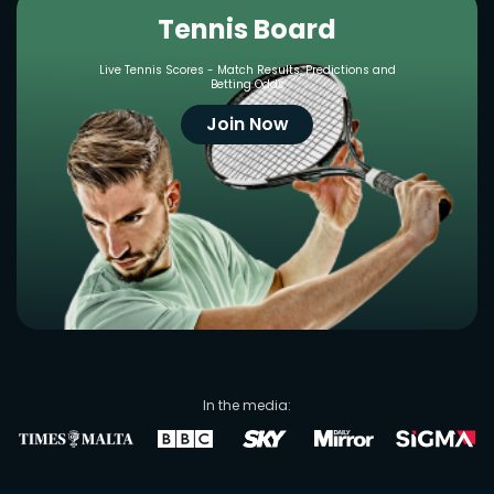
Tennis Board
Live Tennis Scores - Match Results, Predictions and
Betting Odds
Join Now
In the media: