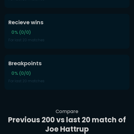
Recieve wins
0% (0/0)
For last 20 matches
Breakpoints
0% (0/0)
For last 20 matches
Compare
Previous 200 vs last 20 match of
Joe Hattrup