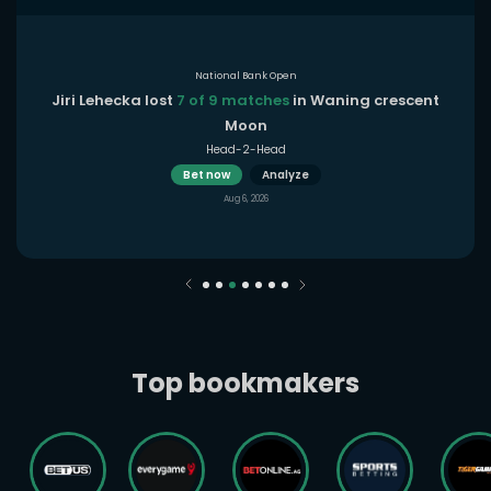
National Bank Open
Jiri Lehecka lost
7 of 9 matches
in Waning crescent
Moon
Head-2-Head
Bet now
Analyze
Aug 6, 2026
Top bookmakers