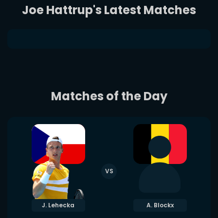
Joe Hattrup's Latest Matches
Matches of the Day
VS
J. Lehecka
A. Blockx