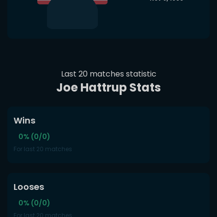
Last 20 matches statistic
Joe Hattrup Stats
Wins
0% (0/0)
For last 20 matches
Looses
0% (0/0)
For last 20 matches