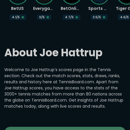
BetUS
Everygame
BetOnline
Sports Betting
4.1
/5
0
/5
4.7
/5
3.5
/5
4.6
/5
About Joe Hattrup
Welcome to Joe Hattrup’s scores page in the Tennis
section. Check out the match scores, stats, draws, ranks,
results and history here at TennisBoard.com. Apart from
Joe Hattrup scores, you have access to the stats of the
3000+ tennis matches from more than 80 nations across
the globe on TennisBoard.com. Get insights of Joe Hattrup
matches today, along with live scores and results.