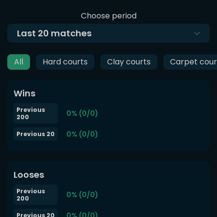
Choose period
Last
20
matches
All
Hard courts
Clay courts
Carpet cour
Wins
Previous
0% (0/0)
200
0% (0/0)
Previous 20
Looses
Previous
0% (0/0)
200
0% (0/0)
Previous 20