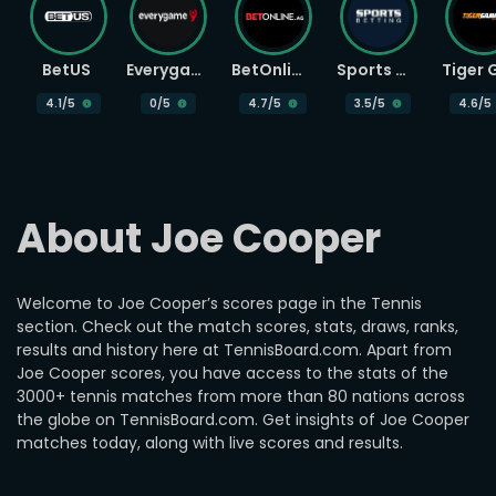
BetUS
Everygame
BetOnline
Sports Betting
4.1
/5
0
/5
4.7
/5
3.5
/5
4.6
/5
About Joe Cooper
Welcome to Joe Cooper’s scores page in the Tennis
section. Check out the match scores, stats, draws, ranks,
results and history here at TennisBoard.com. Apart from
Joe Cooper scores, you have access to the stats of the
3000+ tennis matches from more than 80 nations across
the globe on TennisBoard.com. Get insights of Joe Cooper
matches today, along with live scores and results.