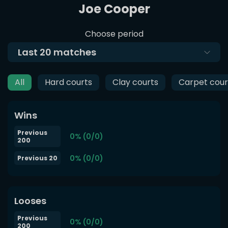
Joe Cooper
Choose period
Last
20
matches
All
Hard courts
Clay courts
Carpet cour
Wins
Previous
0% (0/0)
200
0% (0/0)
Previous 20
Looses
Previous
0% (0/0)
200