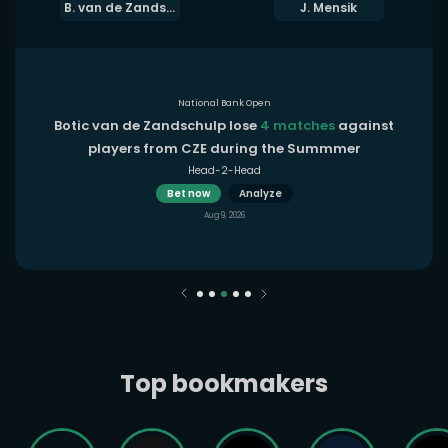
B. van de Zandschulp
J. Mensik
National Bank Open
Botic van de Zandschulp lose
4 matches
against
players from CZE during the Summmer
Head-2-Head
Bet now
Analyze
Aug 9, 2026
Top bookmakers