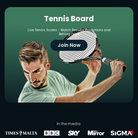
Tennis Board
Live Tennis Scores - Match Results, Predictions and
Betting Odds
Join Now
In the media: