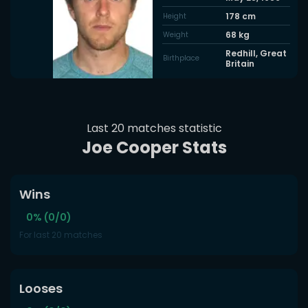
178
cm
Height
68
kg
Weight
Redhill, Great
Birthplace
Britain
Last 20 matches statistic
Joe Cooper Stats
Wins
0% (0/0)
For last 20 matches
Looses