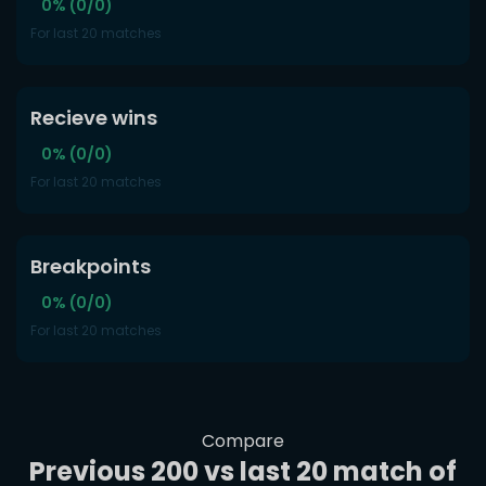
0% (0/0)
For last 20 matches
Recieve wins
0% (0/0)
For last 20 matches
Breakpoints
0% (0/0)
For last 20 matches
Compare
Previous 200 vs last 20 match of