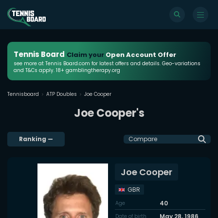
Tennis Board
Claim your
Open Account Offer
see more at Tennis Board.com for latest offers and details. Geo-variations
and T&Cs apply. 18+ gamblingtherapy.org
Tennisboard
ATP Doubles
Joe Cooper
Joe Cooper's
Ranking
—
Compare
Joe Cooper
GBR
40
Age
May 28, 1986
Date of birth