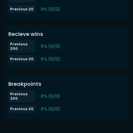
0% (0/0)
Previous 20
Recieve wins
Previous
0% (0/0)
200
0% (0/0)
Previous 20
Breakpoints
Previous
0% (0/0)
200
0% (0/0)
Previous 20