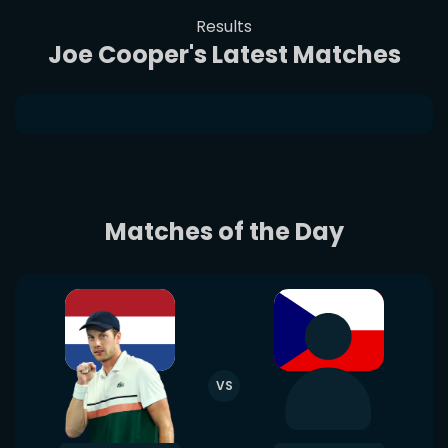
Results
Joe Cooper's Latest Matches
Matches of the Day
VS