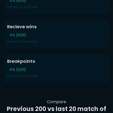
0% (0/0)
For last 20 matches
Recieve wins
0% (0/0)
For last 20 matches
Breakpoints
0% (0/0)
For last 20 matches
Compare
Previous 200 vs last 20 match of