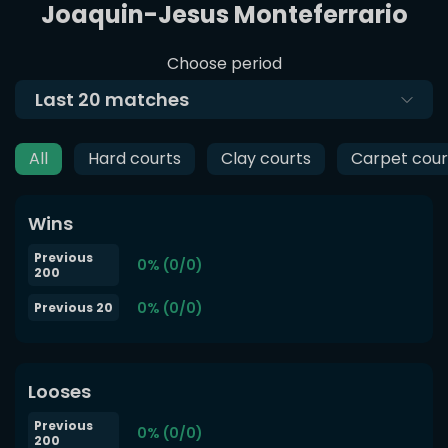
Joaquin-Jesus Monteferrario
Choose period
Last
20
matches
All
Hard courts
Clay courts
Carpet cour
Wins
Previous
0% (0/0)
200
0% (0/0)
Previous 20
Looses
Previous
0% (0/0)
200