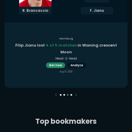
R. Brancaccio
F. Jianu
Hamburg
Filip Jianu lost
4 of 5 matches
in Waning crescent
Moon
Head-2-Head
Bet now
Analyze
Aug 10, 2026
Top bookmakers