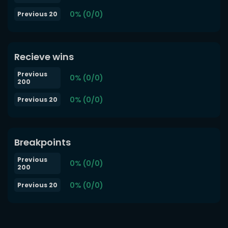
0% (0/0)
Previous 20
Recieve wins
Previous
0% (0/0)
200
0% (0/0)
Previous 20
Breakpoints
Previous
0% (0/0)
200
0% (0/0)
Previous 20