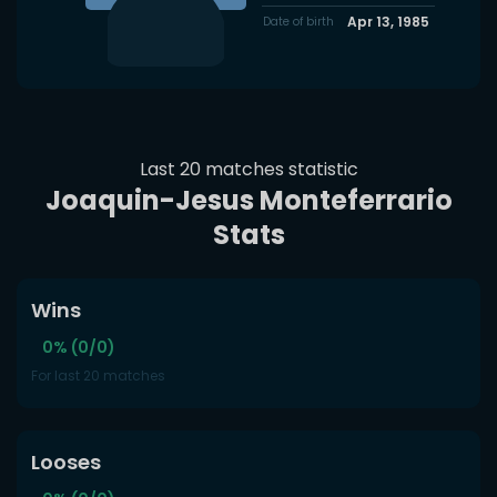
Apr 13, 1985
Date of birth
Last 20 matches statistic
Joaquin-Jesus Monteferrario
Stats
Wins
0% (0/0)
For last 20 matches
Looses