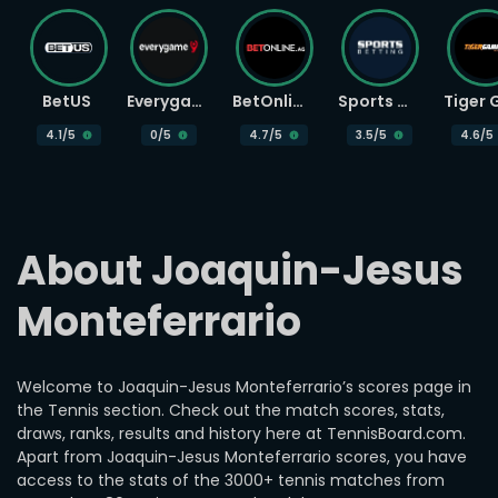
BetUS
Everygame
BetOnline
Sports Betting
4.1
/5
0
/5
4.7
/5
3.5
/5
4.6
/5
About Joaquin-Jesus 
Monteferrario
Welcome to Joaquin-Jesus Monteferrario’s scores page in
the Tennis section. Check out the match scores, stats,
draws, ranks, results and history here at TennisBoard.com.
Apart from Joaquin-Jesus Monteferrario scores, you have
access to the stats of the 3000+ tennis matches from