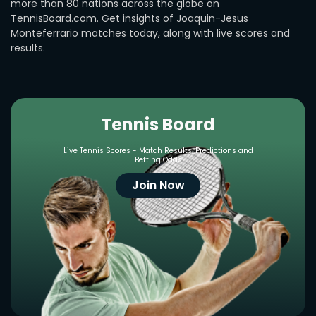
more than 80 nations across the globe on
TennisBoard.com. Get insights of Joaquin-Jesus
Monteferrario matches today, along with live scores and
results.
Tennis Board
Live Tennis Scores - Match Results, Predictions and
Betting Odds
Join Now