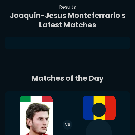
Results
Joaquin-Jesus Monteferrario's
Latest Matches
Matches of the Day
VS