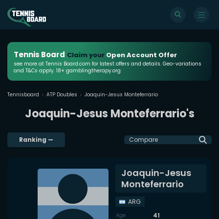
Tennis Board
Claim your
Open Account Offer
see more at Tennis Board.com for latest offers and details. Geo-variations
and T&Cs apply. 18+ gamblingtherapy.org
Tennisboard
ATP Doubles
Joaquin-Jesus Monteferrario
Joaquin-Jesus Monteferrario's
Ranking
—
Compare
Joaquin-Jesus
Monteferrario
ARG
41
Age