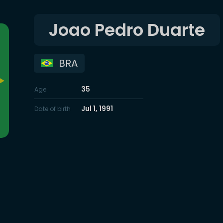
VS
VS
Joao Pedro Duarte
k
I. Swiatek
J. Pegula
D
BRA
35
Age
National Bank Open
National Bank Open
Jul 1, 1991
Date of birth
styuk won
4 of 5 matches
in
Jessica Pegula won
11 of 1
ning crescent Moon
Waning crescent M
Head-2-Head
Head-2-Head
Bet now
Analyze
Bet now
Analyze
Aug 9, 2026
Aug 9, 2026