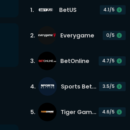
1
.
BetUS
4.1
/5
2
.
Everygame
0
/5
3
.
BetOnline
4.7
/5
4
.
Sports Betting
3.5
/5
5
.
Tiger Gaming
4.6
/5