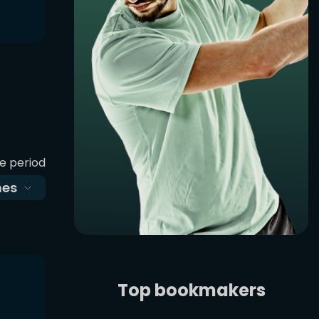
e period
es
Top bookmakers