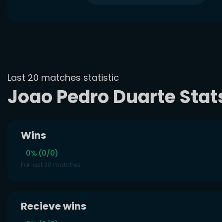
Last 20 matches statistic
Joao Pedro Duarte Stat
Wins
0% (0/0)
For last 20 matches
Recieve wins