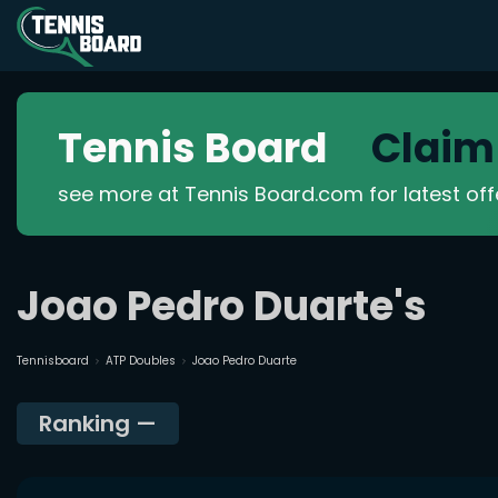
Tennis Board
Claim
see more at Tennis Board.com for latest of
Joao Pedro Duarte's
Tennisboard
ATP Doubles
Joao Pedro Duarte
Ranking
—