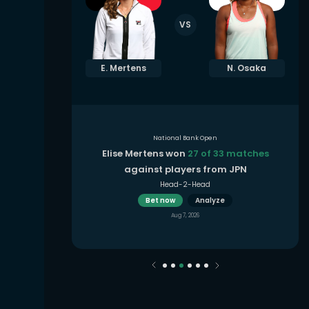
VS
. Shnaider
E. Mertens
N. Osaka
National Bank Open
3 matches
in
Elise Mertens won
27 of 33 matches
oon
against players from JPN
Head-2-Head
Bet now
Analyze
Aug 7, 2026