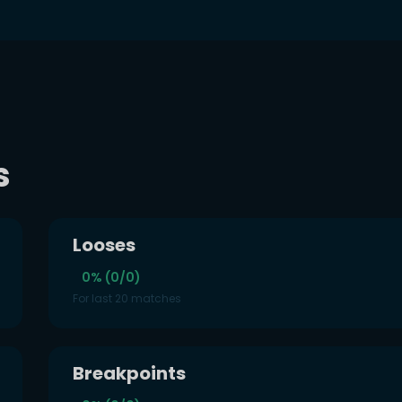
s
Looses
0% (0/0)
For last 20 matches
Breakpoints