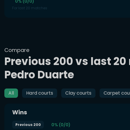
0% (0/0)
For last 20 matches
Compare
Previous 200 vs last 20
Pedro Duarte
All
Hard courts
Clay courts
Carpet cou
Wins
0% (0/0)
Previous 200