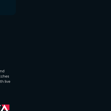
and
atches
h live