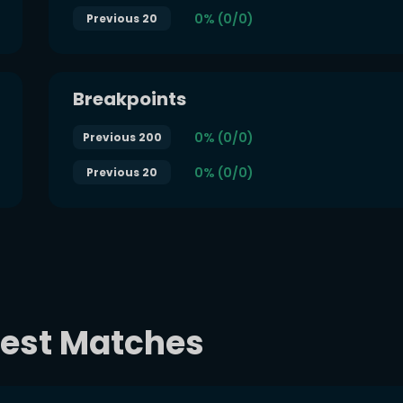
0% (0/0)
Previous 20
Breakpoints
0% (0/0)
Previous 200
0% (0/0)
Previous 20
test Matches