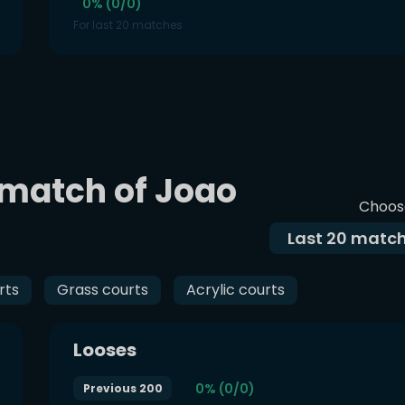
0% (0/0)
For last 20 matches
 match of Joao
Choos
Last
20
match
rts
Grass courts
Acrylic courts
Looses
0% (0/0)
Previous 200