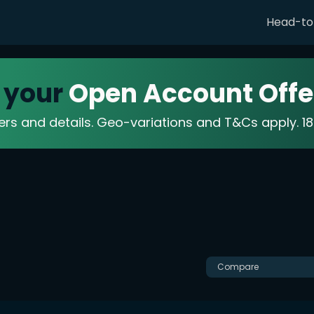
Head-t
 your
Open Account Offe
fers and details. Geo-variations and T&Cs apply. 
Compare