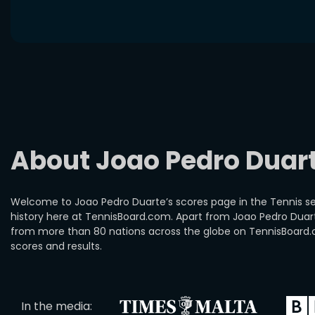
About Joao Pedro Duar
Welcome to Joao Pedro Duarte’s scores page in the Tennis sec
history here at TennisBoard.com. Apart from Joao Pedro Duar
from more than 80 nations across the globe on TennisBoard.c
scores and results.
In the media: