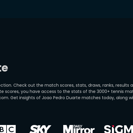
te
tion. Check out the match scores, stats, draws, ranks, results 
te scores, you have access to the stats of the 3000+ tennis m
om. Get insights of Joao Pedro Duarte matches today, along wit