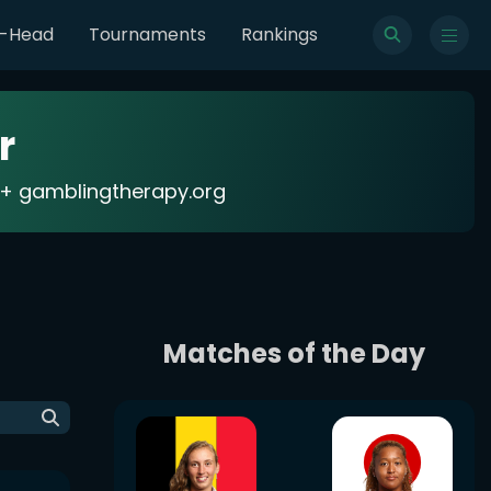
o-Head
Tournaments
Rankings
r
18+ gamblingtherapy.org
Matches of the Day