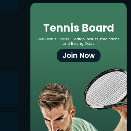
Tennis Board
Live Tennis Scores - Match Results, Predictions
and Betting Odds
Join Now