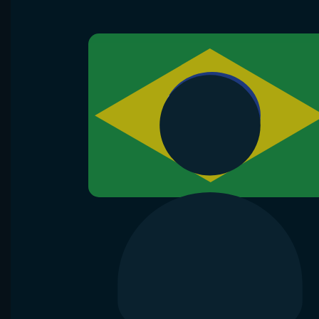
VS
A. Popyrin
T. Tirante
M. Kostyu
National Bank Open
Alexei Popyrin won
4 of 5 matches
Marta Ko
against players from ARG
Wa
Head-2-Head
Bet now
Analyze
Aug 7, 2026