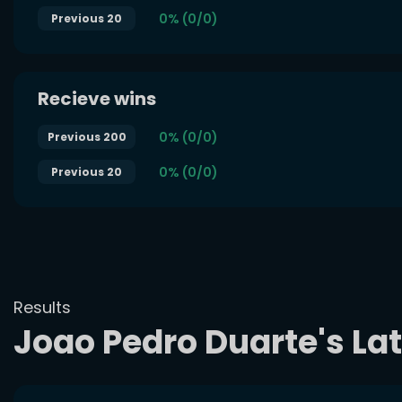
0% (0/0)
Previous 20
Recieve wins
0% (0/0)
Previous 200
0% (0/0)
Previous 20
Results
Joao Pedro Duarte's La