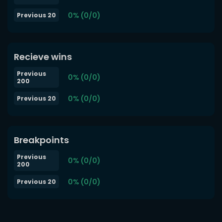
0% (0/0)
Previous 20
Recieve wins
Previous
0% (0/0)
200
0% (0/0)
Previous 20
Breakpoints
Previous
0% (0/0)
200
0% (0/0)
Previous 20