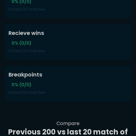
0% (0/0)
For last 20 matches
Recieve wins
0% (0/0)
For last 20 matches
Breakpoints
0% (0/0)
For last 20 matches
Compare
Previous 200 vs last 20 match of