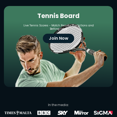
Tennis Board
Live Tennis Scores - Match Results, Predictions and
Betting Odds
Join Now
In the media: