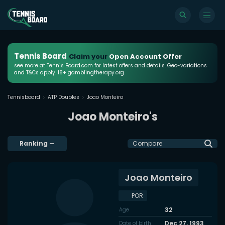
Tennis Board
Claim your
Open Account Offer
see more at Tennis Board.com for latest offers and details. Geo-variations
and T&Cs apply. 18+ gamblingtherapy.org
Tennisboard
ATP Doubles
Joao Monteiro
Joao Monteiro's
Ranking
—
Compare
Joao Monteiro
POR
32
Age
Dec 27, 1993
Date of birth