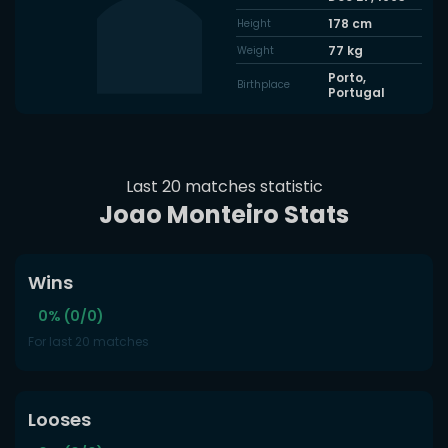
178
cm
Height
77
kg
Weight
Porto,
Birthplace
Portugal
Last 20 matches statistic
Joao Monteiro Stats
Wins
0% (0/0)
For last 20 matches
Looses