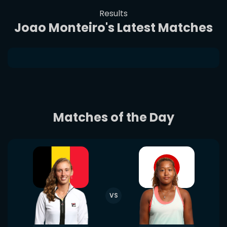
Results
Joao Monteiro's Latest Matches
Matches of the Day
VS