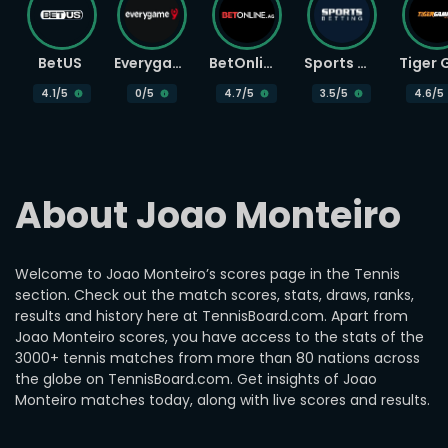
BetUS
Everygame
BetOnline
Sports Betting
4.1
/5
0
/5
4.7
/5
3.5
/5
4.6
/5
About Joao Monteiro
Welcome to Joao Monteiro’s scores page in the Tennis
section. Check out the match scores, stats, draws, ranks,
results and history here at TennisBoard.com. Apart from
Joao Monteiro scores, you have access to the stats of the
3000+ tennis matches from more than 80 nations across
the globe on TennisBoard.com. Get insights of Joao
Monteiro matches today, along with live scores and results.