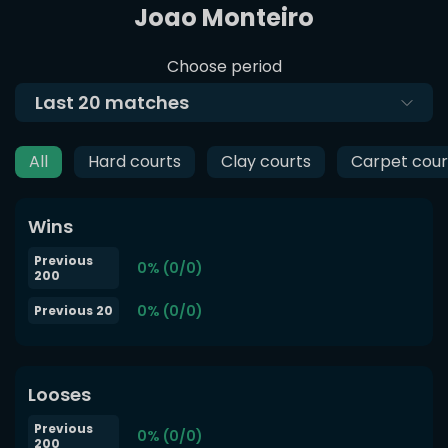
Joao Monteiro
Choose period
Last
20
matches
All
Hard courts
Clay courts
Carpet cour
Wins
Previous
0% (0/0)
200
0% (0/0)
Previous 20
Looses
Previous
0% (0/0)
200