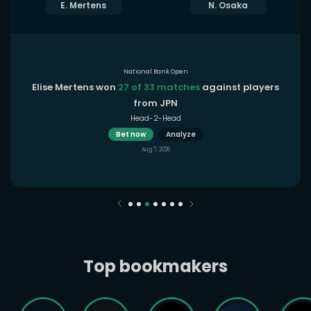
E. Mertens
N. Osaka
National Bank Open
Elise Mertens won
27 of 33 matches
against players
from JPN
Head-2-Head
Bet now
Analyze
Aug 7, 2026
Top bookmakers