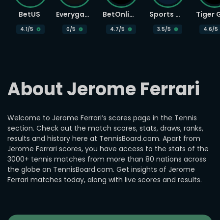
BetUS
Everygame
BetOnline
Sports Betting
4.1
/5
0
/5
4.7
/5
3.5
/5
4.6
/5
About Jerome Ferrari
Welcome to Jerome Ferrari’s scores page in the Tennis
section. Check out the match scores, stats, draws, ranks,
results and history here at TennisBoard.com. Apart from
Jerome Ferrari scores, you have access to the stats of the
3000+ tennis matches from more than 80 nations across
the globe on TennisBoard.com. Get insights of Jerome
Ferrari matches today, along with live scores and results.