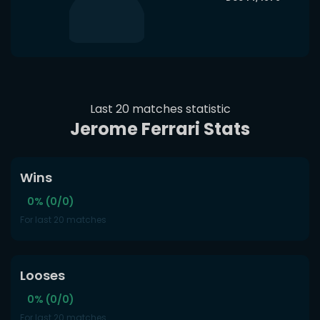
Last 20 matches statistic
Jerome Ferrari Stats
Wins
0% (0/0)
For last 20 matches
Looses
0% (0/0)
For last 20 matches