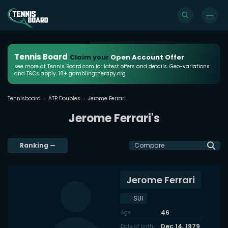
Tennis Board
Claim your
Open Account Offer
see more at Tennis Board.com for latest offers and details. Geo-variations
and T&Cs apply. 18+ gamblingtherapy.org
Tennisboard
ATP Doubles
Jerome Ferrari
Jerome Ferrari's
Ranking
—
Compare
Jerome Ferrari
SUI
46
Age
Dec 14, 1979
Date of birth