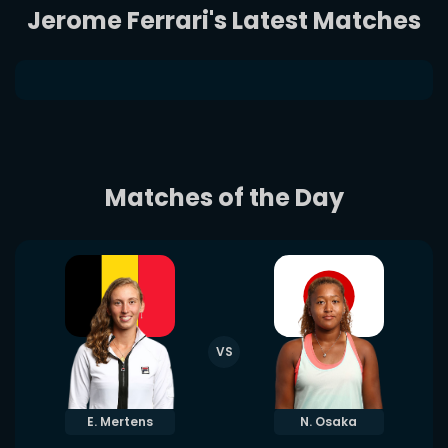
Jerome Ferrari's Latest Matches
Matches of the Day
VS
E. Mertens
N. Osaka