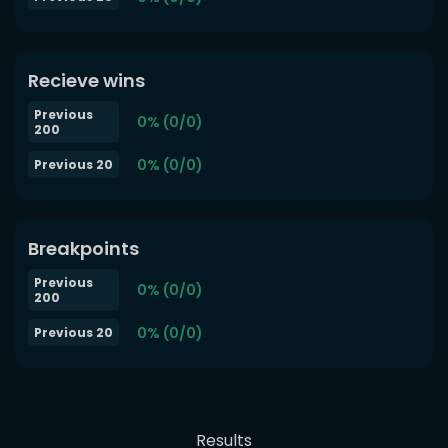
Recieve wins
Previous
0% (0/0)
200
0% (0/0)
Previous 20
Breakpoints
Previous
0% (0/0)
200
0% (0/0)
Previous 20
Results