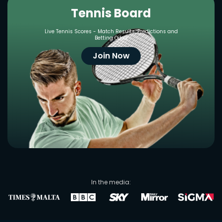
Tennis Board
Live Tennis Scores - Match Results, Predictions and
Betting Odds
Join Now
In the media: