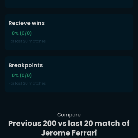
Recieve wins
0% (0/0)
For last 20 matches
Breakpoints
0% (0/0)
For last 20 matches
Compare
Previous 200 vs last 20 match of
Jerome Ferrari