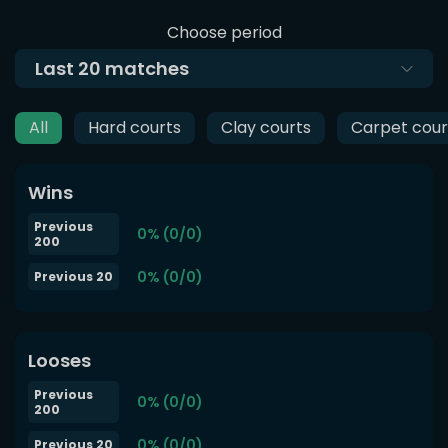
Choose period
Last
20
matches
All
Hard courts
Clay courts
Carpet cour
Wins
Previous
0% (0/0)
200
0% (0/0)
Previous 20
Looses
Previous
0% (0/0)
200
0% (0/0)
Previous 20