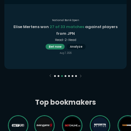
National Bank Open
Elise Mertens won
27 of 33 matches
against players
from JPN
Head-2-Head
Bet now
Analyze
Aug 7, 2026
Top bookmakers