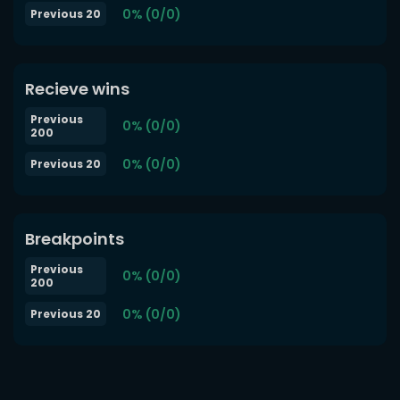
0% (0/0)
Previous 20
Recieve wins
Previous
0% (0/0)
200
0% (0/0)
Previous 20
Breakpoints
Previous
0% (0/0)
200
0% (0/0)
Previous 20