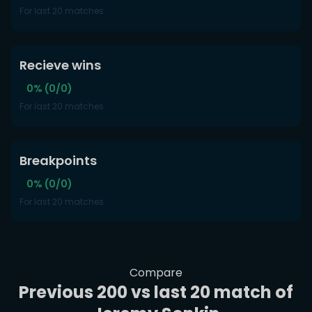
For last 20 matches
Recieve wins
0% (0/0)
For last 20 matches
Breakpoints
0% (0/0)
For last 20 matches
Compare
Previous 200 vs last 20 match of