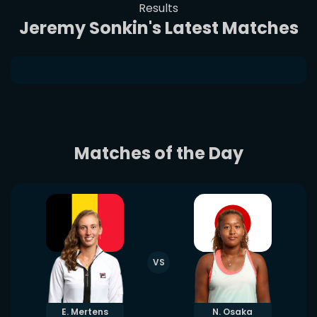
Results
Jeremy Sonkin's Latest Matches
Matches of the Day
VS
E. Mertens
N. Osaka