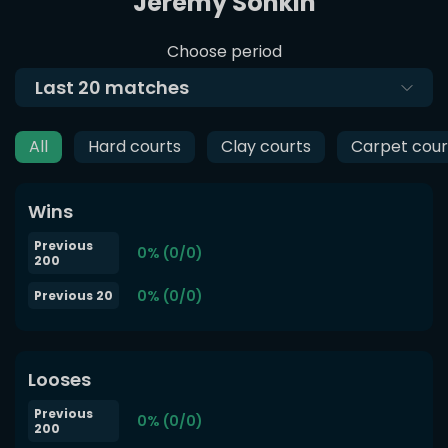
Jeremy Sonkin
Choose period
Last
20
matches
All
Hard courts
Clay courts
Carpet cour
Wins
Previous
0% (0/0)
200
0% (0/0)
Previous 20
Looses
Previous
0% (0/0)
200