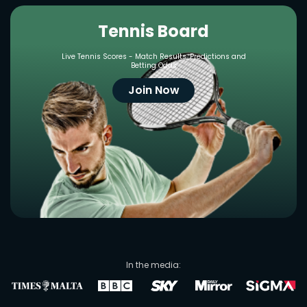
Tennis Board
Live Tennis Scores - Match Results, Predictions and
Betting Odds
Join Now
In the media: