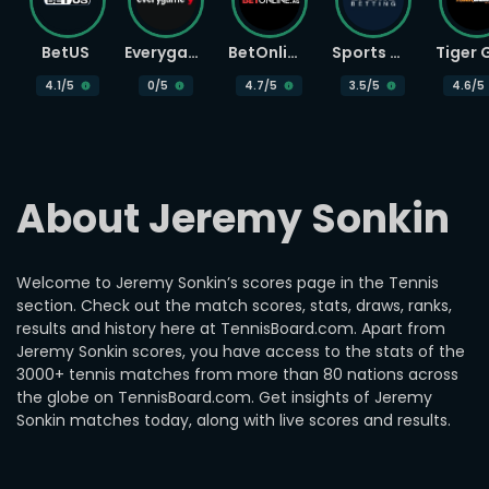
BetUS
Everygame
BetOnline
Sports Betting
4.1
/5
0
/5
4.7
/5
3.5
/5
4.6
/5
About Jeremy Sonkin
Welcome to Jeremy Sonkin’s scores page in the Tennis
section. Check out the match scores, stats, draws, ranks,
results and history here at TennisBoard.com. Apart from
Jeremy Sonkin scores, you have access to the stats of the
3000+ tennis matches from more than 80 nations across
the globe on TennisBoard.com. Get insights of Jeremy
Sonkin matches today, along with live scores and results.