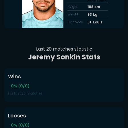
188
cm
Height
93
kg
Weight
St. Louis
Birthplace
Last 20 matches statistic
Jeremy Sonkin Stats
Wins
0% (0/0)
For last 20 matches
Looses
0% (0/0)