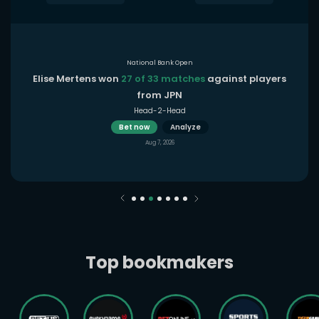
National Bank Open
Elise Mertens won
27 of 33 matches
against players
from JPN
Head-2-Head
Bet now
Analyze
Aug 7, 2026
Top bookmakers