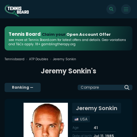
Tennis Board
Claim your
Open Account Offer
see more at Tennis Board.com for latest offers and details. Geo-variations
and T&Cs apply. 18+ gamblingtherapy.org
Tennisboard
ATP Doubles
Jeremy Sonkin
Jeremy Sonkin's
Ranking
—
Compare
Jeremy Sonkin
USA
41
Age
Jul 11, 1985
Date of birth