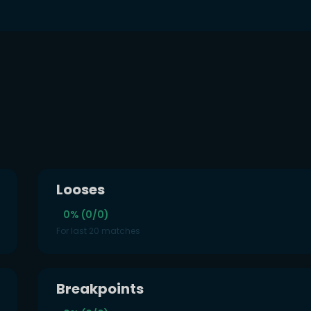
Looses
0% (0/0)
For last 20 matches
Breakpoints