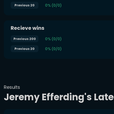
0% (0/0)
Previous 20
Recieve wins
0% (0/0)
Previous 200
0% (0/0)
Previous 20
Results
Jeremy Efferding's Lat