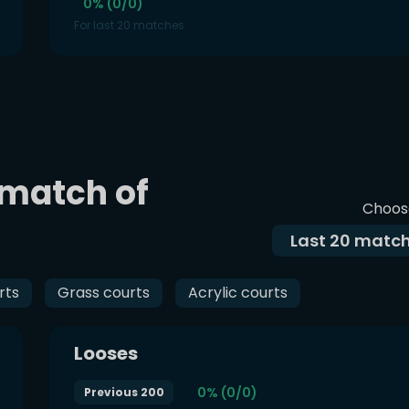
0% (0/0)
For last 20 matches
 match of
Choos
Last
20
match
rts
Grass courts
Acrylic courts
Looses
0% (0/0)
Previous 200