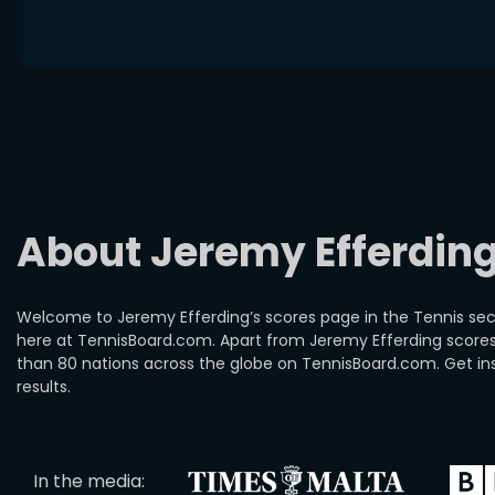
About Jeremy Efferdin
Welcome to Jeremy Efferding’s scores page in the Tennis secti
here at TennisBoard.com. Apart from Jeremy Efferding score
than 80 nations across the globe on TennisBoard.com. Get ins
results.
In the media: