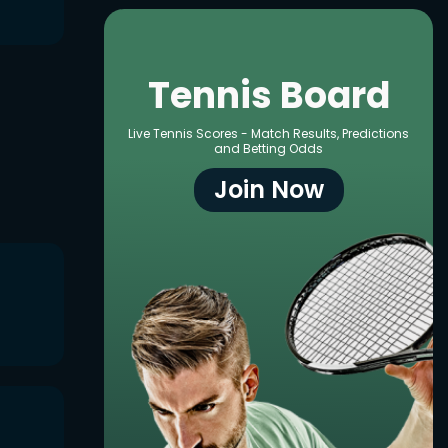
Tennis Board
Live Tennis Scores - Match Results, Predictions
and Betting Odds
Join Now