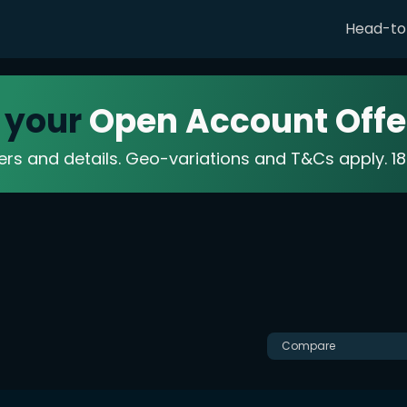
Head-t
 your
Open Account Offe
fers and details. Geo-variations and T&Cs apply. 
Compare