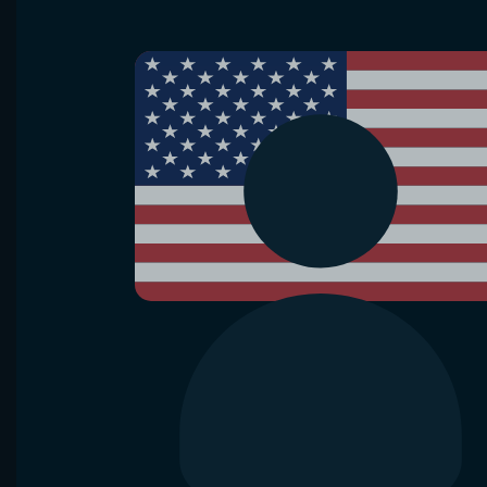
VS
A. Popyrin
T. Tirante
M. Kostyu
National Bank Open
Alexei Popyrin won
4 of 5 matches
Marta Ko
against players from ARG
Wa
Head-2-Head
Bet now
Analyze
Aug 7, 2026