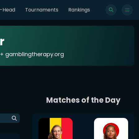
o-Head
Tournaments
Rankings
r
18+ gamblingtherapy.org
Matches of the Day