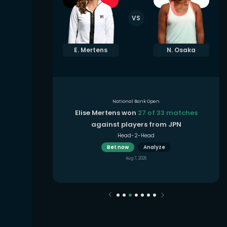
VS
. Shnaider
E. Mertens
N. Osaka
National Bank Open
3 matches
in
Elise Mertens won
27 of 33 matches
oon
against players from JPN
Head-2-Head
Bet now
Analyze
Aug 7, 2026