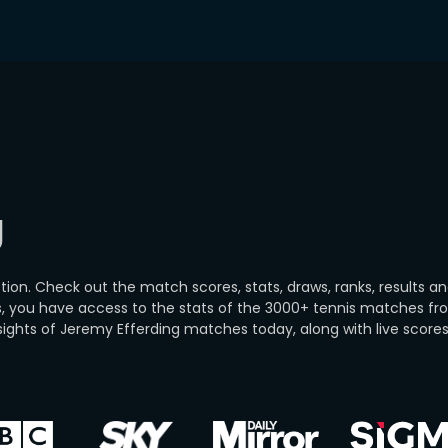
g
on. Check out the match scores, stats, draws, ranks, results an
s, you have access to the stats of the 3000+ tennis matches f
ights of Jeremy Efferding matches today, along with live score