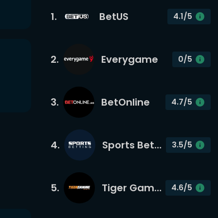
1
.
BetUS
4.1
/5
2
.
Everygame
0
/5
3
.
BetOnline
4.7
/5
4
.
Sports Betting
3.5
/5
5
.
Tiger Gaming
4.6
/5