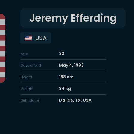
VS
VS
Jeremy Efferding
k
I. Swiatek
J. Pegula
D
USA
33
Age
National Bank Open
National Bank Open
May 4, 1993
Date of birth
styuk won
4 of 5 matches
in
Jessica Pegula won
11 of 1
ning crescent Moon
Waning crescent M
188
cm
Height
Head-2-Head
Head-2-Head
Bet now
Analyze
Bet now
Analyze
84
kg
Weight
Aug 9, 2026
Aug 9, 2026
Dallas, TX, USA
Birthplace