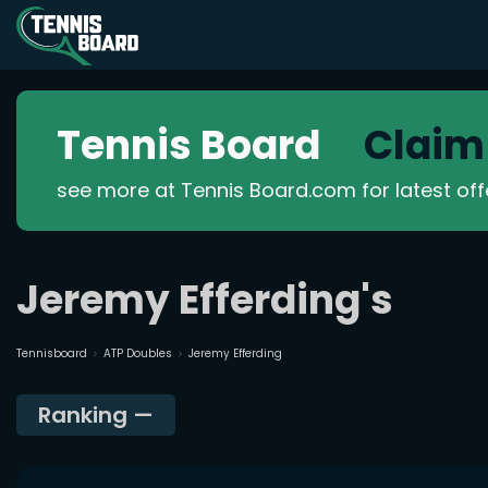
Tennis Board
Claim
see more at Tennis Board.com for latest of
Jeremy Efferding's
Tennisboard
ATP Doubles
Jeremy Efferding
Ranking
—