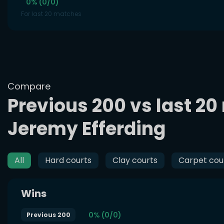
0% (0/0)
For last 20 matches
Compare
Previous 200 vs last 20
Jeremy Efferding
All
Hard courts
Clay courts
Carpet cou
Wins
0% (0/0)
Previous 200