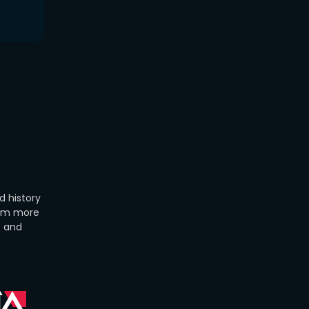
d history
rom more
s and