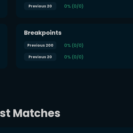
0% (0/0)
Previous 20
Breakpoints
0% (0/0)
Previous 200
0% (0/0)
Previous 20
est Matches