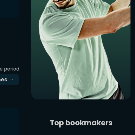
e period
es
Top bookmakers