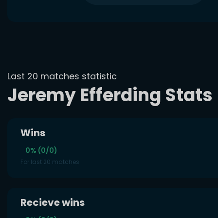
Last 20 matches statistic
Jeremy Efferding Stats
Wins
0% (0/0)
For last 20 matches
Recieve wins