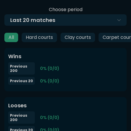
Choose period
Last
20
matches
All
Hard courts
Clay courts
Carpet cour
Wins
Previous
0% (0/0)
200
0% (0/0)
Previous 20
Looses
Previous
0% (0/0)
200
0% (0/0)
Previous 20