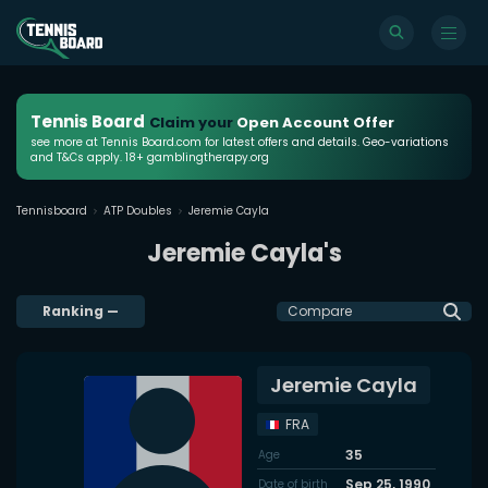
Tennis Board
Claim your
Open Account Offer
see more at Tennis Board.com for latest offers and details. Geo-variations
and T&Cs apply. 18+ gamblingtherapy.org
Tennisboard
ATP Doubles
Jeremie Cayla
Jeremie Cayla's
Ranking
—
Compare
Jeremie Cayla
FRA
35
Age
Sep 25, 1990
Date of birth