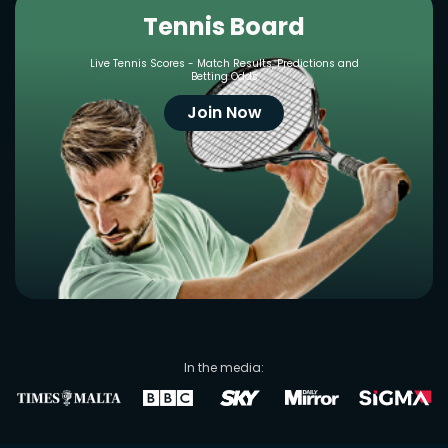
Tennis Board
Live Tennis Scores - Match Results, Predictions and
Betting Odds
Join Now
In the media: