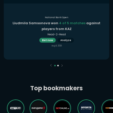
National Bank Open
Liudmila Samsonova won
4 of 5 matches
against
players from KAZ
Head-2-Head
Bet now
Analyze
Aug 9, 2026
Top bookmakers