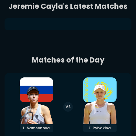
Jeremie Cayla's Latest Matches
Matches of the Day
VS
L. Samsonova
E. Rybakina