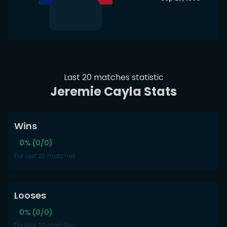
Last 20 matches statistic
Jeremie Cayla Stats
Wins
0% (0/0)
For last 20 matches
Looses
0% (0/0)
For last 20 matches