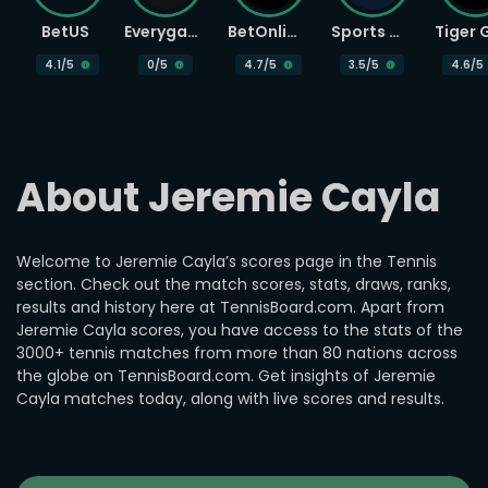
BetUS
Everygame
BetOnline
Sports Betting
4.1
/5
0
/5
4.7
/5
3.5
/5
4.6
/5
About Jeremie Cayla
Welcome to Jeremie Cayla’s scores page in the Tennis
section. Check out the match scores, stats, draws, ranks,
results and history here at TennisBoard.com. Apart from
Jeremie Cayla scores, you have access to the stats of the
3000+ tennis matches from more than 80 nations across
the globe on TennisBoard.com. Get insights of Jeremie
Cayla matches today, along with live scores and results.