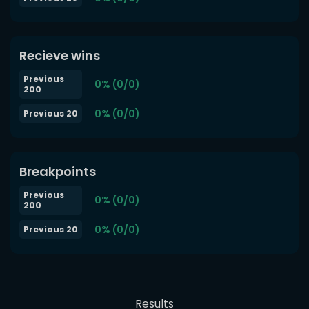
Recieve wins
Previous
0% (0/0)
200
0% (0/0)
Previous 20
Breakpoints
Previous
0% (0/0)
200
0% (0/0)
Previous 20
Results