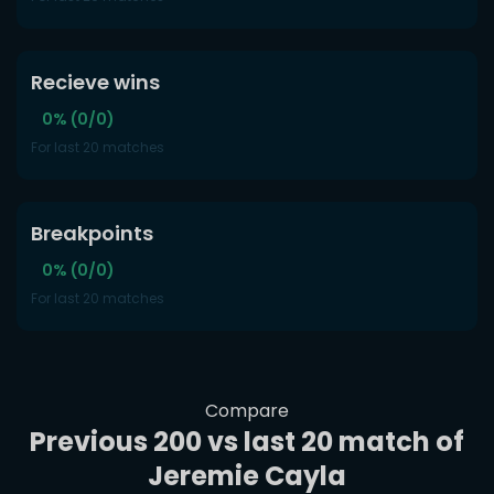
Recieve wins
0% (0/0)
For last 20 matches
Breakpoints
0% (0/0)
For last 20 matches
Compare
Previous 200 vs last 20 match of
Jeremie Cayla