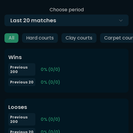
Choose period
Last
20
matches
All
Hard courts
Clay courts
Carpet cour
Wins
Previous
0% (0/0)
200
0% (0/0)
Previous 20
Looses
Previous
0% (0/0)
200
0% (0/0)
Previous 20