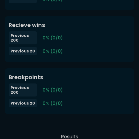
Recieve wins
Previous
0% (0/0)
200
0% (0/0)
Previous 20
Breakpoints
Previous
0% (0/0)
200
0% (0/0)
Previous 20
Results