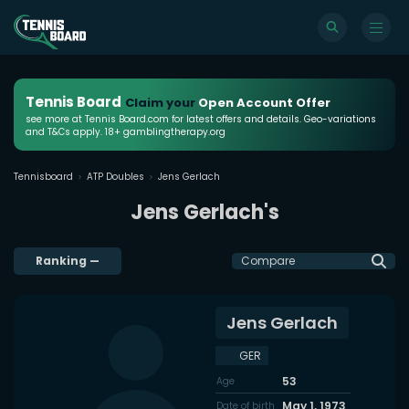
Tennis Board
Claim your
Open Account Offer
see more at Tennis Board.com for latest offers and details. Geo-variations
and T&Cs apply. 18+ gamblingtherapy.org
Tennisboard
ATP Doubles
Jens Gerlach
Jens Gerlach's
Ranking
—
Compare
Jens Gerlach
GER
53
Age
May 1, 1973
Date of birth