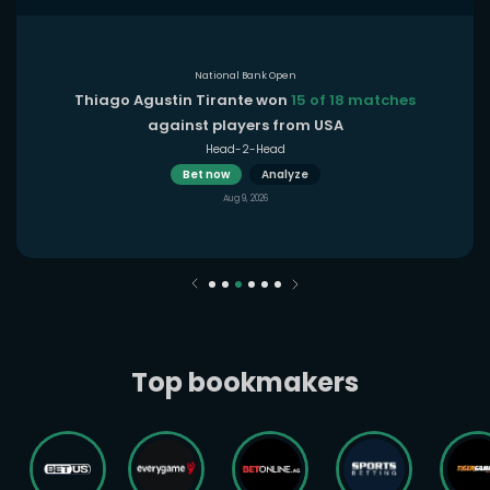
National Bank Open
Thiago Agustin Tirante won
15 of 18 matches
against players from USA
Head-2-Head
Bet now
Analyze
Aug 9, 2026
Top bookmakers