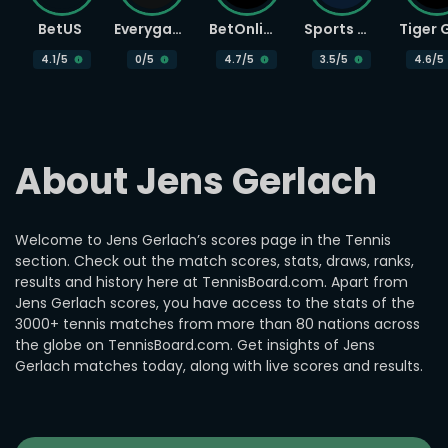
BetUS
Everygame
BetOnline
Sports Betting
4.1
/5
0
/5
4.7
/5
3.5
/5
4.6
/5
About Jens Gerlach
Welcome to Jens Gerlach’s scores page in the Tennis
section. Check out the match scores, stats, draws, ranks,
results and history here at TennisBoard.com. Apart from
Jens Gerlach scores, you have access to the stats of the
3000+ tennis matches from more than 80 nations across
the globe on TennisBoard.com. Get insights of Jens
Gerlach matches today, along with live scores and results.