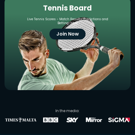
Tennis Board
Live Tennis Scores - Match Results, Predictions and
Betting Odds
Join Now
In the media: