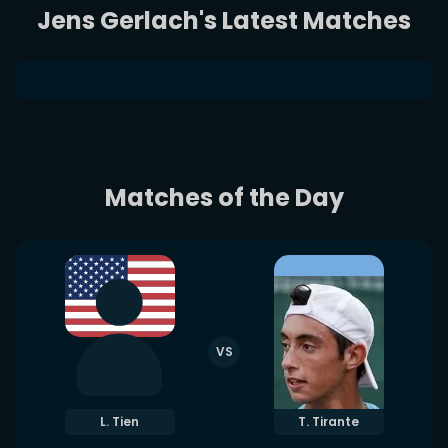
Jens Gerlach's Latest Matches
Matches of the Day
VS
L. Tien
T. Tirante