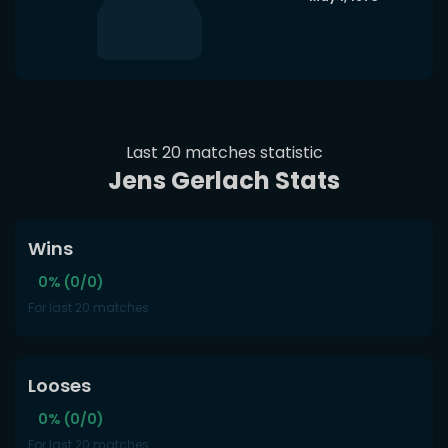
Last 20 matches statistic
Jens Gerlach Stats
Wins
0% (0/0)
For last 20 matches
Looses
0% (0/0)
For last 20 matches