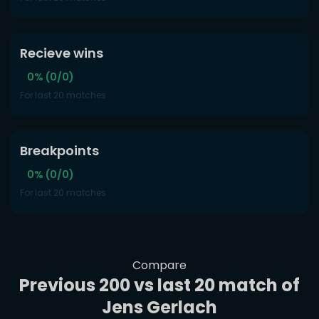
Recieve wins
0% (0/0)
For last 20 matches
Breakpoints
0% (0/0)
For last 20 matches
Compare
Previous 200 vs last 20 match of
Jens Gerlach