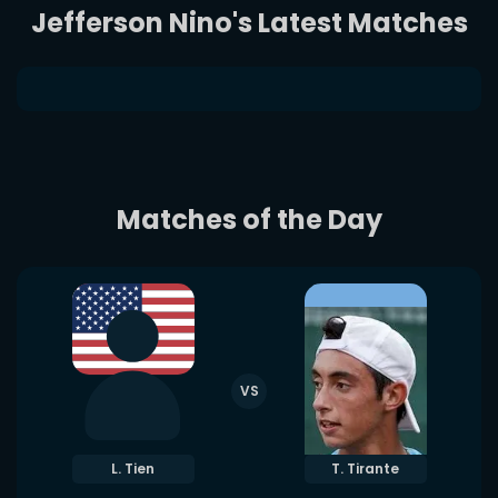
Jefferson Nino's Latest Matches
Matches of the Day
VS
L. Tien
T. Tirante