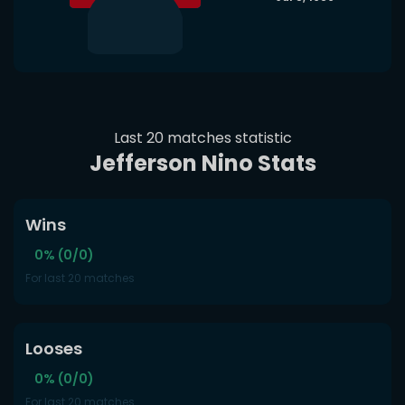
Last 20 matches statistic
Jefferson Nino Stats
Wins
0% (0/0)
For last 20 matches
Looses
0% (0/0)
For last 20 matches