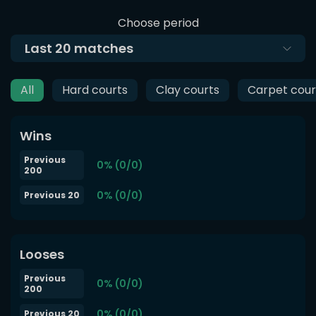
Choose period
Last
20
matches
All
Hard courts
Clay courts
Carpet cour
Wins
Previous
0% (0/0)
200
0% (0/0)
Previous 20
Looses
Previous
0% (0/0)
200
0% (0/0)
Previous 20