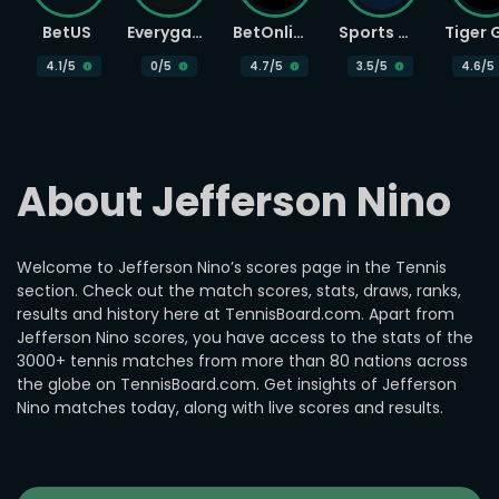
BetUS
Everygame
BetOnline
Sports Betting
4.1
/5
0
/5
4.7
/5
3.5
/5
4.6
/5
About Jefferson Nino
Welcome to Jefferson Nino’s scores page in the Tennis
section. Check out the match scores, stats, draws, ranks,
results and history here at TennisBoard.com. Apart from
Jefferson Nino scores, you have access to the stats of the
3000+ tennis matches from more than 80 nations across
the globe on TennisBoard.com. Get insights of Jefferson
Nino matches today, along with live scores and results.