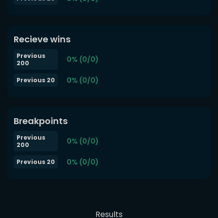
Recieve wins
Previous
0% (0/0)
200
0% (0/0)
Previous 20
Breakpoints
Previous
0% (0/0)
200
0% (0/0)
Previous 20
Results