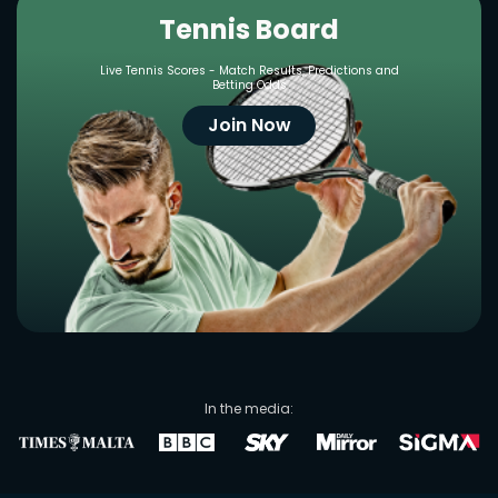
Tennis Board
Live Tennis Scores - Match Results, Predictions and
Betting Odds
Join Now
In the media: