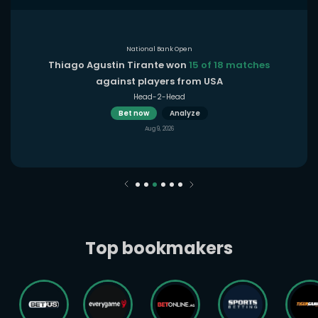
National Bank Open
Thiago Agustin Tirante won
15 of 18 matches
against players from USA
Head-2-Head
Bet now
Analyze
Aug 9, 2026
Top bookmakers