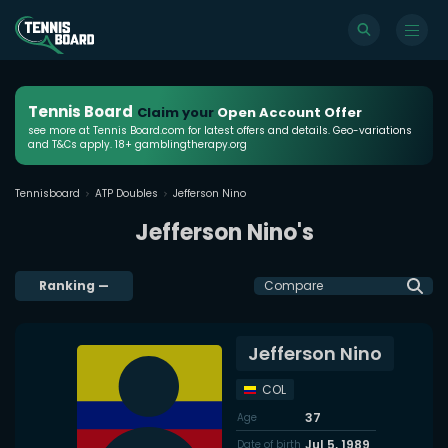
Tennis Board
Claim your
Open Account Offer
see more at Tennis Board.com for latest offers and details. Geo-variations
and T&Cs apply. 18+ gamblingtherapy.org
Tennisboard
ATP Doubles
Jefferson Nino
Jefferson Nino's
Ranking
—
Compare
Jefferson Nino
COL
37
Age
Jul 5, 1989
Date of birth