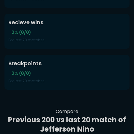
Recieve wins
0% (0/0)
For last 20 matches
Breakpoints
0% (0/0)
For last 20 matches
Compare
Previous 200 vs last 20 match of
Jefferson Nino