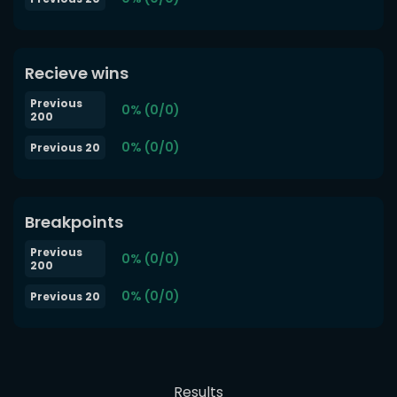
Recieve wins
Previous
0% (0/0)
200
0% (0/0)
Previous 20
Breakpoints
Previous
0% (0/0)
200
0% (0/0)
Previous 20
Results