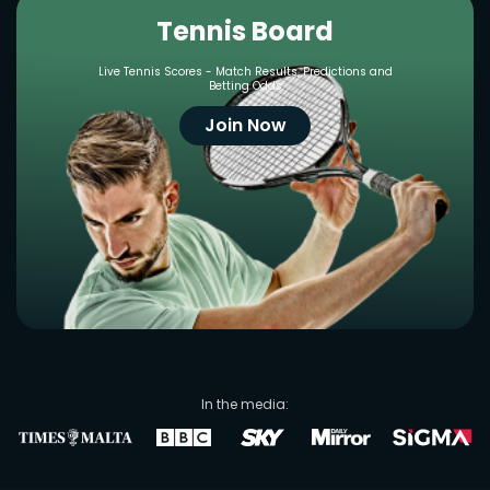
Tennis Board
Live Tennis Scores - Match Results, Predictions and
Betting Odds
Join Now
In the media: