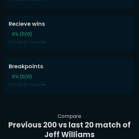
Recieve wins
0% (0/0)
For last 20 matches
Breakpoints
0% (0/0)
For last 20 matches
Compare
Previous 200 vs last 20 match of
Jeff Williams