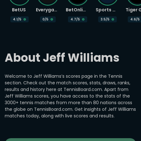
BetUS
Everygame
BetOnline
Sports Betting
4.1
/5
0
/5
4.7
/5
3.5
/5
4.6
/5
About Jeff Williams
Welcome to Jeff Williams’s scores page in the Tennis
section. Check out the match scores, stats, draws, ranks,
results and history here at TennisBoard.com. Apart from
Jeff Williams scores, you have access to the stats of the
3000+ tennis matches from more than 80 nations across
the globe on TennisBoard.com. Get insights of Jeff Williams
matches today, along with live scores and results.