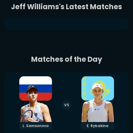
Jeff Williams's Latest Matches
Matches of the Day
VS
L. Samsonova
E. Rybakina