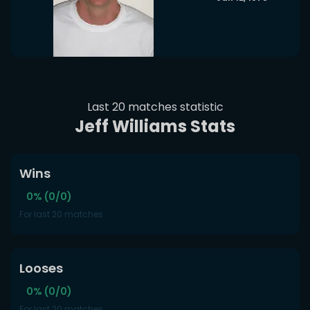
Last 20 matches statistic
Jeff Williams Stats
Wins
0% (0/0)
For last 20 matches
Looses
0% (0/0)
For last 20 matches