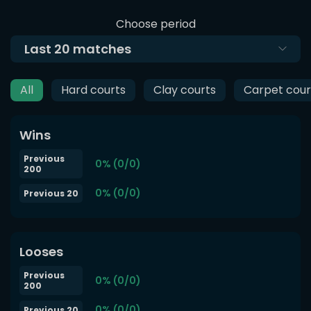
Choose period
Last
20
matches
All
Hard courts
Clay courts
Carpet cour
Wins
Previous
0% (0/0)
200
0% (0/0)
Previous 20
Looses
Previous
0% (0/0)
200
0% (0/0)
Previous 20