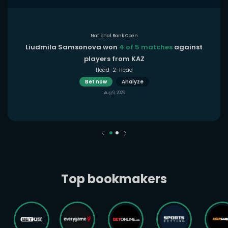
National Bank Open
Liudmila Samsonova won
4 of 5 matches
against
players from KAZ
Head-2-Head
Bet now
Analyze
Aug 9, 2026
Top bookmakers