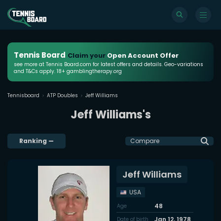
Tennis Board
Claim your
Open Account Offer
see more at Tennis Board.com for latest offers and details. Geo-variations
and T&Cs apply. 18+ gamblingtherapy.org
Tennisboard
ATP Doubles
Jeff Williams
Jeff Williams's
Ranking
—
Compare
Jeff Williams
USA
48
Age
Jan 12, 1978
Date of birth