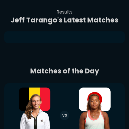
Results
Jeff Tarango's Latest Matches
Matches of the Day
VS