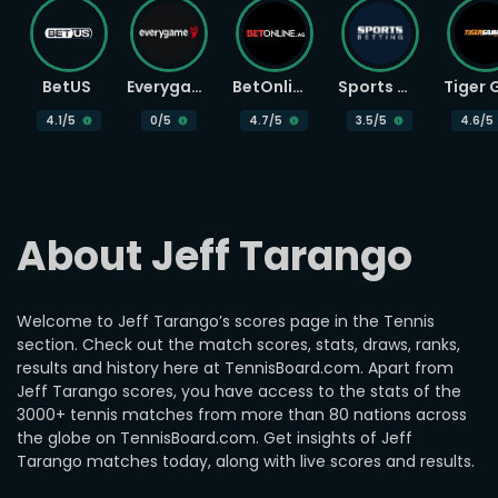
BetUS
Everygame
BetOnline
Sports Betting
4.1
/5
0
/5
4.7
/5
3.5
/5
4.6
/5
About Jeff Tarango
Welcome to Jeff Tarango’s scores page in the Tennis
section. Check out the match scores, stats, draws, ranks,
results and history here at TennisBoard.com. Apart from
Jeff Tarango scores, you have access to the stats of the
3000+ tennis matches from more than 80 nations across
the globe on TennisBoard.com. Get insights of Jeff
Tarango matches today, along with live scores and results.