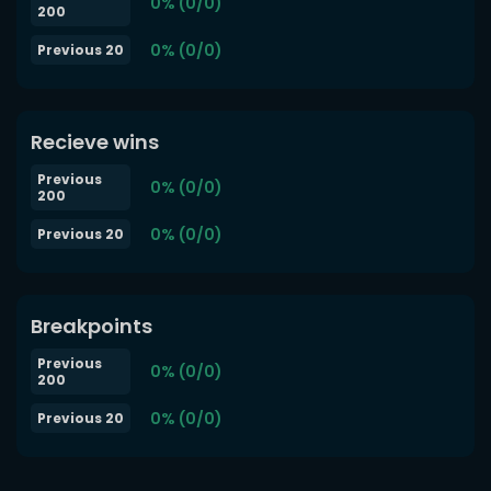
0% (0/0)
200
0% (0/0)
Previous 20
Recieve wins
Previous
0% (0/0)
200
0% (0/0)
Previous 20
Breakpoints
Previous
0% (0/0)
200
0% (0/0)
Previous 20