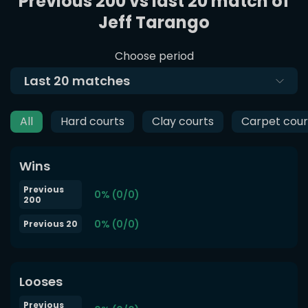
Previous 200 vs last 20 match of
Jeff Tarango
Choose period
Last
20
matches
All
Hard courts
Clay courts
Carpet cour
Wins
Previous
0% (0/0)
200
0% (0/0)
Previous 20
Looses
Previous