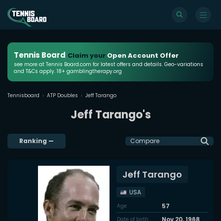
Tennis Board
Claim your
Open Account Offer
see more at Tennis Board.com for latest offers and details. Geo-variations
and T&Cs apply. 18+ gamblingtherapy.org
Tennisboard
ATP Doubles
Jeff Tarango
Jeff Tarango's
Ranking
—
Compare
Jeff Tarango
USA
57
Age
Nov 20, 1968
Date of birth