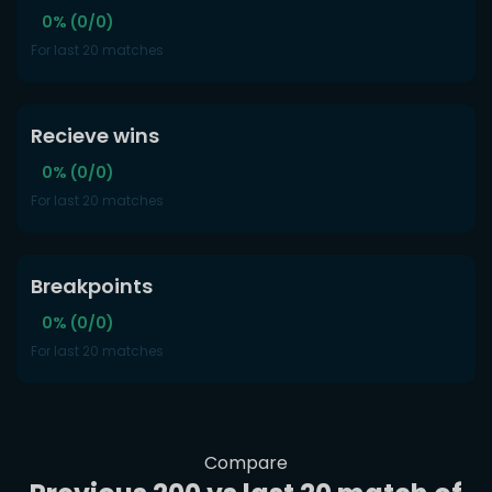
0% (0/0)
For last 20 matches
Recieve wins
0% (0/0)
For last 20 matches
Breakpoints
0% (0/0)
For last 20 matches
Compare