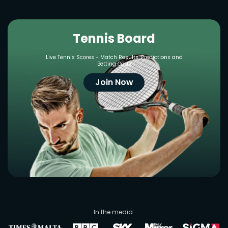
Tennis Board
Live Tennis Scores - Match Results, Predictions and
Betting Odds
Join Now
In the media: