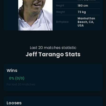
180
cm
Height
73
kg
Weight
Manhattan
Beach, CA,
Birthplace
USA
Last 20 matches statistic
Jeff Tarango Stats
Wins
0% (0/0)
For last 20 matches
Looses