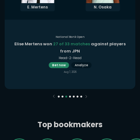
E. Mertens
N. Osaka
National Bank Open
Elise Mertens won
27 of 33 matches
against players
from JPN
Head-2-Head
Bet now
Analyze
Aug 7, 2026
Top bookmakers